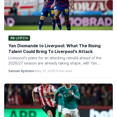
RB LEIPZIG
Yan Diomande to Liverpool: What The Rising
Talent Could Bring To Liverpool’s Attack
Liverpool’s plans for an attacking rebuild ahead of the
2026/27 season are already taking shape, with Yan
Diomande…
Samuel Ayobami
·
May 27, 2026
·
5 min read