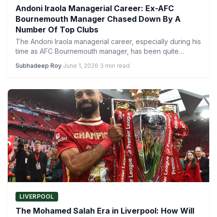
Andoni Iraola Managerial Career: Ex-AFC
Bournemouth Manager Chased Down By A
Number Of Top Clubs
The Andoni Iraola managerial career, especially during his
time as AFC Bournemouth manager, has been quite
impressive. The…
Subhadeep Roy
·
June 1, 2026
·
3 min read
LIVERPOOL
The Mohamed Salah Era in Liverpool: How Will