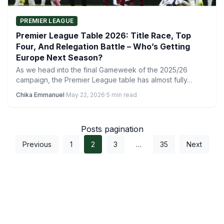
PREMIER LEAGUE
Premier League Table 2026: Title Race, Top
Four, And Relegation Battle – Who’s Getting
Europe Next Season?
As we head into the final Gameweek of the 2025/26
campaign, the Premier League table has almost fully…
Chika Emmanuel
·
May 22, 2026
·
5 min read
Posts pagination
Previous
1
2
3
…
35
Next