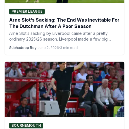
PREMIER LEAGUE
Arne Slot’s Sacking: The End Was Inevitable For
The Dutchman After A Poor Season
Arne Slot’s sacking by Liverpool came after a pretty
ordinary 2025/26 season. Liverpool made a few big
signings…
Subhadeep Roy
·
June 2, 2026
·
3 min read
BOURNEMOUTH