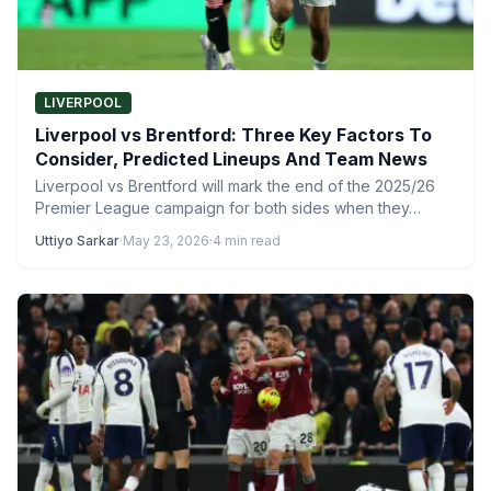
LIVERPOOL
Liverpool vs Brentford: Three Key Factors To
Consider, Predicted Lineups And Team News
Liverpool vs Brentford will mark the end of the 2025/26
Premier League campaign for both sides when they…
Uttiyo Sarkar
·
May 23, 2026
·
4 min read