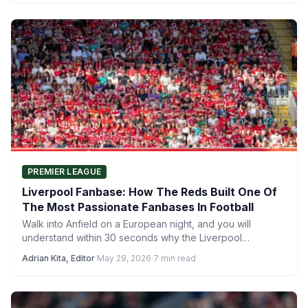
PREMIER LEAGUE
Liverpool Fanbase: How The Reds Built One Of
The Most Passionate Fanbases In Football
Walk into Anfield on a European night, and you will
understand within 30 seconds why the Liverpool
fanbase…
Adrian Kita, Editor
·
May 29, 2026
·
7 min read