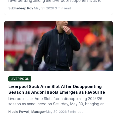
reverberating among the Liverpool supporters is as to
who…
Subhadeep Roy
·
May 31, 2026
·
3 min read
LIVERPOOL
Liverpool Sack Arne Slot After Disappointing
Season as Andoni Iraola Emerges as Favourite
Liverpool sack Arne Slot after a disappointing 2025/26
season as announced on Saturday, May 30, bringing an
end to…
Nicole Powell, Manager
·
May 30, 2026
·
5 min read