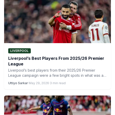
LIVERPOOL
Liverpool’s Best Players From 2025/26 Premier
League
Liverpool’s best players from their 2025/26 Premier
League campaign were a few bright spots in what was a…
Uttiyo Sarkar
·
May 29, 2026
·
3 min read