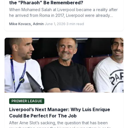
the “Pharaoh” Be Remembered?
When Mohamed Salah at Liverpool became a reality after
he arrived from Roma in 2017, Liverpool were already…
Mike Kovacs, Admin
·
June 1, 2026
·
3 min read
PREMIER LEAGUE
Liverpool’s Next Manager: Why Luis Enrique
Could Be Perfect For The Job
After Arne Slot’s sacking, the question that has been