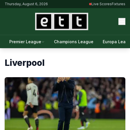
Thursday, August 6, 2026
Live Scores
Fixtures
Premier League
Champions League
Europa Leag
Liverpool