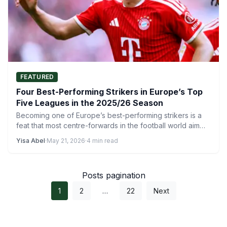
FEATURED
Four Best-Performing Strikers in Europe’s Top
Five Leagues in the 2025/26 Season
Becoming one of Europe’s best-performing strikers is a
feat that most centre-forwards in the football world aim
to…
Yisa Abel
·
May 21, 2026
·
4 min read
Posts pagination
1
2
…
22
Next