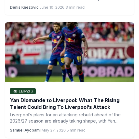
Denis Knezovic
·
June 10, 2026
·
3 min read
RB LEIPZIG
Yan Diomande to Liverpool: What The Rising
Talent Could Bring To Liverpool’s Attack
Liverpool’s plans for an attacking rebuild ahead of the
2026/27 season are already taking shape, with Yan
Diomande…
Samuel Ayobami
·
May 27, 2026
·
5 min read