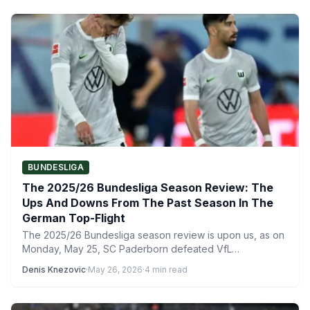
BUNDESLIGA
The 2025/26 Bundesliga Season Review: The
Ups And Downs From The Past Season In The
German Top-Flight
The 2025/26 Bundesliga season review is upon us, as on
Monday, May 25, SC Paderborn defeated VfL
Wolfsburg…
Denis Knezovic
·
May 26, 2026
·
4 min read