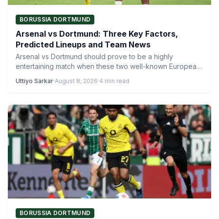
BORUSSIA DORTMUND
Arsenal vs Dortmund: Three Key Factors,
Predicted Lineups and Team News
Arsenal vs Dortmund should prove to be a highly
entertaining match when these two well-known European
sides face each…
Uttiyo Sarkar
·
August 8, 2026
·
4 min read
BORUSSIA DORTMUND