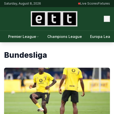
Saturday, August 8, 2026
Live Scores
Fixtures
Premier League
Champions League
Europa Leag
Bundesliga