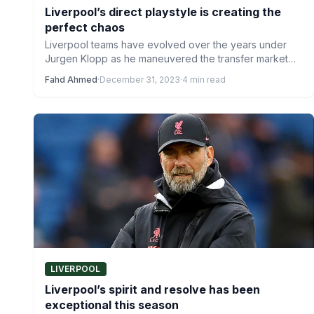
Liverpool’s direct playstyle is creating the
perfect chaos
Liverpool teams have evolved over the years under
Jurgen Klopp as he maneuvered the transfer market
with a…
Fahd Ahmed
·
December 31, 2023
·
4 min read
LIVERPOOL
Liverpool’s spirit and resolve has been
exceptional this season