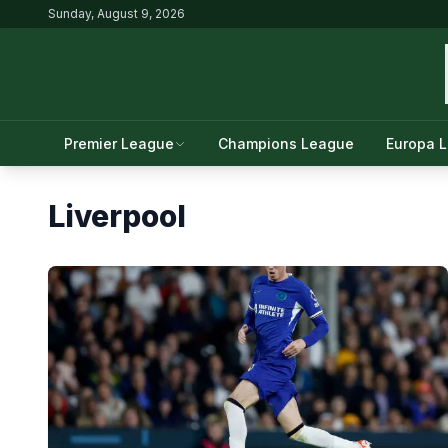
Sunday, August 9, 2026
Premier League
Champions League
Europa 
Liverpool