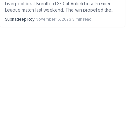
Liverpool beat Brentford 3-0 at Anfield in a Premier
League match last weekend. The win propelled the
Reds…
Subhadeep Roy
·
November 15, 2023
·
3 min read