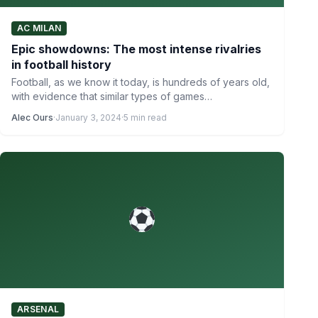
AC MILAN
Epic showdowns: The most intense rivalries
in football history
Football, as we know it today, is hundreds of years old,
with evidence that similar types of games…
Alec Ours
·
January 3, 2024
·
5 min read
ARSENAL