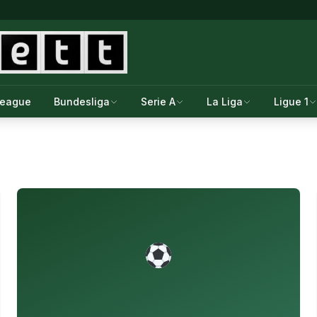
League
Bundesliga
Serie A
La Liga
Ligue 1