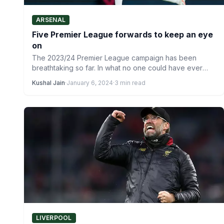
ARSENAL
Five Premier League forwards to keep an eye
on
The 2023/24 Premier League campaign has been
breathtaking so far. In what no one could have ever
imagined,…
Kushal Jain
·
January 6, 2024
·
3 min read
LIVERPOOL