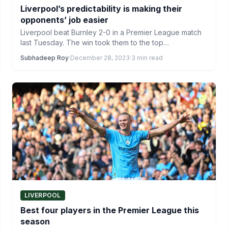
Liverpool’s predictability is making their
opponents’ job easier
Liverpool beat Burnley 2-0 in a Premier League match
last Tuesday. The win took them to the top…
Subhadeep Roy
·
December 28, 2023
·
3 min read
LIVERPOOL
Best four players in the Premier League this
season