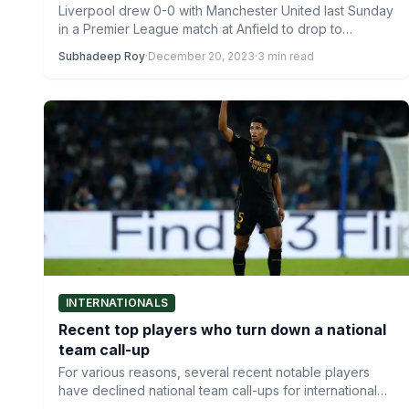
Liverpool drew 0-0 with Manchester United last Sunday
in a Premier League match at Anfield to drop to…
Subhadeep Roy
·
December 20, 2023
·
3 min read
INTERNATIONALS
Recent top players who turn down a national
team call-up
For various reasons, several recent notable players
have declined national team call-ups for international
games. As another international…