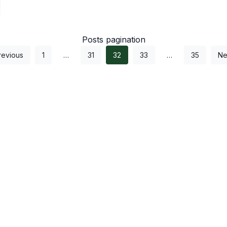
Posts pagination
revious
1
…
31
32
33
…
35
Ne