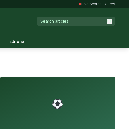
Live Scores
Fixtures
Editorial