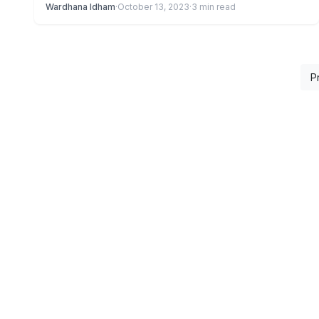
Wardhana Idham
·
October 13, 2023
·
3 min read
P