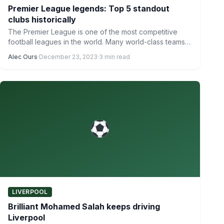
Premier League legends: Top 5 standout
clubs historically
The Premier League is one of the most competitive
football leagues in the world. Many world-class teams
battle…
Alec Ours
·
December 23, 2023
·
3 min read
LIVERPOOL
Brilliant Mohamed Salah keeps driving
Liverpool