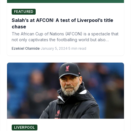
FEATURED
Salah’s at AFCON: A test of Liverpool’s title
chase
The African Cup of Nations (AFCON) is a spectacle that
not only captivates the footballing world but also…
Ezekiel Olamide
·
January 5, 2024
·
5 min read
LIVERPOOL