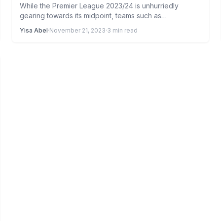
While the Premier League 2023/24 is unhurriedly
gearing towards its midpoint, teams such as
Manchester City, Arsenal, and…
Yisa Abel
·
November 21, 2023
·
3 min read