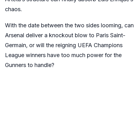
chaos.
With the date between the two sides looming, can
Arsenal deliver a knockout blow to Paris Saint-
Germain, or will the reigning UEFA Champions
League winners have too much power for the
Gunners to handle?