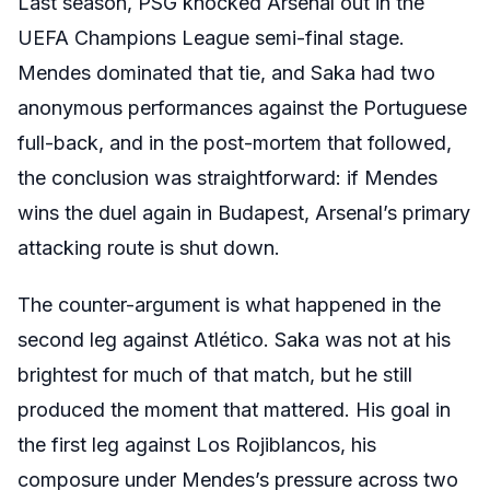
Last season, PSG knocked Arsenal out in the
UEFA Champions League semi-final stage.
Mendes dominated that tie, and Saka had two
anonymous performances against the Portuguese
full-back, and in the post-mortem that followed,
the conclusion was straightforward: if Mendes
wins the duel again in Budapest, Arsenal’s primary
attacking route is shut down.
The counter-argument is what happened in the
second leg against Atlético. Saka was not at his
brightest for much of that match, but he still
produced the moment that mattered. His goal in
the first leg against Los Rojiblancos, his
composure under Mendes’s pressure across two