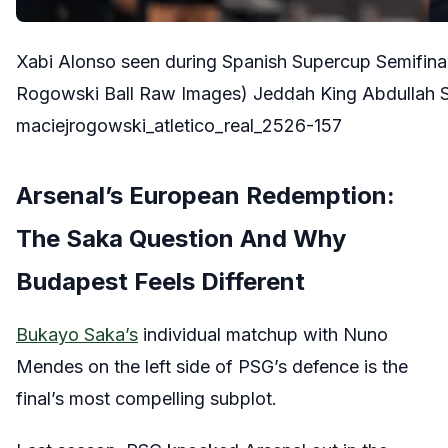
Xabi Alonso seen during Spanish Supercup Semifina
Rogowski Ball Raw Images) Jeddah King Abdullah S
maciejrogowski_atletico_real_2526-157
Arsenal’s European Redemption:
The Saka Question And Why
Budapest Feels Different
Bukayo Saka’s
individual matchup with Nuno
Mendes on the left side of PSG’s defence is the
final’s most compelling subplot.