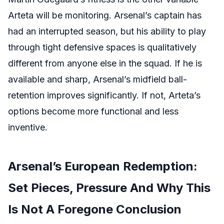
Arteta will be monitoring. Arsenal’s captain has
had an interrupted season, but his ability to play
through tight defensive spaces is qualitatively
different from anyone else in the squad. If he is
available and sharp, Arsenal’s midfield ball-
retention improves significantly. If not, Arteta’s
options become more functional and less
inventive.
Arsenal’s European Redemption:
Set Pieces, Pressure And Why This
Is Not A Foregone Conclusion