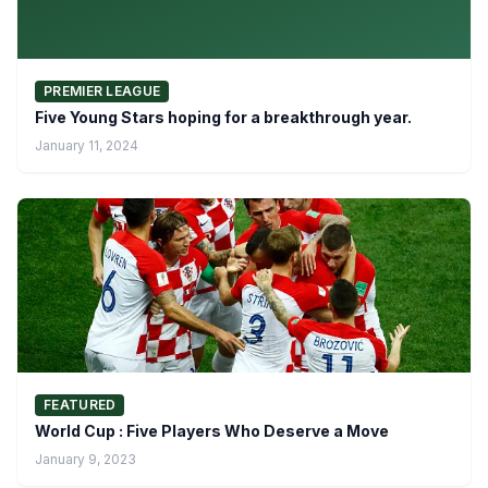
PREMIER LEAGUE
Five Young Stars hoping for a breakthrough year.
January 11, 2024
FEATURED
World Cup : Five Players Who Deserve a Move
January 9, 2023