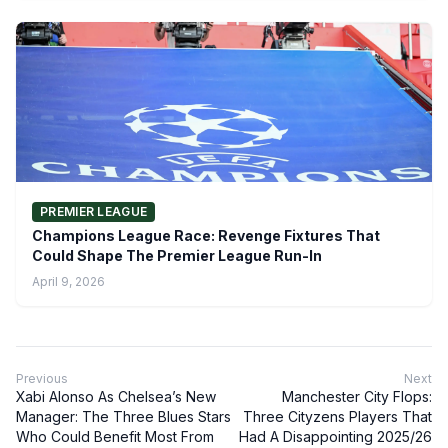
PREMIER LEAGUE
Champions League Race: Revenge Fixtures That
Could Shape The Premier League Run-In
April 9, 2026
Previous
Next
Xabi Alonso As Chelsea’s New
Manchester City Flops:
Manager: The Three Blues Stars
Three Cityzens Players That
Who Could Benefit Most From
Had A Disappointing 2025/26