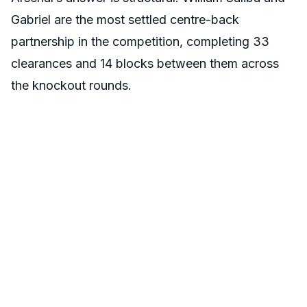
Gabriel are the most settled centre-back
partnership in the competition, completing 33
clearances and 14 blocks between them across
the knockout rounds.