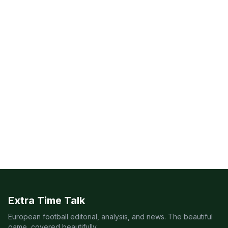
Extra Time Talk
European football editorial, analysis, and news. The beautiful
game, covered beautifully.