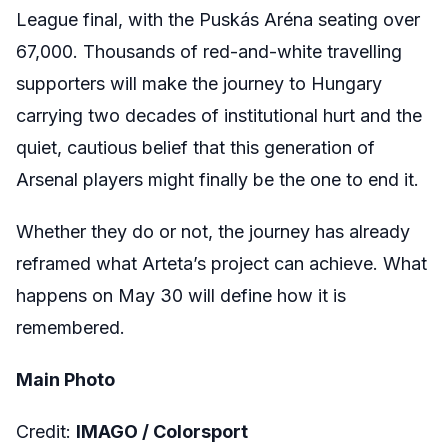
League final, with the Puskás Aréna seating over
67,000. Thousands of red-and-white travelling
supporters will make the journey to Hungary
carrying two decades of institutional hurt and the
quiet, cautious belief that this generation of
Arsenal players might finally be the one to end it.
Whether they do or not, the journey has already
reframed what Arteta’s project can achieve. What
happens on May 30 will define how it is
remembered.
Main Photo
Credit:
I
MAGO /
Colorsport