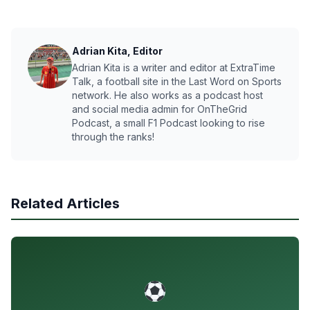
Adrian Kita, Editor
Adrian Kita is a writer and editor at ExtraTime
Talk, a football site in the Last Word on Sports
network. He also works as a podcast host
and social media admin for OnTheGrid
Podcast, a small F1 Podcast looking to rise
through the ranks!
Related Articles