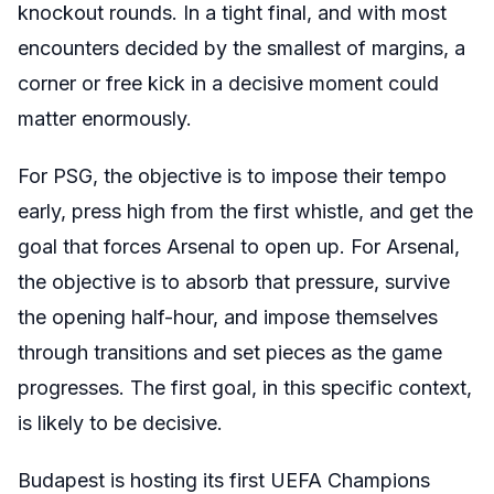
knockout rounds. In a tight final, and with most
encounters decided by the smallest of margins, a
corner or free kick in a decisive moment could
matter enormously.
For PSG, the objective is to impose their tempo
early, press high from the first whistle, and get the
goal that forces Arsenal to open up. For Arsenal,
the objective is to absorb that pressure, survive
the opening half-hour, and impose themselves
through transitions and set pieces as the game
progresses. The first goal, in this specific context,
is likely to be decisive.
Budapest is hosting its first UEFA Champions