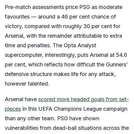
Pre-match assessments price PSG as moderate
favourites — around a 46 per cent chance of
victory, compared with roughly 30 per cent for
Arsenal, with the remainder attributable to extra
time and penalties. The Opta Analyst
supercomputer, interestingly, puts Arsenal at 54.6
per cent, which reflects how difficult the Gunners’
defensive structure makes life for any attack,
however talented.
Arsenal have
scored more headed goals from set-
pieces
in this UEFA Champions League campaign
than any other team. PSG have shown
vulnerabilities from dead-ball situations across the