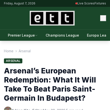
Friday, August 7, 2026
Live Scores
Fixtures
Premier League
Champions League
Europa Leag
Home
›
Arsenal
ARSENAL
Arsenal’s European
Redemption: What It Will
Take To Beat Paris Saint-
Germain In Budapest?