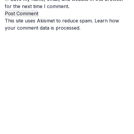
for the next time I comment.
This site uses Akismet to reduce spam.
Learn how
your comment data is processed.