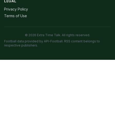
LEGAL
Privacy Policy
Terms of Use
© 2026 Extra Time Talk. All rights reserved.
Football data provided by API-Football. RSS content belongs to
respective publishers.