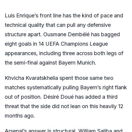
Luis Enrique’s front line has the kind of pace and
technical quality that can pull any defensive
structure apart. Ousmane Dembélé has bagged
eight goals in 14 UEFA Champions League
appearances, including three across both legs of
the semi-final against Bayern Munich.
Khvicha Kvaratskhelia spent those same two
matches systematically pulling Bayern’s right flank
out of position. Désiré Doué has added a third
threat that the side did not lean on this heavily 12
months ago.
Arsenal’s answer is structural. William Saliba and