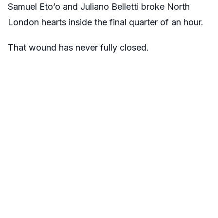
Samuel Eto’o and Juliano Belletti broke North
London hearts inside the final quarter of an hour.
That wound has never fully closed.