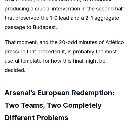
producing a crucial intervention in the second half
that preserved the 1-0 lead and a 2-1 aggregate
passage to Budapest.
That moment, and the 20-odd minutes of Atlético
pressure that preceded it, is probably the most
useful template for how this final might be
decided.
Arsenal’s European Redemption:
Two Teams, Two Completely
Different Problems