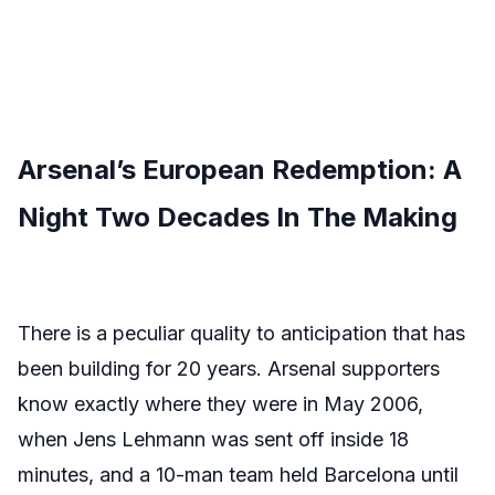
Arsenal’s European Redemption: A
Night Two Decades In The Making
There is a peculiar quality to anticipation that has
been building for 20 years. Arsenal supporters
know exactly where they were in May 2006,
when Jens Lehmann was sent off inside 18
minutes, and a 10-man team held Barcelona until