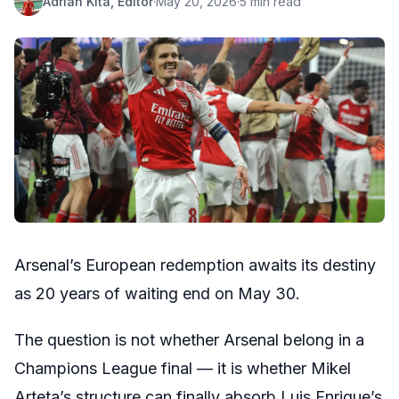
Adrian Kita, Editor
·
May 20, 2026
·
5 min read
Arsenal’s European redemption awaits its destiny
as 20 years of waiting end on May 30.
The question is not whether Arsenal belong in a
Champions League final — it is whether Mikel
Arteta’s structure can finally absorb Luis Enrique’s