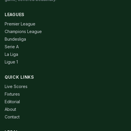
LEAGUES
Premier League
Champions League
Bundesliga
Serie A
La Liga
Ligue 1
QUICK LINKS
Live Scores
Fixtures
Editorial
About
Contact