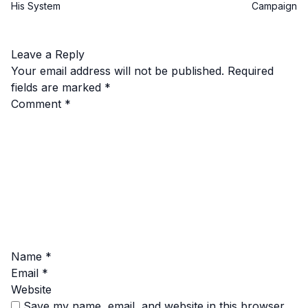
His System
Campaign
Leave a Reply
Your email address will not be published.
Required
fields are marked
*
Comment
*
Name
*
Email
*
Website
Save my name, email, and website in this browser