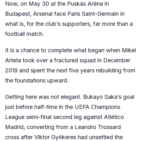
Now, on May 30 at the Puskás Aréna in
Budapest, Arsenal face Paris Saint-Germain in
what is, for the club’s supporters, far more than a
football match.
It is a chance to complete what began when Mikel
Arteta took over a fractured squad in December
2019 and spent the next five years rebuilding from
the foundations upward.
Getting here was not elegant. Bukayo Saka’s goal
just before half-time in the UEFA Champions
League semi-final second leg against Atlético
Madrid, converting from a Leandro Trossard
cross after Viktor Gyökeres had unsettled the