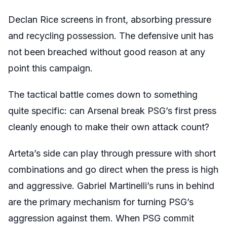
Declan Rice screens in front, absorbing pressure
and recycling possession. The defensive unit has
not been breached without good reason at any
point this campaign.
The tactical battle comes down to something
quite specific: can Arsenal break PSG’s first press
cleanly enough to make their own attack count?
Arteta’s side can play through pressure with short
combinations and go direct when the press is high
and aggressive. Gabriel Martinelli’s runs in behind
are the primary mechanism for turning PSG’s
aggression against them. When PSG commit