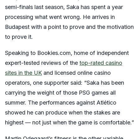
semi-finals last season, Saka has spent a year
processing what went wrong. He arrives in
Budapest with a point to prove and the motivation
to prove it.
Speaking to Bookies.com, home of independent
expert-tested reviews of the
top-rated casino
sites in the UK
and licensed online casino
operators, one supporter said: “Saka has been
carrying the weight of those PSG games all
summer. The performances against Atlético
showed he can produce when the stakes are
highest — not just when the game is comfortable.”
Martin Odegaard’s fitness is the other variable