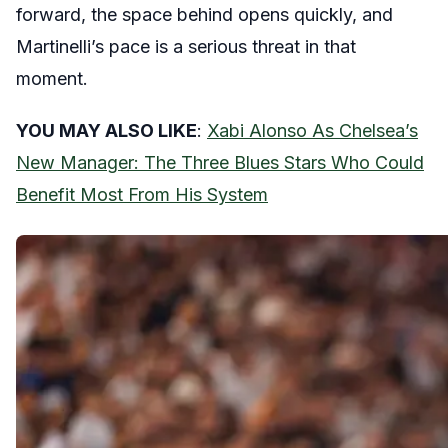
forward, the space behind opens quickly, and
Martinelli’s pace is a serious threat in that
moment.
YOU MAY ALSO LIKE
:
Xabi Alonso As Chelsea’s
New Manager: The Three Blues Stars Who Could
Benefit Most From His System