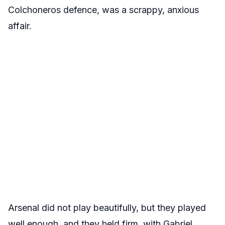
Colchoneros defence, was a scrappy, anxious
affair.
Arsenal did not play beautifully, but they played
well enough, and they held firm, with Gabriel