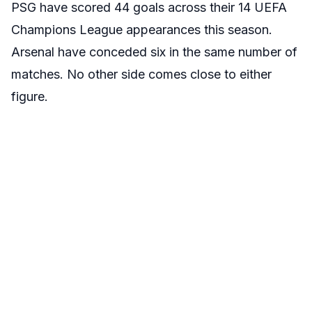
PSG have scored 44 goals across their 14 UEFA
Champions League appearances this season.
Arsenal have conceded six in the same number of
matches. No other side comes close to either
figure.