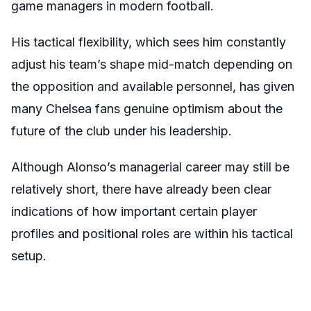
game managers in modern football.
His tactical flexibility, which sees him constantly
adjust his team’s shape mid-match depending on
the opposition and available personnel, has given
many Chelsea fans genuine optimism about the
future of the club under his leadership.
Although Alonso’s managerial career may still be
relatively short, there have already been clear
indications of how important certain player
profiles and positional roles are within his tactical
setup.