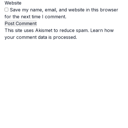
Website
Save my name, email, and website in this browser
for the next time I comment.
This site uses Akismet to reduce spam.
Learn how
your comment data is processed.