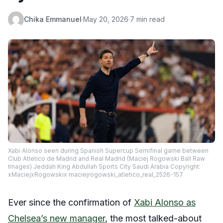
Chika Emmanuel
·
May 20, 2026
·
7 min read
Xabi Alonso seen during Spanish Supercup Semifinal game between
Club Atletico de Madrid and Real Madrid (Maciej Rogowski Ball Raw
Images) Jeddah King Abdullah Sports City Saudi Arabia Copyright:
xMaciejxRogowskix maciejrogowski_atletico_real_2526-157
Ever since the confirmation of
Xabi Alonso as
Chelsea’s new manager
, the most talked-about