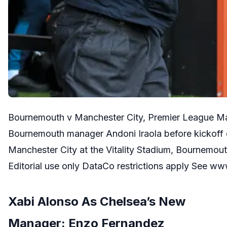
Bournemouth v Manchester City, Premier League M
Bournemouth manager Andoni Iraola before kickoff
Manchester City at the Vitality Stadium, Bournemo
Editorial use only DataCo restrictions apply See 
Xabi Alonso As Chelsea’s New
Manager: Enzo Fernandez