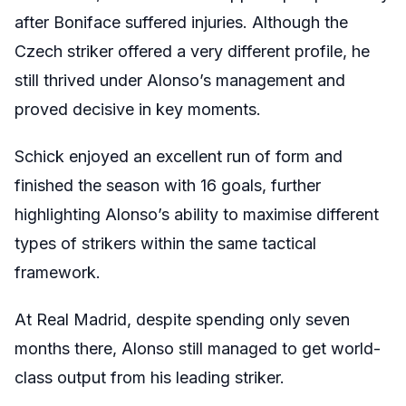
after Boniface suffered injuries. Although the
Czech striker offered a very different profile, he
still thrived under Alonso’s management and
proved decisive in key moments.
Schick enjoyed an excellent run of form and
finished the season with 16 goals, further
highlighting Alonso’s ability to maximise different
types of strikers within the same tactical
framework.
At Real Madrid, despite spending only seven
months there, Alonso still managed to get world-
class output from his leading striker.