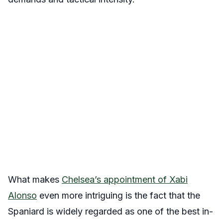
What makes
Chelsea’s appointment of Xabi
Alonso
even more intriguing is the fact that the
Spaniard is widely regarded as one of the best in-