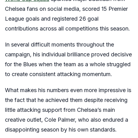
Chelsea fans on social media, scored 15 Premier
League goals and registered 26 goal
contributions across all competitions this season.
In several difficult moments throughout the
campaign, his individual brilliance proved decisive
for the Blues when the team as a whole struggled
to create consistent attacking momentum.
What makes his numbers even more impressive is
the fact that he achieved them despite receiving
little attacking support from Chelsea’s main
creative outlet, Cole Palmer, who also endured a
disappointing season by his own standards.