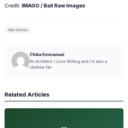
Credit:
IMAGO /
Ball Raw Images
Xabi Alonso
Chika Emmanuel
An Architect. I Love Writing and i'm also a
chelsea fan
Related Articles