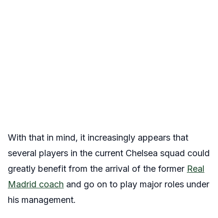
With that in mind, it increasingly appears that
several players in the current Chelsea squad could
greatly benefit from the arrival of the former
Real
Madrid coach
and go on to play major roles under
his management.