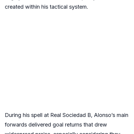
created within his tactical system.
During his spell at Real Sociedad B, Alonso’s main
forwards delivered goal returns that drew