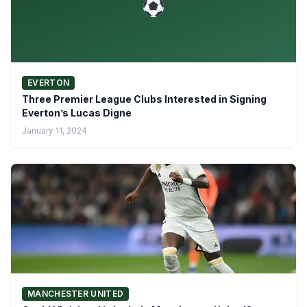
EVERTON
Three Premier League Clubs Interested in Signing
Everton’s Lucas Digne
January 11, 2024
MANCHESTER UNITED