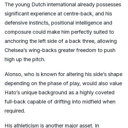
The young Dutch international already possesses
significant experience at centre-back, and his
defensive instincts, positional intelligence and
composure could make him perfectly suited to
anchoring the left side of a back three, allowing
Chelsea’s wing-backs greater freedom to push
high up the pitch.
Alonso, who is known for altering his side’s shape
depending on the phase of play, would also value
Hato’s unique background as a highly coveted
full-back capable of drifting into midfield when
required.
His athleticism is another major asset. In