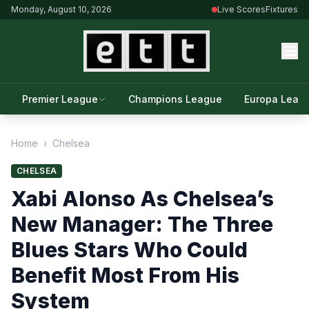
Monday, August 10, 2026
Live Scores
Fixtures
Premier League
Champions League
Europa Leag
Home
›
Chelsea
CHELSEA
Xabi Alonso As Chelsea’s
New Manager: The Three
Blues Stars Who Could
Benefit Most From His
System