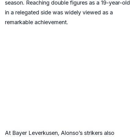
season. Reaching double figures as a 19-year-old
in a relegated side was widely viewed as a
remarkable achievement.
At Bayer Leverkusen, Alonso’s strikers also