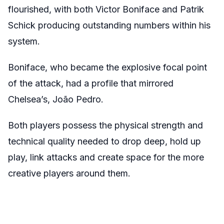
flourished, with both Victor Boniface and Patrik
Schick producing outstanding numbers within his
system.
Boniface, who became the explosive focal point
of the attack, had a profile that mirrored
Chelsea’s, João Pedro.
Both players possess the physical strength and
technical quality needed to drop deep, hold up
play, link attacks and create space for the more
creative players around them.