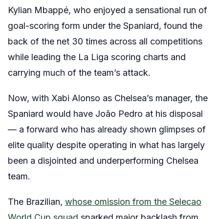
Kylian Mbappé, who enjoyed a sensational run of
goal-scoring form under the Spaniard, found the
back of the net 30 times across all competitions
while leading the La Liga scoring charts and
carrying much of the team’s attack.
Now, with Xabi Alonso as Chelsea’s manager, the
Spaniard would have João Pedro at his disposal
— a forward who has already shown glimpses of
elite quality despite operating in what has largely
been a disjointed and underperforming Chelsea
team.
The Brazilian,
whose omission from the Selecao
World Cup squad
sparked major backlash from