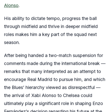
Alonso
.
His ability to dictate tempo, progress the ball
through midfield and thrive in deeper midfield
roles makes him a key part of the squad next
season.
After being handed a two-match suspension for
comments made during the international break —
remarks that many interpreted as an attempt to
encourage Real Madrid to pursue him, and which
the Blues’ hierarchy viewed as disrespectful —
the arrival of Xabi Alonso to Chelsea could
ultimately play a significant role in shaping Enzo
Fernández’s decision regarding his future at the