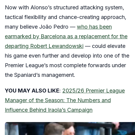
Now with Alonso’s structured attacking system,
tactical flexibility and chance-creating approach,
many believe João Pedro —
who has been
earmarked by Barcelona as a replacement for the
departing Robert Lewandowski
— could elevate
his game even further and develop into one of the
Premier League’s most complete forwards under
the Spaniard’s management.
YOU MAY ALSO LIKE
:
2025/26 Premier League
Manager of the Season: The Numbers and
Influence Behind Iraola’s Campaign