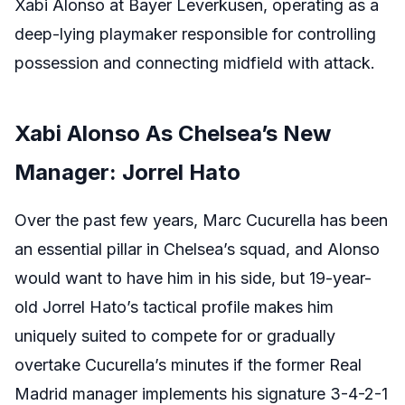
Xabi Alonso at Bayer Leverkusen, operating as a
deep-lying playmaker responsible for controlling
possession and connecting midfield with attack.
Xabi Alonso As Chelsea’s New
Manager: Jorrel Hato
Over the past few years, Marc Cucurella has been
an essential pillar in Chelsea’s squad, and Alonso
would want to have him in his side, but 19-year-
old Jorrel Hato’s tactical profile makes him
uniquely suited to compete for or gradually
overtake Cucurella’s minutes if the former Real
Madrid manager implements his signature 3-4-2-1