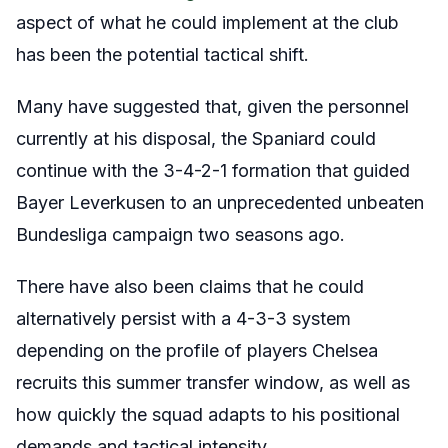
aspect of what he could implement at the club
has been the potential tactical shift.
Many have suggested that, given the personnel
currently at his disposal, the Spaniard could
continue with the 3-4-2-1 formation that guided
Bayer Leverkusen to an unprecedented unbeaten
Bundesliga campaign two seasons ago.
There have also been claims that he could
alternatively persist with a 4-3-3 system
depending on the profile of players Chelsea
recruits this summer transfer window, as well as
how quickly the squad adapts to his positional
demands and tactical intensity.