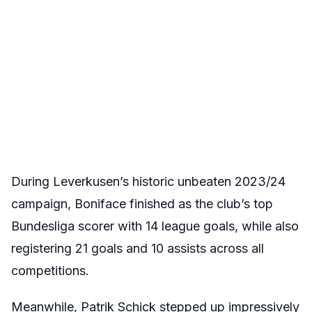
During Leverkusen’s historic unbeaten 2023/24
campaign, Boniface finished as the club’s top
Bundesliga scorer with 14 league goals, while also
registering 21 goals and 10 assists across all
competitions.
Meanwhile, Patrik Schick stepped up impressively