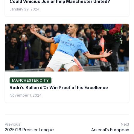
Could Vinícius Júnior help Manchester United?
January 29, 2024
MANCHESTER CITY
Rodri’s Ballon d’Or Win Proof of his Excellence
November 1, 2024
Previous
Next
2025/26 Premier League
Arsenal’s European