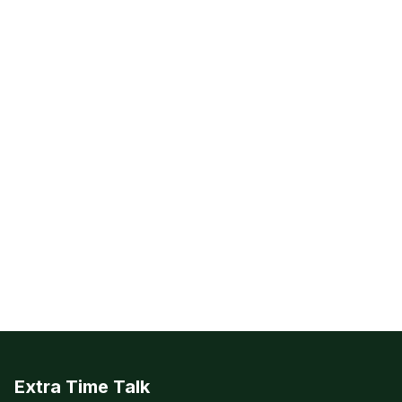
Extra Time Talk