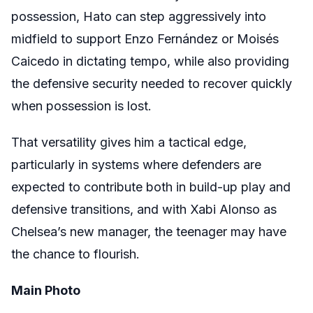
possession, Hato can step aggressively into
midfield to support Enzo Fernández or Moisés
Caicedo in dictating tempo, while also providing
the defensive security needed to recover quickly
when possession is lost.
That versatility gives him a tactical edge,
particularly in systems where defenders are
expected to contribute both in build-up play and
defensive transitions, and with Xabi Alonso as
Chelsea’s new manager, the teenager may have
the chance to flourish.
Main Photo