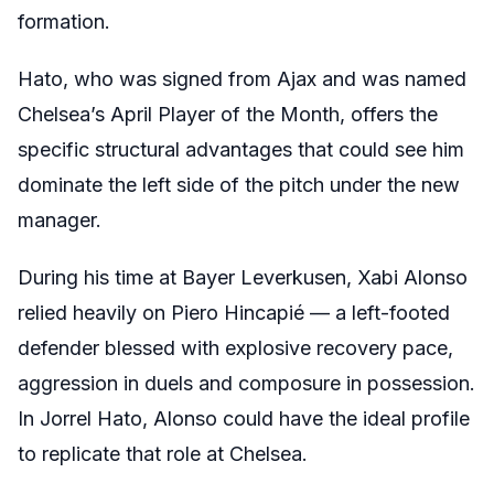
formation.
Hato, who was signed from Ajax and was named
Chelsea’s April Player of the Month, offers the
specific structural advantages that could see him
dominate the left side of the pitch under the new
manager.
During his time at Bayer Leverkusen, Xabi Alonso
relied heavily on Piero Hincapié — a left-footed
defender blessed with explosive recovery pace,
aggression in duels and composure in possession.
In Jorrel Hato, Alonso could have the ideal profile
to replicate that role at Chelsea.