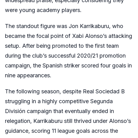
widespread praise, especially considering they
were young academy players.
The standout figure was Jon Karrikaburu, who
became the focal point of Xabi Alonso’s attacking
setup. After being promoted to the first team
during the club’s successful 2020/21 promotion
campaign, the Spanish striker scored four goals in
nine appearances.
The following season, despite Real Sociedad B
struggling in a highly competitive Segunda
División campaign that eventually ended in
relegation, Karrikaburu still thrived under Alonso’s
guidance, scoring 11 league goals across the