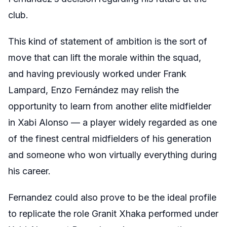
club.
This kind of statement of ambition is the sort of
move that can lift the morale within the squad,
and having previously worked under Frank
Lampard, Enzo Fernández may relish the
opportunity to learn from another elite midfielder
in Xabi Alonso — a player widely regarded as one
of the finest central midfielders of his generation
and someone who won virtually everything during
his career.
Fernandez could also prove to be the ideal profile
to replicate the role Granit Xhaka performed under