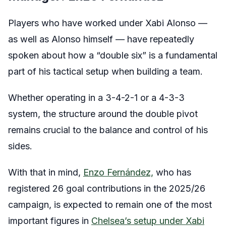
Players who have worked under Xabi Alonso —
as well as Alonso himself — have repeatedly
spoken about how a “double six” is a fundamental
part of his tactical setup when building a team.
Whether operating in a 3-4-2-1 or a 4-3-3
system, the structure around the double pivot
remains crucial to the balance and control of his
sides.
With that in mind,
Enzo Fernández,
who has
registered 26 goal contributions in the 2025/26
campaign, is expected to remain one of the most
important figures in
Chelsea’s setup under Xabi