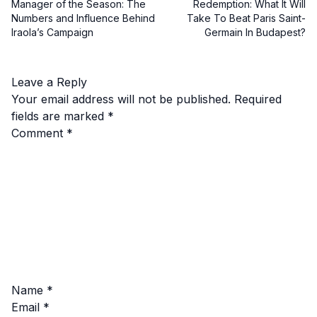
Manager of the Season: The
Redemption: What It Will
Numbers and Influence Behind
Take To Beat Paris Saint-
Iraola’s Campaign
Germain In Budapest?
Leave a Reply
Your email address will not be published.
Required
fields are marked
*
Comment
*
Name
*
Email
*