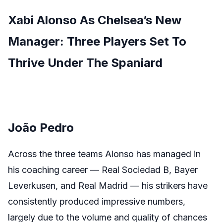
Xabi Alonso As Chelsea’s New
Manager: Three Players Set To
Thrive Under The Spaniard
João Pedro
Across the three teams Alonso has managed in
his coaching career — Real Sociedad B, Bayer
Leverkusen, and Real Madrid — his strikers have
consistently produced impressive numbers,
largely due to the volume and quality of chances