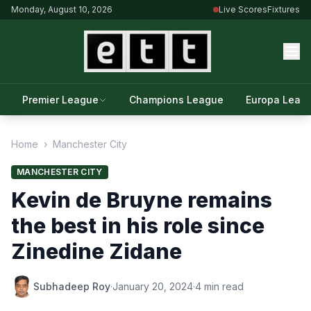
Monday, August 10, 2026
Live Scores
Fixtures
Premier League
Champions League
Europa Leag
Home
›
Manchester City
MANCHESTER CITY
Kevin de Bruyne remains
the best in his role since
Zinedine Zidane
Subhadeep Roy
·
January 20, 2024
·
4 min read