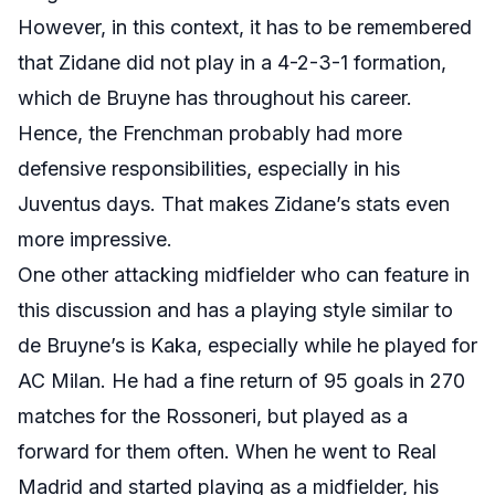
However, in this context, it has to be remembered
that Zidane did not play in a 4-2-3-1 formation,
which de Bruyne has throughout his career.
Hence, the Frenchman probably had more
defensive responsibilities, especially in his
Juventus days. That makes Zidane’s stats even
more impressive.
One other attacking midfielder who can feature in
this discussion and has a playing style similar to
de Bruyne’s is Kaka, especially while he played for
AC Milan. He had a fine return of 95 goals in 270
matches for the Rossoneri, but played as a
forward for them often. When he went to Real
Madrid and started playing as a midfielder, his