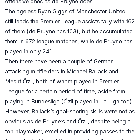
offensive ones as de Bruyne does.
The ageless Ryan Giggs of Manchester United
still leads the Premier League assists tally with 162
of them (de Bruyne has 103), but he accumulated
them in 672 league matches, while de Bruyne has
played in only 241.
Then there have been a couple of German
attacking midfielders in Michael Ballack and
Mesut Özil, both of whom played in Premier
League for a certain period of time, aside from
playing in Bundesliga (Özil played in La Liga too).
However, Ballack’s goal-scoring skills were not as
obvious as de Bruyne’s and Özil
, despite being a
top playmaker, excelled in providing passes to the