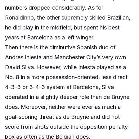
numbers dropped considerably. As for
Ronaldinho, the other supremely skilled Brazilian,
he did play in the midfield, but spent his best
years at Barcelona as a left winger.
Then there is the diminutive Spanish duo of
Andres Iniesta and Manchester City’s very own
David Silva. However, while Iniesta played as a
No. 8 in a more possession-oriented, less direct
4-3-3 or 3-4-3 system at Barcelona, Silva
operated in a slightly deeper role than de Bruyne
does. Moreover, neither were ever as much a
goal-scoring threat as de Bruyne and did not
score from shots outside the opposition penalty
box as often as the Belgian does.