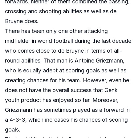
forwards. Neither of them combined the passing,
crossing and shooting abilities as well as de
Bruyne does.
There has been only one other attacking
midfielder in world football during the last decade
who comes close to de Bruyne in terms of all-
round abilities. That man is Antoine Griezmann,
who is equally adept at scoring goals as well as
creating chances for his team. However, even he
does not have the overall success that Genk
youth product has enjoyed so far. Moreover,
Griezmann has sometimes played as a forward in
a 4-3-3, which increases his chances of scoring
goals.