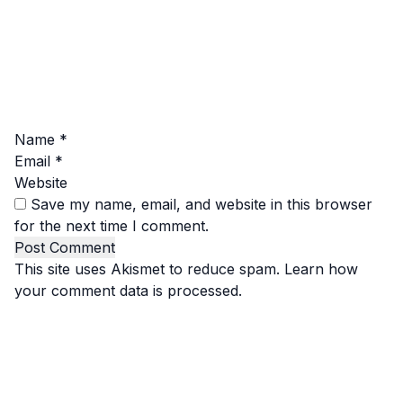
Name
*
Email
*
Website
Save my name, email, and website in this browser
for the next time I comment.
This site uses Akismet to reduce spam.
Learn how
your comment data is processed.