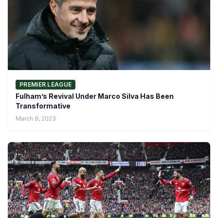
PREMIER LEAGUE
Fulham’s Revival Under Marco Silva Has Been
Transformative
March 8, 2023