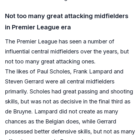
Not too many great attacking midfielders
in Premier League era
The Premier League has seen a number of
influential central midfielders over the years, but
not too many great attacking ones.
The likes of Paul Scholes, Frank Lampard and
Steven Gerrard were all central midfielders
primarily. Scholes had great passing and shooting
skills, but was not as decisive in the final third as
de Bruyne. Lampard did not create as many
chances as the Belgian does, while Gerrard
possessed better defensive skills, but not as many