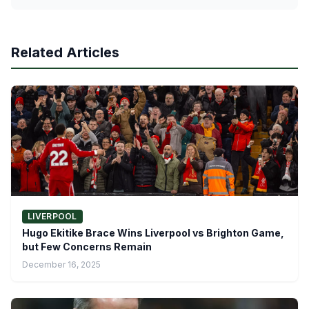
Related Articles
LIVERPOOL
Hugo Ekitike Brace Wins Liverpool vs Brighton Game,
but Few Concerns Remain
December 16, 2025