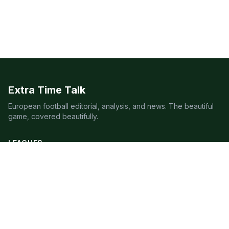
Extra Time Talk
European football editorial, analysis, and news. The beautiful
game, covered beautifully.
LEAGUES
Premier League
Champions League
Bundesliga
Serie A
La Liga
Ligue 1