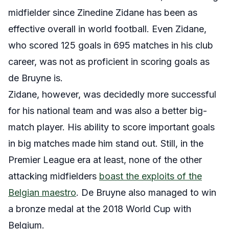
midfielder since Zinedine Zidane has been as
effective overall in world football. Even Zidane,
who scored 125 goals in 695 matches in his club
career, was not as proficient in scoring goals as
de Bruyne is.
Zidane, however, was decidedly more successful
for his national team and was also a better big-
match player. His ability to score important goals
in big matches made him stand out. Still, in the
Premier League era at least, none of the other
attacking midfielders
boast the exploits of the
Belgian maestro
. De Bruyne also managed to win
a bronze medal at the 2018 World Cup with
Belgium.