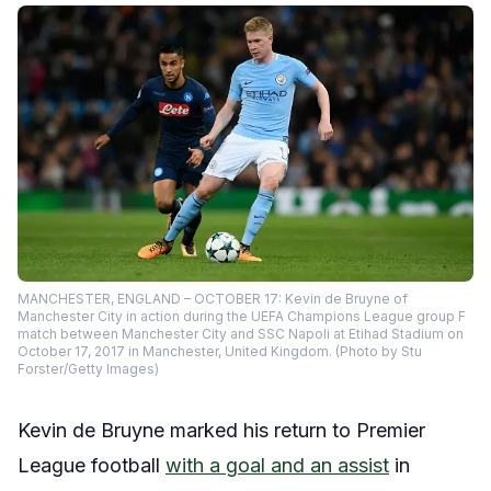
MANCHESTER, ENGLAND – OCTOBER 17: Kevin de Bruyne of
Manchester City in action during the UEFA Champions League group F
match between Manchester City and SSC Napoli at Etihad Stadium on
October 17, 2017 in Manchester, United Kingdom. (Photo by Stu
Forster/Getty Images)
Kevin de Bruyne marked his return to Premier
League football
with a goal and an assist
in