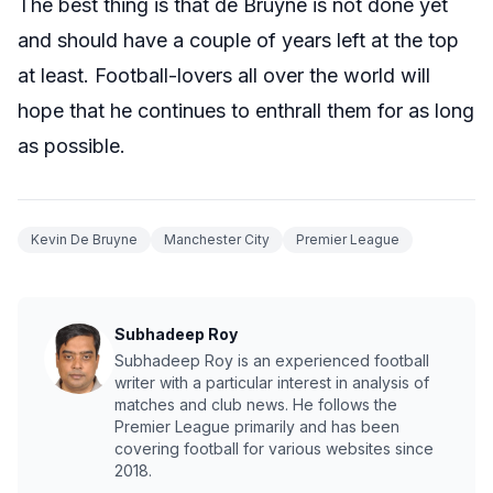
The best thing is that de Bruyne is not done yet
and should have a couple of years left at the top
at least. Football-lovers all over the world will
hope that he continues to enthrall them for as long
as possible.
Kevin De Bruyne
Manchester City
Premier League
Subhadeep Roy
Subhadeep Roy is an experienced football
writer with a particular interest in analysis of
matches and club news. He follows the
Premier League primarily and has been
covering football for various websites since
2018.