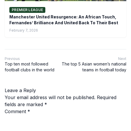
PREMIER LEAGUE
Manchester United Resurgence: An African Touch,
Fernandes’ Brilliance And United Back To Their Best
February 7, 2026
Previous
Next
Top ten most followed
The top 5 Asian women’s national
football clubs in the world
teams in football today
Leave a Reply
Your email address will not be published.
Required
fields are marked
*
Comment
*