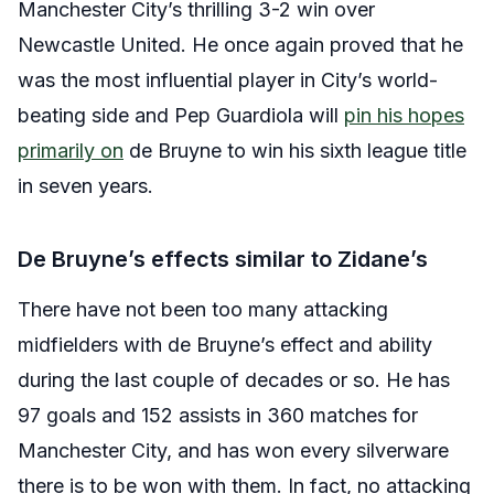
Manchester City’s thrilling 3-2 win over
Newcastle United. He once again proved that he
was the most influential player in City’s world-
beating side and Pep Guardiola will
pin his hopes
primarily on
de Bruyne to win his sixth league title
in seven years.
De Bruyne’s effects similar to Zidane’s
There have not been too many attacking
midfielders with de Bruyne’s effect and ability
during the last couple of decades or so. He has
97 goals and 152 assists in 360 matches for
Manchester City, and has won every silverware
there is to be won with them. In fact, no attacking