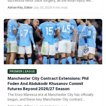
successful minor back surgery, as the Rodri injury will
sideline the…
Adrian Kita, Editor
·
July 30, 2026
·
4 min read
PREMIER LEAGUE
Manchester City Contract Extensions: Phil
Foden And Abdukodir Khusanov Commit
Futures Beyond 2026/27 Season
The Enzo Maresca era at Manchester City has officially
begun, and these key Manchester City contract
extensions play…