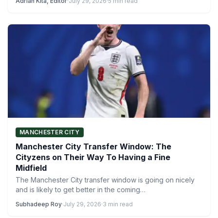
Adrian Kita, Editor
·
July 29, 2026
·
5 min read
MANCHESTER CITY
Manchester City Transfer Window: The
Cityzens on Their Way To Having a Fine
Midfield
The Manchester City transfer window is going on nicely
and is likely to get better in the coming…
Subhadeep Roy
·
July 29, 2026
·
3 min read