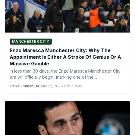
MANCHESTER CITY
Enzo Maresca Manchester City: Why The
Appointment Is Either A Stroke Of Genius Or A
Massive Gamble
In less than 30 days, the Enzo Maresca Manchester City
era will officially begin, marking one of the…
Chika Emmanuel
·
July 22, 2026
·
8 min read