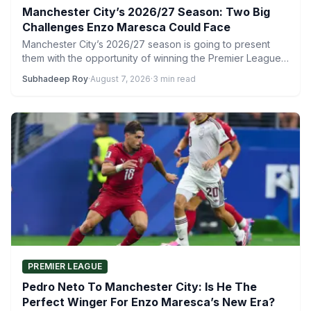
Manchester City’s 2026/27 Season: Two Big
Challenges Enzo Maresca Could Face
Manchester City’s 2026/27 season is going to present
them with the opportunity of winning the Premier League
title…
Subhadeep Roy
·
August 7, 2026
·
3 min read
PREMIER LEAGUE
Pedro Neto To Manchester City: Is He The
Perfect Winger For Enzo Maresca’s New Era?