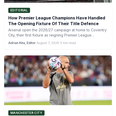
EDITORIAL
How Premier League Champions Have Handled
The Opening Fixture Of Their Title Defence
Arsenal open the 2026/27 campaign at home to Coventry
City, their first fixture as reigning Premier League
champions…
Adrian Kita, Editor
·
August 7, 2026
·
3 min read
MANCHESTER CITY