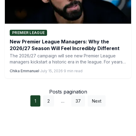
PREMIER LEAGUE
New Premier League Managers: Why the
2026/27 Season Will Feel Incredibly Different
The 2026/27 campaign will see new Premier League
managers kickstart a historic era in the league. For years,
…
Chika Emmanuel
·
July 15, 2026
·
9 min read
Posts pagination
1
2
…
37
Next