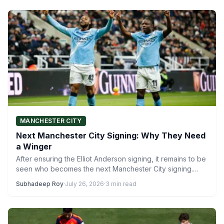
MANCHESTER CITY
Next Manchester City Signing: Why They Need
a Winger
After ensuring the Elliot Anderson signing, it remains to be
seen who becomes the next Manchester City signing.…
Subhadeep Roy
·
July 26, 2026
·
3 min read