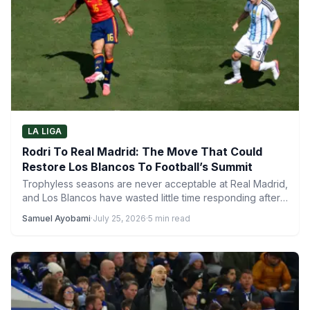
LA LIGA
Rodri To Real Madrid: The Move That Could
Restore Los Blancos To Football’s Summit
Trophyless seasons are never acceptable at Real Madrid,
and Los Blancos have wasted little time responding after
a…
Samuel Ayobami
·
July 25, 2026
·
5 min read