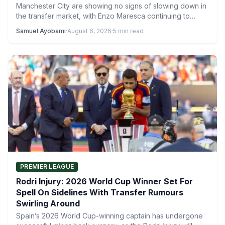
Manchester City are showing no signs of slowing down in
the transfer market, with Enzo Maresca continuing to…
Samuel Ayobami
·
August 6, 2026
·
5 min read
PREMIER LEAGUE
Rodri Injury: 2026 World Cup Winner Set For
Spell On Sidelines With Transfer Rumours
Swirling Around
Spain’s 2026 World Cup-winning captain has undergone