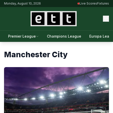
Monday, August 10, 2026
Live Scores
Fixtures
Premier League
Champions League
Europa Leag
Manchester City