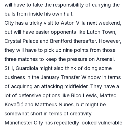
will have to take the responsibility of carrying the
balls from inside his own half.
City has a tricky visit to Aston Villa next weekend,
but will have easier opponents like Luton Town,
Crystal Palace and Brentford thereafter. However,
they will have to pick up nine points from those
three matches to keep the pressure on Arsenal.
Still, Guardiola might also think of doing some
business in the January Transfer Window in terms
of acquiring an attacking midfielder. They have a
lot of defensive options like Rico Lewis, Matteo
Kovačić and Mattheus Nunes, but might be
somewhat short in terms of creativity.
Manchester City has repeatedly looked vulnerable