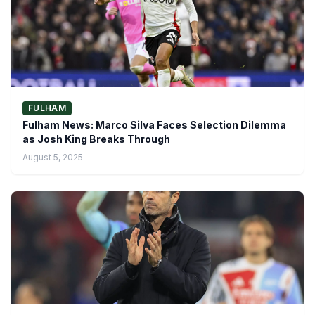
FULHAM
Fulham News: Marco Silva Faces Selection Dilemma
as Josh King Breaks Through
August 5, 2025