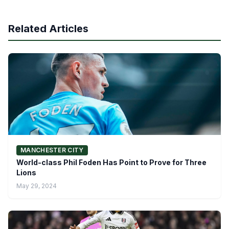
Related Articles
MANCHESTER CITY
World-class Phil Foden Has Point to Prove for Three
Lions
May 29, 2024