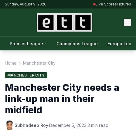
Sunday, August 9, 2026
Live Scores
Fixtures
Premier League
Champions League
Europa Leag
Home
›
Manchester City
MANCHESTER CITY
Manchester City needs a
link-up man in their
midfield
Subhadeep Roy
·
December 5, 2023
·
3 min read