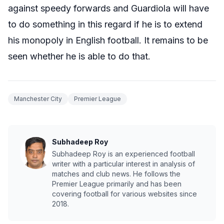
against speedy forwards and Guardiola will have
to do something in this regard if he is to extend
his monopoly in English football. It remains to be
seen whether he is able to do that.
Manchester City
Premier League
Subhadeep Roy
Subhadeep Roy is an experienced football
writer with a particular interest in analysis of
matches and club news. He follows the
Premier League primarily and has been
covering football for various websites since
2018.