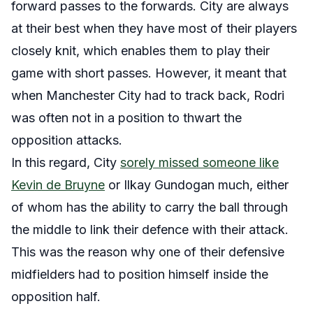
forward passes to the forwards. City are always
at their best when they have most of their players
closely knit, which enables them to play their
game with short passes. However, it meant that
when Manchester City had to track back, Rodri
was often not in a position to thwart the
opposition attacks.
In this regard, City
sorely missed someone like
Kevin de Bruyne
or Ilkay Gundogan much, either
of whom has the ability to carry the ball through
the middle to link their defence with their attack.
This was the reason why one of their defensive
midfielders had to position himself inside the
opposition half.