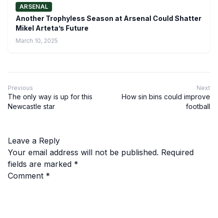
ARSENAL
Another Trophyless Season at Arsenal Could Shatter
Mikel Arteta’s Future
March 10, 2025
Previous
Next
The only way is up for this
How sin bins could improve
Newcastle star
football
Leave a Reply
Your email address will not be published.
Required
fields are marked
*
Comment
*