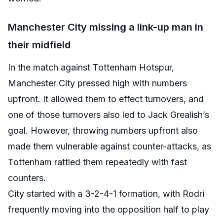
Manchester City missing a link-up man in
their midfield
In the match against Tottenham Hotspur,
Manchester City pressed high with numbers
upfront. It allowed them to effect turnovers, and
one of those turnovers also led to Jack Grealish’s
goal. However, throwing numbers upfront also
made them vulnerable against counter-attacks, as
Tottenham rattled them repeatedly with fast
counters.
City started with a 3-2-4-1 formation, with Rodri
frequently moving into the opposition half to play