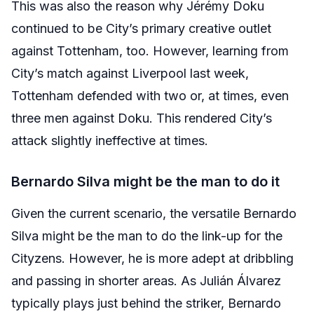
This was also the reason why Jérémy Doku
continued to be City’s primary creative outlet
against Tottenham, too. However, learning from
City’s match against Liverpool last week,
Tottenham defended with two or, at times, even
three men against Doku. This rendered City’s
attack slightly ineffective at times.
Bernardo Silva might be the man to do it
Given the current scenario, the versatile Bernardo
Silva might be the man to do the link-up for the
Cityzens. However, he is more adept at dribbling
and passing in shorter areas. As Julián Álvarez
typically plays just behind the striker, Bernardo