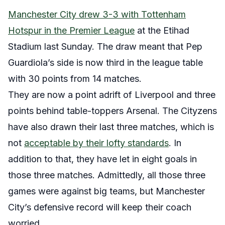
Manchester City drew 3-3 with Tottenham
Hotspur in the Premier League
at the Etihad
Stadium last Sunday. The draw meant that Pep
Guardiola’s side is now third in the league table
with 30 points from 14 matches.
They are now a point adrift of Liverpool and three
points behind table-toppers Arsenal. The Cityzens
have also drawn their last three matches, which is
not
acceptable by their lofty standards
. In
addition to that, they have let in eight goals in
those three matches. Admittedly, all those three
games were against big teams, but Manchester
City’s defensive record will keep their coach
worried.