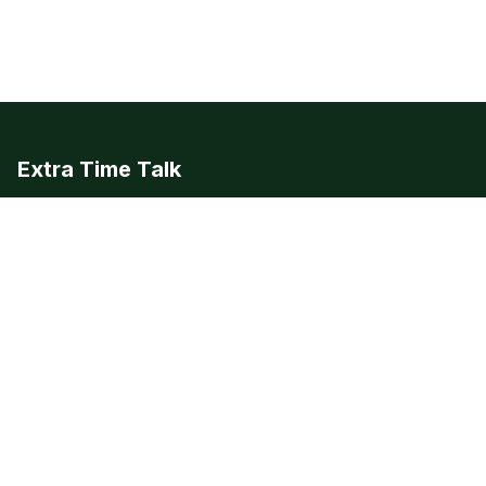
Extra Time Talk
European football editorial, analysis, and news. The beautiful
game, covered beautifully.
LEAGUES
Premier League
Champions League
Bundesliga
Serie A
La Liga
Ligue 1