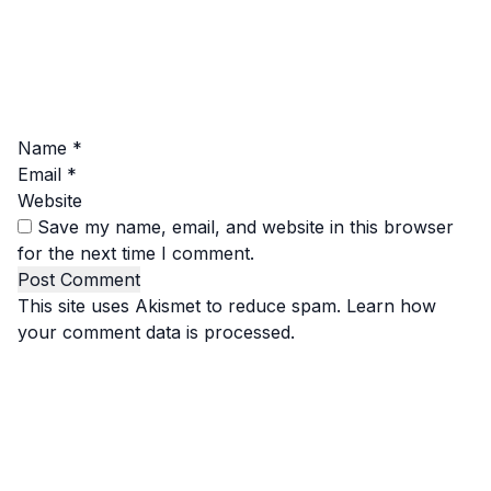
Name
*
Email
*
Website
Save my name, email, and website in this browser
for the next time I comment.
This site uses Akismet to reduce spam.
Learn how
your comment data is processed.