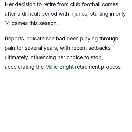
Her decision to retire from club football comes
after a difficult period with injuries, starting in only
14 games this season.
Reports indicate she had been playing through
pain for several years, with recent setbacks
ultimately influencing her choice to stop,
accelerating the
Millie Bright
retirement process.