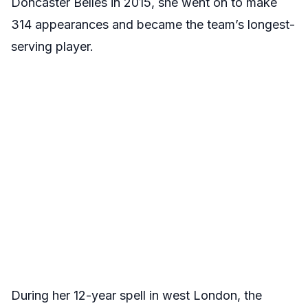
Doncaster Belles in 2015, she went on to make
314 appearances and became the team’s longest-
serving player.
During her 12-year spell in west London, the