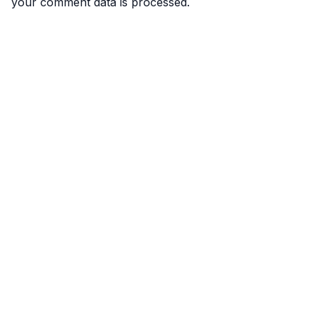
your comment data is processed.