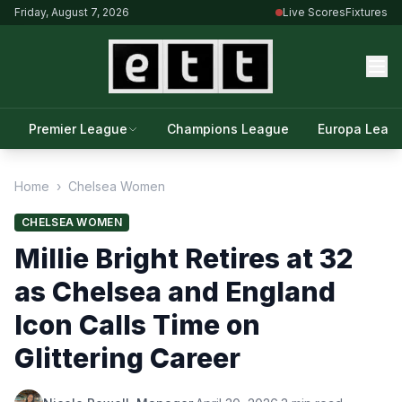
Friday, August 7, 2026
Live Scores
Fixtures
Premier League
Champions League
Europa Leag
Home
›
Chelsea Women
CHELSEA WOMEN
Millie Bright Retires at 32
as Chelsea and England
Icon Calls Time on
Glittering Career