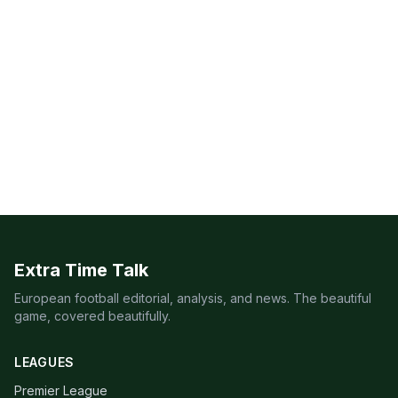
Extra Time Talk
European football editorial, analysis, and news. The beautiful
game, covered beautifully.
LEAGUES
Premier League