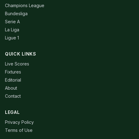
Champions League
Bundesliga
Serie A
La Liga
Ligue 1
QUICK LINKS
Live Scores
Fixtures
Editorial
About
Contact
LEGAL
Privacy Policy
Terms of Use