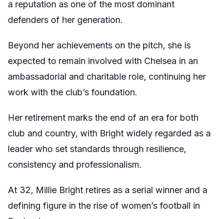
a reputation as one of the most dominant
defenders of her generation.
Beyond her achievements on the pitch, she is
expected to remain involved with Chelsea in an
ambassadorial and charitable role, continuing her
work with the club’s foundation.
Her retirement marks the end of an era for both
club and country, with Bright widely regarded as a
leader who set standards through resilience,
consistency and professionalism.
At 32, Millie Bright retires as a serial winner and a
defining figure in the rise of women’s football in