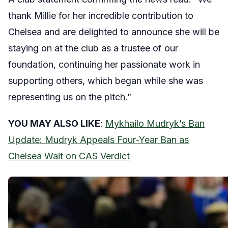
thank Millie for her incredible contribution to
Chelsea and are delighted to announce she will be
staying on at the club as a trustee of our
foundation, continuing her passionate work in
supporting others, which began while she was
representing us on the pitch.”
YOU MAY ALSO LIKE
:
Mykhailo Mudryk’s Ban
Update: Mudryk Appeals Four-Year Ban as
Chelsea Wait on CAS Verdict