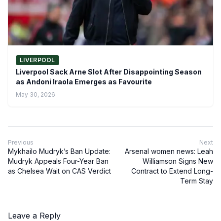
LIVERPOOL
Liverpool Sack Arne Slot After Disappointing Season
as Andoni Iraola Emerges as Favourite
May 30, 2026
Previous
Next
Mykhailo Mudryk’s Ban Update:
Arsenal women news: Leah
Mudryk Appeals Four-Year Ban
Williamson Signs New
as Chelsea Wait on CAS Verdict
Contract to Extend Long-
Term Stay
Leave a Reply