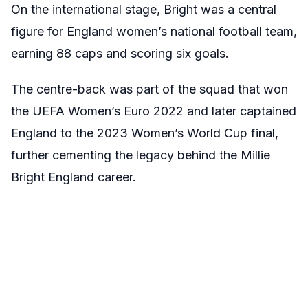
On the international stage, Bright was a central
figure for England women’s national football team,
earning 88 caps and scoring six goals.
The centre-back was part of the squad that won
the UEFA Women’s Euro 2022 and later captained
England to the 2023 Women’s World Cup final,
further cementing the legacy behind the Millie
Bright England career.