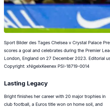
Sport Bilder des Tages Chelsea v Crystal Palace P
scores a goal and celebrates during the Premier Le
London, England on 27 December 2023. Editorial us
Copyright: xNigelxKeenex PSI-18719-0014
Lasting Legacy
Bright finishes her career with 20 major trophies in
club football, a Euros title won on home soil, and