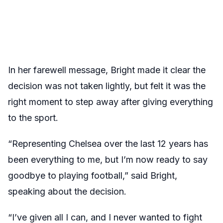
In her farewell message, Bright made it clear the
decision was not taken lightly, but felt it was the
right moment to step away after giving everything
to the sport.
“Representing Chelsea over the last 12 years has
been everything to me, but I’m now ready to say
goodbye to playing football,” said Bright,
speaking about the decision.
“I’ve given all I can, and I never wanted to fight