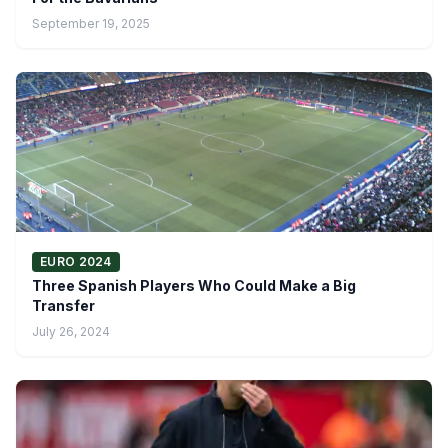
September 19, 2025
EURO 2024
Three Spanish Players Who Could Make a Big
Transfer
July 26, 2024