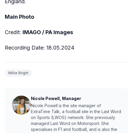
England.
Main Photo
Credit:
IMAGO /
PA Images
Recording Date:
18.05.2024
Millie Bright
Nicole Powell, Manager
Nicole Powell is the site manager of
ExtraTime Talk, a football site in the Last Word
on Sports (LWOS) network. She previously
managed Last Word on Motorsport. She
specialises in F1 and football, and is also the