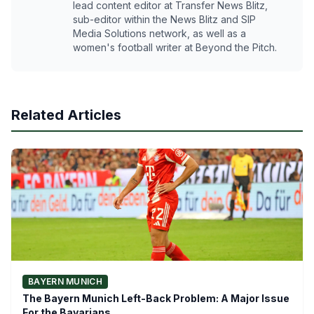
lead content editor at Transfer News Blitz,
sub-editor within the News Blitz and SIP
Media Solutions network, as well as a
women's football writer at Beyond the Pitch.
Related Articles
BAYERN MUNICH
The Bayern Munich Left-Back Problem: A Major Issue
For the Bavarians