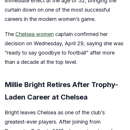
immediate effect at the age of 32, bringing the
curtain down on one of the most successful
careers in the modern women’s game.
The
Chelsea women
captain confirmed her
decision on Wednesday, April 29, saying she was
“ready to say goodbye to football” after more
than a decade at the top level.
Millie Bright Retires After Trophy-
Laden Career at Chelsea
Bright leaves Chelsea as one of the club’s
greatest-ever players. After joining from