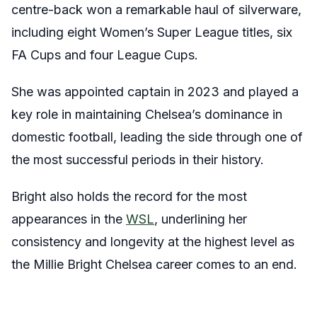
centre-back won a remarkable haul of silverware,
including eight Women’s Super League titles, six
FA Cups and four League Cups.
She was appointed captain in 2023 and played a
key role in maintaining Chelsea’s dominance in
domestic football, leading the side through one of
the most successful periods in their history.
Bright also holds the record for the most
appearances in the
WSL
, underlining her
consistency and longevity at the highest level as
the Millie Bright Chelsea career comes to an end.