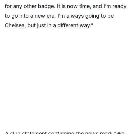
for any other badge. It is now time, and I’m ready
to go into a new era. I’m always going to be
Chelsea, but just in a different way.”
A club statement confirming the news read: “We