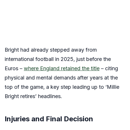
Bright had already stepped away from
international football in 2025, just before the
Euros –
where England retained the title
– citing
physical and mental demands after years at the
top of the game, a key step leading up to ‘Millie
Bright retires’ headlines.
Injuries and Final Decision