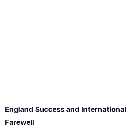
England Success and International
Farewell