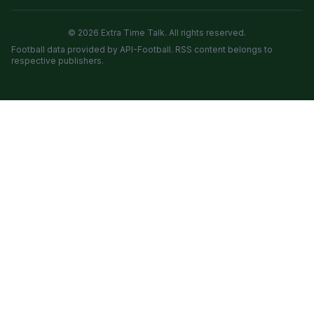
© 2026 Extra Time Talk. All rights reserved.
Football data provided by API-Football. RSS content belongs to
respective publishers.