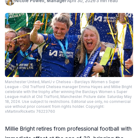
Nicole Powell, Manager
·
April 30, 2026
·
3 min read
Manchester United, ManU v Chelsea – Barclays Women s Super
League – Old Trafford Chelsea manager Emma Hayes and Millie Bright
celebrate with the trophy after winning the Barclays Women s Super
League match at Old Trafford, Manchester. Picture date: Saturday May
18, 2024. Use subject to restrictions. Editorial use only, no commercial
use without prior consent from rights holder. Copyright:
xMartinxRickettx 76223760
Millie Bright retires from professional football with