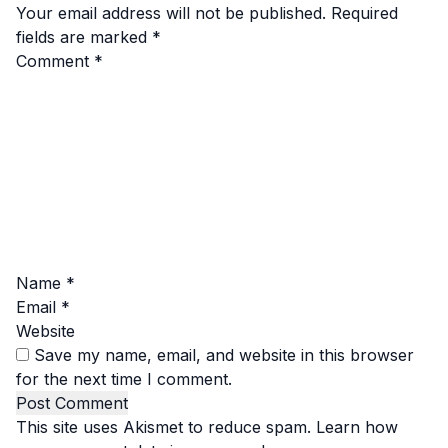
Your email address will not be published.
Required
fields are marked
*
Comment
*
Name
*
Email
*
Website
Save my name, email, and website in this browser
for the next time I comment.
This site uses Akismet to reduce spam.
Learn how