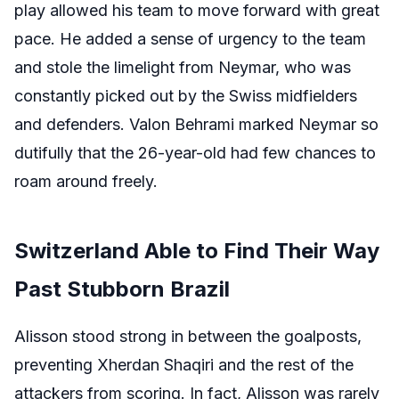
play allowed his team to move forward with great
pace. He added a sense of urgency to the team
and stole the limelight from Neymar, who was
constantly picked out by the Swiss midfielders
and defenders. Valon Behrami marked Neymar so
dutifully that the 26-year-old had few chances to
roam around freely.
Switzerland Able to Find Their Way
Past Stubborn Brazil
Alisson stood strong in between the goalposts,
preventing Xherdan Shaqiri and the rest of the
attackers from scoring. In fact, Alisson was rarely