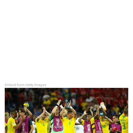
Embed from Getty Images