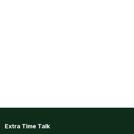
Extra Time Talk