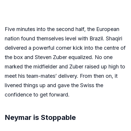
Five minutes into the second half, the European
nation found themselves level with Brazil. Shaqiri
delivered a powerful corner kick into the centre of
the box and Steven Zuber equalized. No one
marked the midfielder and Zuber raised up high to
meet his team-mates’ delivery. From then on, it
livened things up and gave the Swiss the
confidence to get forward.
Neymar is Stoppable