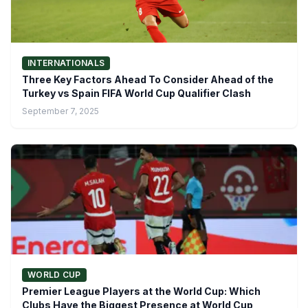
INTERNATIONALS
Three Key Factors Ahead To Consider Ahead of the
Turkey vs Spain FIFA World Cup Qualifier Clash
September 7, 2025
WORLD CUP
Premier League Players at the World Cup: Which
Clubs Have the Biggest Presence at World Cup