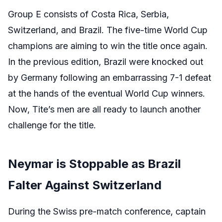
Group E consists of Costa Rica, Serbia,
Switzerland, and Brazil. The five-time World Cup
champions are aiming to win the title once again.
In the previous edition, Brazil were knocked out
by Germany following an embarrassing 7-1 defeat
at the hands of the eventual World Cup winners.
Now, Tite’s men are all ready to launch another
challenge for the title.
Neymar is Stoppable as Brazil
Falter Against Switzerland
During the Swiss pre-match conference, captain