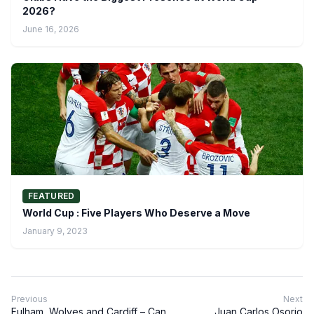
2026?
June 16, 2026
FEATURED
World Cup : Five Players Who Deserve a Move
January 9, 2023
Previous
Next
Fulham, Wolves and Cardiff – Can
Juan Carlos Osorio