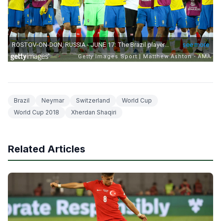
Brazil
Neymar
Switzerland
World Cup
World Cup 2018
Xherdan Shaqiri
Related Articles