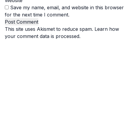
Website
Save my name, email, and website in this browser
for the next time I comment.
This site uses Akismet to reduce spam.
Learn how
your comment data is processed.