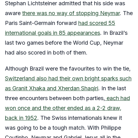
Stephan Lichtsteiner admitted that his side was
aware
there was no way of stopping Neymar
. The
Paris Saint-Germain forward
had scored 55
international goals in 85 appearances
. In Brazil’s
last two games before the World Cup, Neymar
had also scored in both of them.
Although Brazil were the favourites to win the tie,
Switzerland also had their own bright sparks such
as Granit Xhaka and Xherdan Shaqiri
. In the last
three encounters between both parties,
each had
won once and the other ended as a 2-2 draw,
back in 1952
. The Swiss internationals knew it
was going to be a tough match. With Philippe
Coutinho, Neymar and Gabriel Jesus all in the