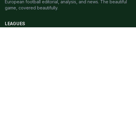
European football editorial, analysis, and news. The beautiful
game, covered beautifully.
LEAGUES
Premier League
Champions League
Bundesliga
Serie A
La Liga
Ligue 1
QUICK LINKS
Live Scores
Fixtures
Editorial
About
Contact