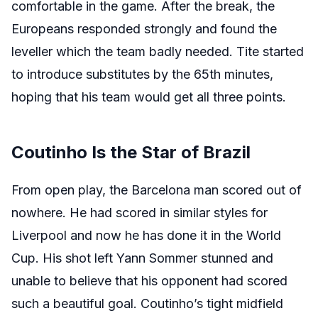
comfortable in the game. After the break, the
Europeans responded strongly and found the
leveller which the team badly needed. Tite started
to introduce substitutes by the 65th minutes,
hoping that his team would get all three points.
Coutinho Is the Star of Brazil
From open play, the Barcelona man scored out of
nowhere. He had scored in similar styles for
Liverpool and now he has done it in the World
Cup. His shot left Yann Sommer stunned and
unable to believe that his opponent had scored
such a beautiful goal. Coutinho’s tight midfield