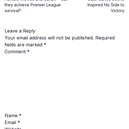
they achieve Premier League
Inspired His Side to
survival?
Victory
Leave a Reply
Your email address will not be published.
Required
fields are marked
*
Comment
*
Name
*
Email
*