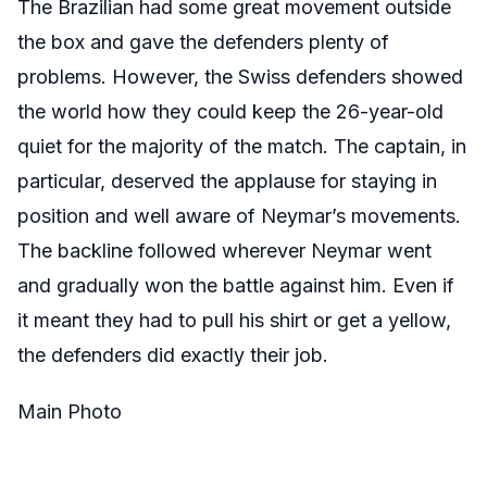
The Brazilian had some great movement outside
the box and gave the defenders plenty of
problems. However, the Swiss defenders showed
the world how they could keep the 26-year-old
quiet for the majority of the match. The captain, in
particular, deserved the applause for staying in
position and well aware of Neymar’s movements.
The backline followed wherever Neymar went
and gradually won the battle against him. Even if
it meant they had to pull his shirt or get a yellow,
the defenders did exactly their job.
Main Photo