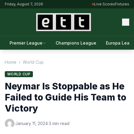
Friday, August 7, 2026
Live Scores
Fixtures
Premier League
Champions League
Europa Leag
Home
›
World Cup
WORLD CUP
Neymar Is Stoppable as He
Failed to Guide His Team to
Victory
·
January 11, 2024
·
3 min read