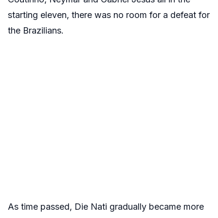
starting eleven, there was no room for a defeat for
the Brazilians.
As time passed, Die Nati gradually became more