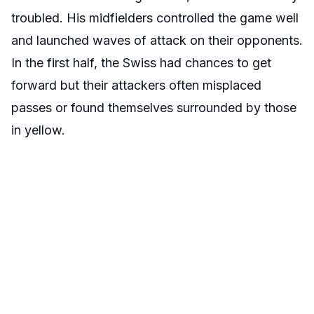
troubled. His midfielders controlled the game well
and launched waves of attack on their opponents.
In the first half, the Swiss had chances to get
forward but their attackers often misplaced
passes or found themselves surrounded by those
in yellow.