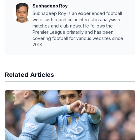
Subhadeep Roy
Subhadeep Roy is an experienced football
writer with a particular interest in analysis of
matches and club news. He follows the
Premier League primarily and has been
covering football for various websites since
2018.
Related Articles