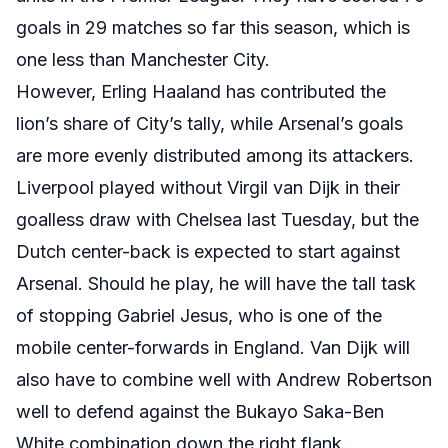
goals in 29 matches so far this season, which is
one less than Manchester City.
However, Erling Haaland has contributed the
lion’s share of City’s tally, while Arsenal’s goals
are more evenly distributed among its attackers.
Liverpool played without Virgil van Dijk in their
goalless draw with Chelsea last Tuesday, but the
Dutch center-back is expected to start against
Arsenal. Should he play, he will have the tall task
of stopping Gabriel Jesus, who is one of the
mobile center-forwards in England. Van Dijk will
also have to combine well with Andrew Robertson
well to defend against the Bukayo Saka-Ben
White combination down the right flank.