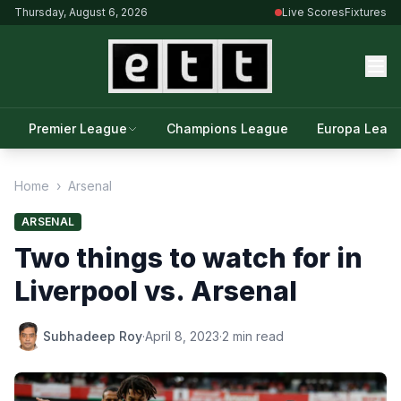
Thursday, August 6, 2026
Live Scores
Fixtures
Premier League
Champions League
Europa Leag
Home
›
Arsenal
ARSENAL
Two things to watch for in
Liverpool vs. Arsenal
Subhadeep Roy
·
April 8, 2023
·
2 min read