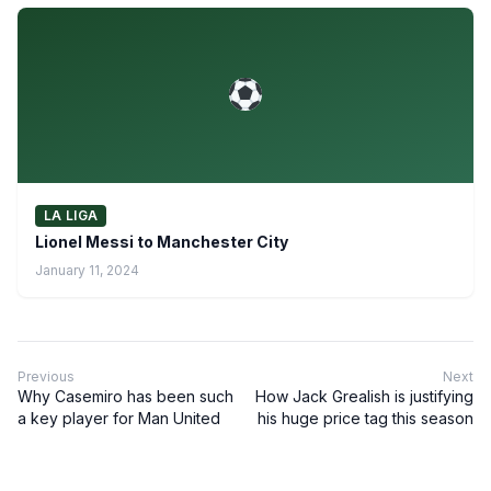
LA LIGA
Lionel Messi to Manchester City
January 11, 2024
Previous
Next
Why Casemiro has been such
How Jack Grealish is justifying
a key player for Man United
his huge price tag this season