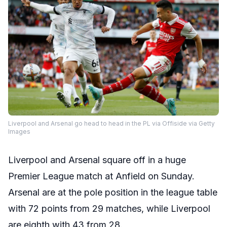
Liverpool and Arsenal go head to head in the PL via Offiside via Getty
Images
Liverpool and Arsenal square off in a huge
Premier League match at Anfield on Sunday.
Arsenal are at the pole position in the league table
with 72 points from 29 matches, while Liverpool
are eighth with 43 from 28.