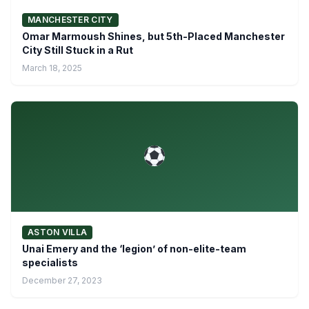
MANCHESTER CITY
Omar Marmoush Shines, but 5th-Placed Manchester
City Still Stuck in a Rut
March 18, 2025
ASTON VILLA
Unai Emery and the ‘legion’ of non-elite-team
specialists
December 27, 2023