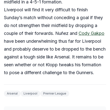
midfield in a 4-5-1 formation.
Liverpool will find it very difficult to finish
Sunday’s match without conceding a goal if they
do not strengthen their midfield by dropping a
couple of their forwards. Nuñez and
Cody Gakpo
have been underwhelming thus far for Liverpool
and probably deserve to be dropped to the bench
against a tough side like Arsenal. It remains to be
seen whether or not Klopp tweaks his formation
to pose a different challenge to the Gunners.
Arsenal
Liverpool
Premier League