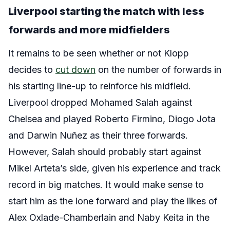
Liverpool starting the match with less
forwards and more midfielders
It remains to be seen whether or not Klopp
decides to
cut down
on the number of forwards in
his starting line-up to reinforce his midfield.
Liverpool dropped Mohamed Salah against
Chelsea and played Roberto Firmino, Diogo Jota
and Darwin Nuñez as their three forwards.
However, Salah should probably start against
Mikel Arteta’s side, given his experience and track
record in big matches. It would make sense to
start him as the lone forward and play the likes of
Alex Oxlade-Chamberlain and Naby Keita in the