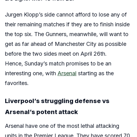
Jurgen Klopp’s side cannot afford to lose any of
their remaining matches if they are to finish inside
the top six. The Gunners, meanwhile, will want to
get as far ahead of Manchester City as possible
before the two sides meet on April 26th.
Hence, Sunday’s match promises to be an
interesting one, with
Arsenal
starting as the
favorites.
Liverpool’s struggling defense vs
Arsenal’s potent attack
Arsenal have one of the most lethal attacking
units in the Premier League. They have scored 70