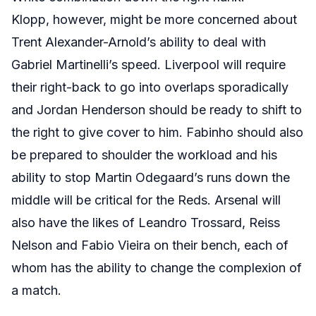
Klopp, however, might be more concerned about
Trent Alexander-Arnold’s ability to deal with
Gabriel Martinelli’s speed. Liverpool will require
their right-back to go into overlaps sporadically
and Jordan Henderson should be ready to shift to
the right to give cover to him. Fabinho should also
be prepared to shoulder the workload and his
ability to stop Martin Odegaard’s runs down the
middle will be critical for the Reds. Arsenal will
also have the likes of Leandro Trossard, Reiss
Nelson and Fabio Vieira on their bench, each of
whom has the ability to change the complexion of
a match.