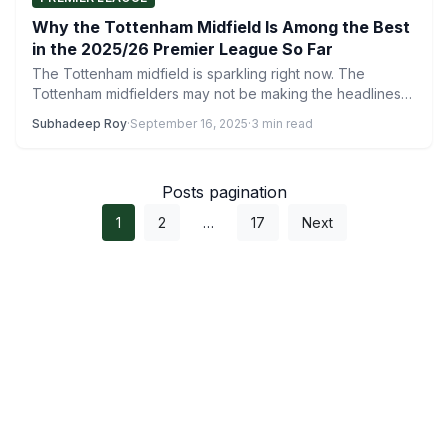
Why the Tottenham Midfield Is Among the Best
in the 2025/26 Premier League So Far
The Tottenham midfield is sparkling right now. The
Tottenham midfielders may not be making the headlines
as much…
Subhadeep Roy
·
September 16, 2025
·
3 min read
Posts pagination
1
2
…
17
Next