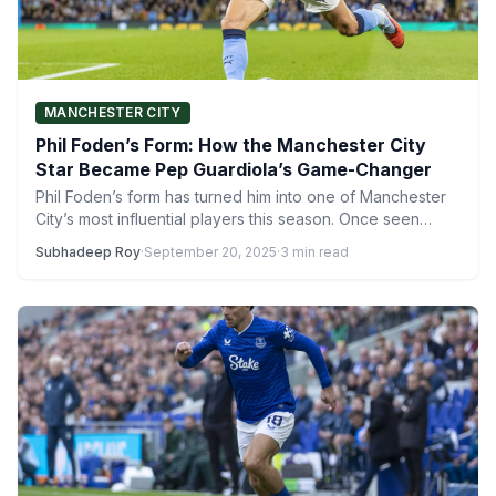
MANCHESTER CITY
Phil Foden’s Form: How the Manchester City
Star Became Pep Guardiola’s Game-Changer
Phil Foden’s form has turned him into one of Manchester
City’s most influential players this season. Once seen…
Subhadeep Roy
·
September 20, 2025
·
3 min read