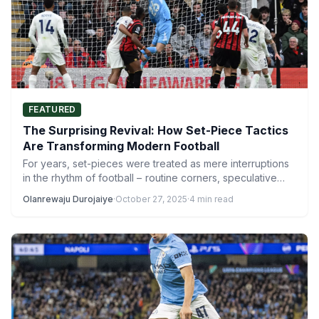
FEATURED
The Surprising Revival: How Set-Piece Tactics
Are Transforming Modern Football
For years, set-pieces were treated as mere interruptions
in the rhythm of football – routine corners, speculative
free-kicks,…
Olanrewaju Durojaiye
·
October 27, 2025
·
4 min read