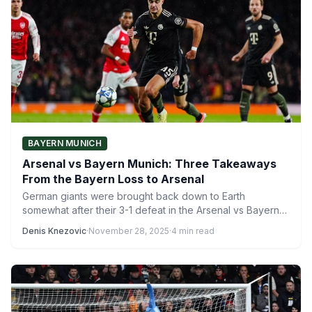
BAYERN MUNICH
Arsenal vs Bayern Munich: Three Takeaways
From the Bayern Loss to Arsenal
German giants were brought back down to Earth
somewhat after their 3-1 defeat in the Arsenal vs Bayern…
Denis Knezovic
·
November 28, 2025
·
4 min read