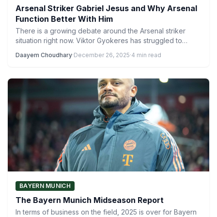
Arsenal Striker Gabriel Jesus and Why Arsenal
Function Better With Him
There is a growing debate around the Arsenal striker
situation right now. Viktor Gyokeres has struggled to
fully…
Daayem Choudhary
·
December 26, 2025
·
4 min read
BAYERN MUNICH
The Bayern Munich Midseason Report
In terms of business on the field, 2025 is over for Bayern