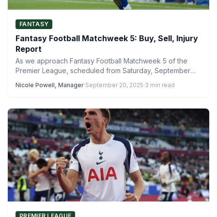
FANTASY
Fantasy Football Matchweek 5: Buy, Sell, Injury
Report
As we approach Fantasy Football Matchweek 5 of the
Premier League, scheduled from Saturday, September
20, to Sunday,…
Nicole Powell, Manager
·
September 20, 2025
·
3 min read
PREMIER LEAGUE