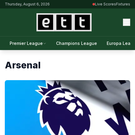
Thursday, August 6, 2026
Live Scores
Fixtures
Premier League
Champions League
Europa Leag
Arsenal