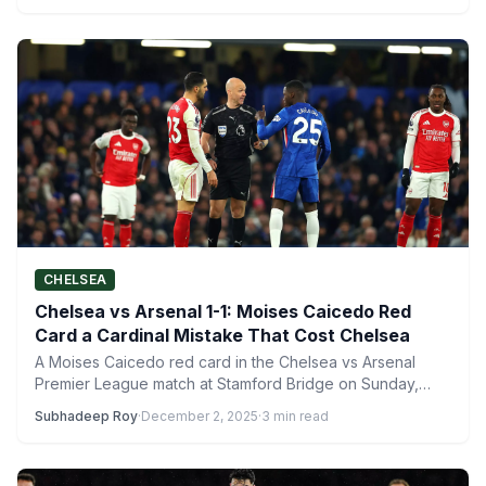
CHELSEA
Chelsea vs Arsenal 1-1: Moises Caicedo Red
Card a Cardinal Mistake That Cost Chelsea
A Moises Caicedo red card in the Chelsea vs Arsenal
Premier League match at Stamford Bridge on Sunday,…
Subhadeep Roy
·
December 2, 2025
·
3 min read