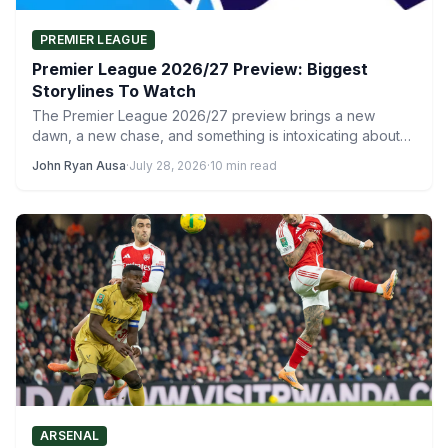
PREMIER LEAGUE
Premier League 2026/27 Preview: Biggest
Storylines To Watch
The Premier League 2026/27 preview brings a new
dawn, a new chase, and something is intoxicating about
the…
John Ryan Ausa
·
July 28, 2026
·
10 min read
ARSENAL