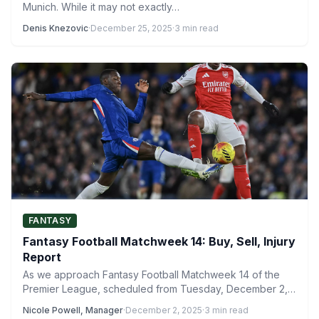
Munich. While it may not exactly…
Denis Knezovic
·
December 25, 2025
·
3 min read
FANTASY
Fantasy Football Matchweek 14: Buy, Sell, Injury
Report
As we approach Fantasy Football Matchweek 14 of the
Premier League, scheduled from Tuesday, December 2,
to Thursday,…
Nicole Powell, Manager
·
December 2, 2025
·
3 min read