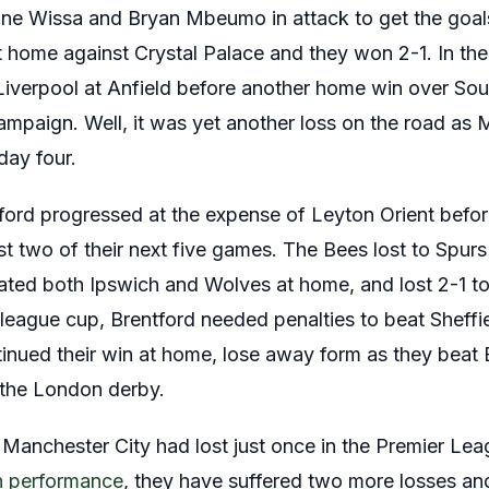
ane Wissa and Bryan Mbeumo in attack to get the goal
 home against Crystal Palace and they won 2-1. In th
 Liverpool at Anfield before another home win over So
mpaign. Well, it was yet another loss on the road as 
day four.
ford progressed at the expense of Leyton Orient befor
t two of their next five games. The Bees lost to Spurs
ted both Ipswich and Wolves at home, and lost 2-1 t
e league cup, Brentford needed penalties to beat Sheff
inued their win at home, lose away form as they bea
n the London derby.
, Manchester City had lost just once in the Premier Le
n performance
, they have suffered two more losses a