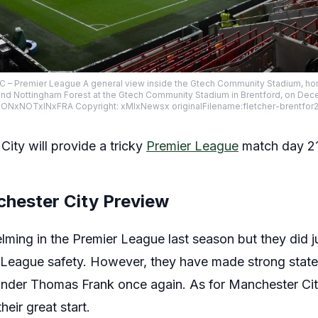
C – Premier League A general view inside the Gtech Community Stadium, hom
d Nottingham Forest at the Gtech Community Stadium in Brentford, on Dece
NxNOTxINxFRA Copyright: xMIxNewsx originalFilename:fletcher-brentfor2
ity will provide a tricky
Premier League
match day 21 
chester City Preview
ing in the Premier League last season but they did j
 League safety. However, they have made strong state
under Thomas Frank once again. As for Manchester City
eir great start.