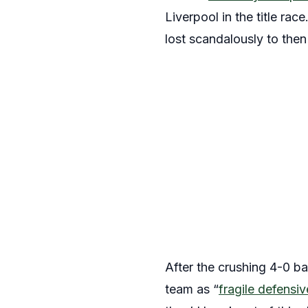
Liverpool in the title r
lost scandalously to the
After the crushing 4-0 b
team as “
fragile defensiv