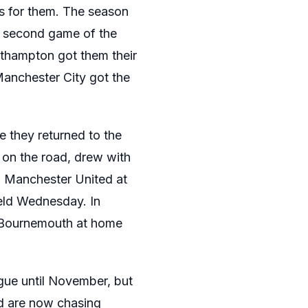
s for them. The season
e second game of the
uthampton got them their
Manchester City got the
e they returned to the
 on the road, drew with
o Manchester United at
ield Wednesday. In
t Bournemouth at home
ague until November, but
nd are now chasing