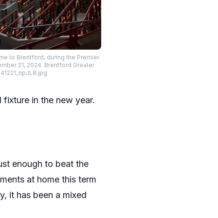
e to Brentford, during the Premier
mber 21, 2024. Brentford Greater
41221_npJL8.jpg
fixture in the new year.
ust enough to beat the
ments at home this term
, it has been a mixed