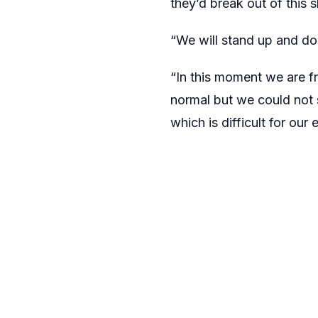
they’d break out of this s
“We will stand up and do 
“In this moment we are fr
normal but we could not
which is difficult for our