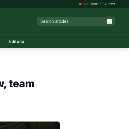
Live Scores
Fixtures
Editorial
w, team