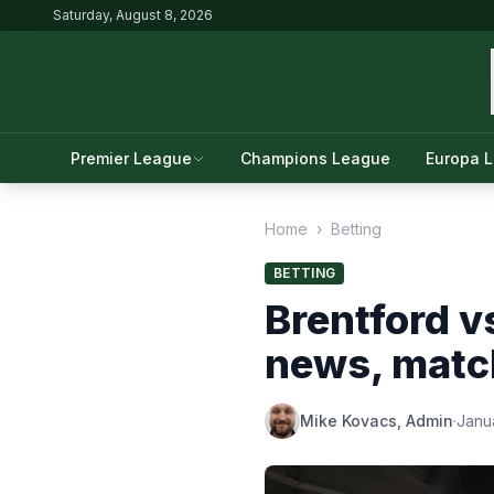
Saturday, August 8, 2026
Premier League
Champions League
Europa 
Home
›
Betting
BETTING
Brentford v
news, match
Mike Kovacs, Admin
·
Janu