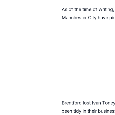
As of the time of writing
Manchester City have pi
Brentford lost Ivan Tone
been tidy in their busin