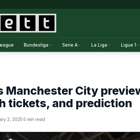
League
Bundesliga
Serie A
La Liga
Ligue 1
s Manchester City previe
 tickets, and prediction
ary 2, 2025
·
5 min read