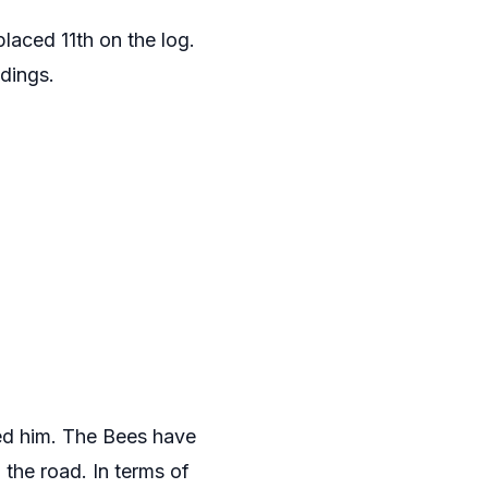
laced 11th on the log.
ndings.
sed him. The Bees have
the road. In terms of