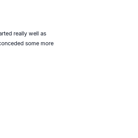
rted really well as
e conceded some more