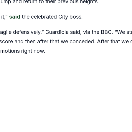
lump and return to their previous heights.
it,”
said
the celebrated City boss.
agile defensively,” Guardiola said, via the BBC. “We sta
 score and then after that we conceded. After that w
 emotions right now.