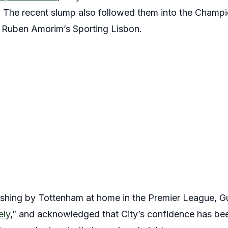
ace. The recent slump also followed them into the Cham
n Ruben Amorim’s Sporting Lisbon.
ashing by Tottenham at home in the Premier League, G
ely
,” and acknowledged that City’s confidence has bee