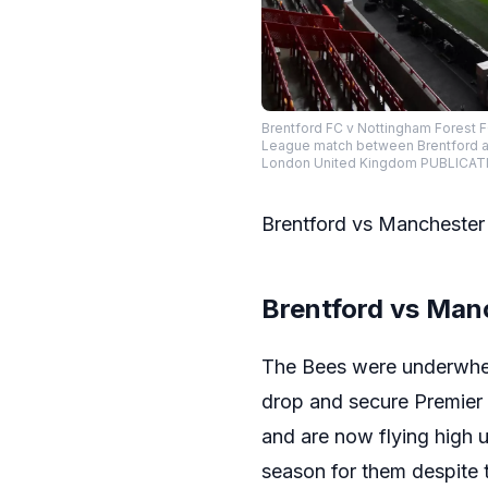
Brentford FC v Nottingham Forest F
League match between Brentford an
London United Kingdom PUBLICATIO
Brentford vs Manchester C
Brentford vs Man
The Bees were underwhelm
drop and secure Premier
and are now flying high 
season for them despite th