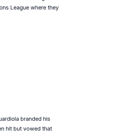
pions League where they
uardiola branded his
n hit but vowed that