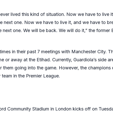
ever lived this kind of situation. Now we have to live i
e next one. Now we have to live it, and we have to bre
e next one. We will be back. We will do it,” the forme
imes in their past 7 meetings with Manchester City. T
e or away at the Etihad. Currently, Guardiola’s side 
for them going into the game. However, the champions
y team in the Premier League.
ford Community Stadium in London kicks off on Tuesda