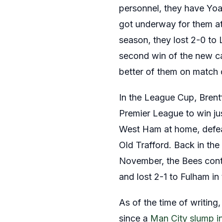
personnel, they have Yo
got underway for them at
season, they lost 2-0 to
second win of the new ca
better of them on match 
In the League Cup, Brent
Premier League to win jus
West Ham at home, defea
Old Trafford. Back in th
November, the Bees cont
and lost 2-1 to Fulham i
As of the time of writing
since a
Man City slump i