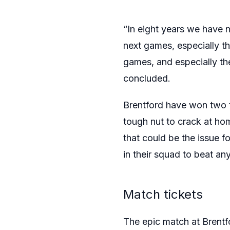
“In eight years we have n
next games, especially th
games, and especially th
concluded.
Brentford have won two t
tough nut to crack at hom
that could be the issue 
in their squad to beat an
Match tickets
The epic match at Brent