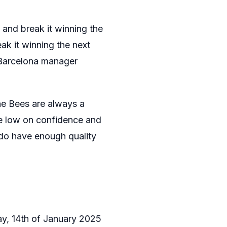
t and break it winning the
ak it winning the next
r Barcelona manager
he Bees are always a
are low on confidence and
 do have enough quality
y, 14th of January 2025