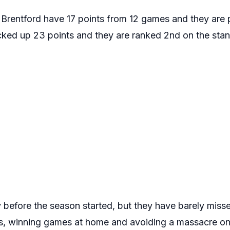
, Brentford have 17 points from 12 games and they are p
cked up 23 points and they are ranked 2nd on the sta
y before the season started, but they have barely mis
ess, winning games at home and avoiding a massacre on 