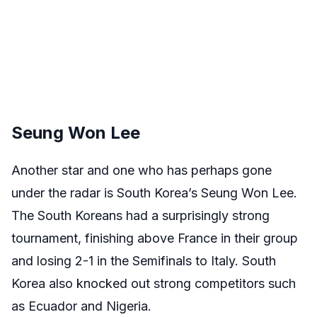
Seung Won Lee
Another star and one who has perhaps gone
under the radar is South Korea’s Seung Won Lee.
The South Koreans had a surprisingly strong
tournament, finishing above France in their group
and losing 2-1 in the Semifinals to Italy. South
Korea also knocked out strong competitors such
as Ecuador and Nigeria.