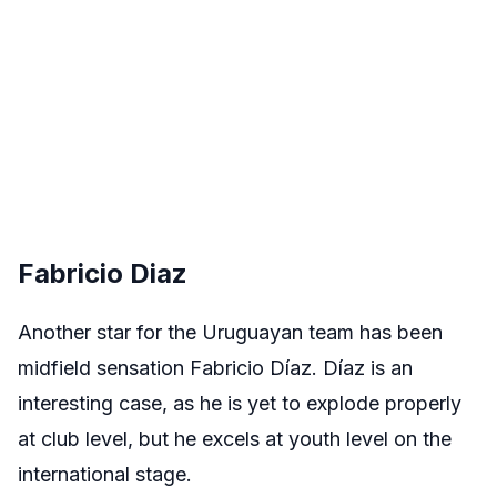
Fabricio Diaz
Another star for the Uruguayan team has been
midfield sensation Fabricio D
í
az. Díaz is an
interesting case, as he is yet to explode properly
at club level, but he excels at youth level on the
international stage.