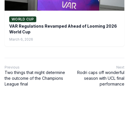
WORLD CUP
VAR Regulations Revamped Ahead of Looming 2026
World Cup
March 6, 2026
Previous
Next
Two things that might determine
Rodri caps off wonderful
the outcome of the Champions
season with UCL final
League final
performance