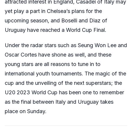
attracted interest in England, Casadei of Italy may
yet play a part in Chelsea’s plans for the
upcoming season, and Boselli and Diaz of
Uruguay have reached a World Cup Final.
Under the radar stars such as Seung Won Lee and
Oscar Cortes have shone as well, and these
young stars are all reasons to tune in to
international youth tournaments. The magic of the
cup and the unveiling of the next superstars; the
U20 2023 World Cup has been one to remember
as the final between Italy and Uruguay takes
place on Sunday.