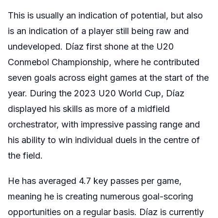
This is usually an indication of potential, but also
is an indication of a player still being raw and
undeveloped. Díaz first shone at the U20
Conmebol Championship, where he contributed
seven goals across eight games at the start of the
year. During the 2023 U20 World Cup, Díaz
displayed his skills as more of a midfield
orchestrator, with impressive passing range and
his ability to win individual duels in the centre of
the field.
He has averaged 4.7 key passes per game,
meaning he is creating numerous goal-scoring
opportunities on a regular basis. Díaz is currently