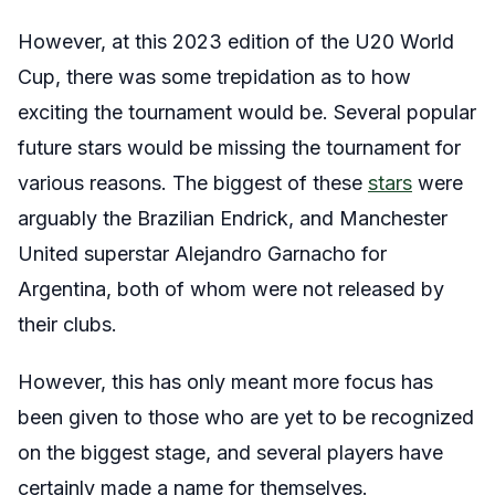
However, at this 2023 edition of the U20 World
Cup, there was some trepidation as to how
exciting the tournament would be. Several popular
future stars would be missing the tournament for
various reasons. The biggest of these
stars
were
arguably the Brazilian Endrick, and Manchester
United superstar Alejandro Garnacho for
Argentina, both of whom were not released by
their clubs.
However, this has only meant more focus has
been given to those who are yet to be recognized
on the biggest stage, and several players have
certainly made a name for themselves.