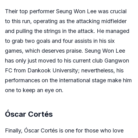
Their top performer Seung Won Lee was crucial
to this run, operating as the attacking midfielder
and pulling the strings in the attack. He managed
to grab two goals and four assists in his six
games, which deserves praise. Seung Won Lee
has only just moved to his current club Gangwon
FC from Dankook University; nevertheless, his
performances on the international stage make him
one to keep an eye on.
Óscar Cortés
Finally,
Óscar Cortés
is one for those who love