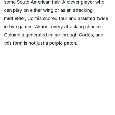
some South American flair. A clever player who
can play on either wing or as an attacking
midfielder,
Cortés
scored four and assisted twice
in five games. Almost every attacking chance
Columbia generated came through
Cortés
, and
this form is not just a purple patch.