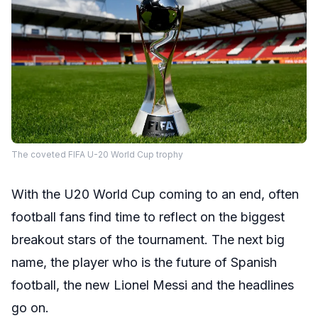
The coveted FIFA U-20 World Cup trophy
With the U20 World Cup coming to an end, often
football fans find time to reflect on the biggest
breakout stars of the tournament. The next big
name, the player who is the future of Spanish
football, the new Lionel Messi and the headlines
go on.