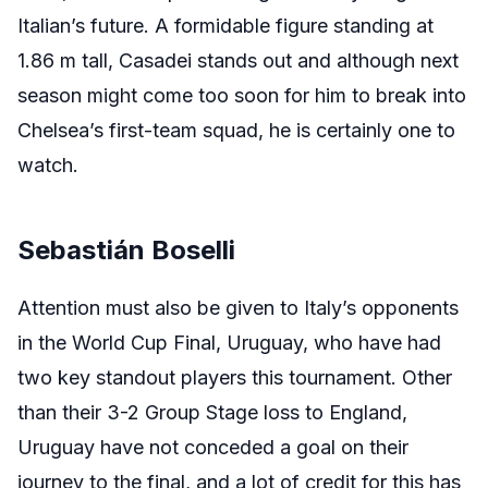
Italian’s future. A formidable figure standing at
1.86 m tall, Casadei stands out and although next
season might come too soon for him to break into
Chelsea’s first-team squad, he is certainly one to
watch.
Sebastián Boselli
Attention must also be given to Italy’s opponents
in the World Cup Final, Uruguay, who have had
two key standout players this tournament. Other
than their 3-2 Group Stage loss to England,
Uruguay have not conceded a goal on their
journey to the final, and a lot of credit for this has