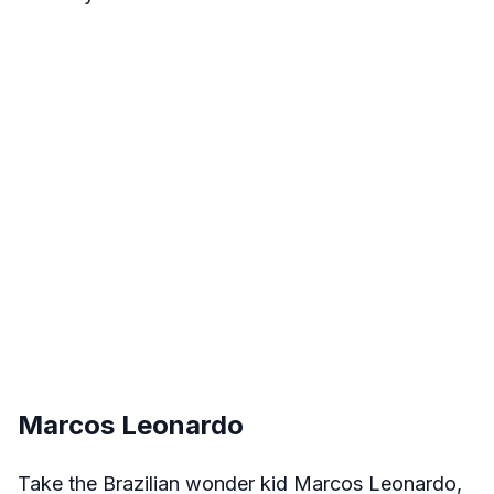
Marcos Leonardo
Take the Brazilian wonder kid Marcos Leonardo,