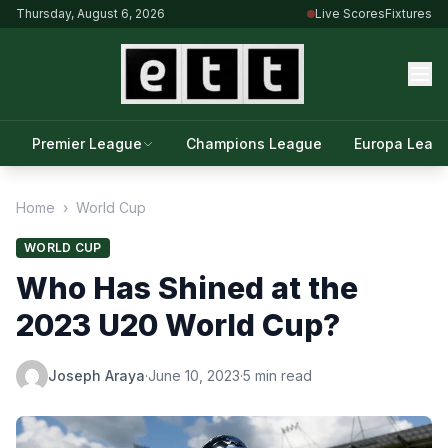
Thursday, August 6, 2026
Live Scores
Fixtures
Premier League
Champions League
Europa Leag
Home
›
World Cup
WORLD CUP
Who Has Shined at the
2023 U20 World Cup?
Joseph Araya
·
June 10, 2023
·
5 min read