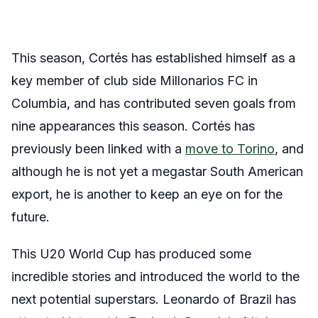
This season,
Cortés
has established himself as a
key member of club side Millonarios FC in
Columbia, and has contributed seven goals from
nine appearances this season.
Cortés
has
previously been linked with a
move to Torino
, and
although he is not yet a megastar South American
export, he is another to keep an eye on for the
future.
This U20 World Cup has produced some
incredible stories and introduced the world to the
next potential superstars. Leonardo of Brazil has