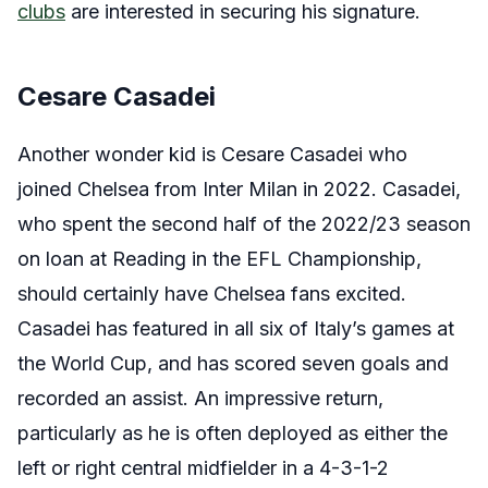
clubs
are interested in securing his signature.
Cesare Casadei
Another wonder kid is Cesare Casadei who
joined Chelsea from Inter Milan in 2022. Casadei,
who spent the second half of the 2022/23 season
on loan at Reading in the EFL Championship,
should certainly have Chelsea fans excited.
Casadei has featured in all six of Italy’s games at
the World Cup, and has scored seven goals and
recorded an assist. An impressive return,
particularly as he is often deployed as either the
left or right central midfielder in a 4-3-1-2