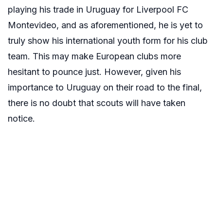
playing his trade in Uruguay for
Liverpool FC
Montevideo, and as aforementioned, he is yet to
truly show his international youth form for his club
team. This may make European clubs more
hesitant to pounce just. However, given his
importance to Uruguay on their road to the final,
there is no doubt that scouts will have taken
notice.