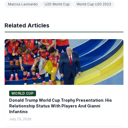
Marcos Leonardo
U20 World Cup
World Cup U20 2023
Related Articles
WORLD CUP
Donald Trump World Cup Trophy Presentation: His
Relationship Status With Players And Gianni
Infantino
July 23, 2026