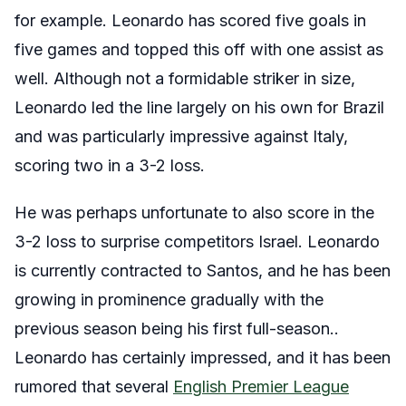
for example. Leonardo has scored five goals in
five games and topped this off with one assist as
well. Although not a formidable striker in size,
Leonardo led the line largely on his own for Brazil
and was particularly impressive against Italy,
scoring two in a 3-2 loss.
He was perhaps unfortunate to also score in the
3-2 loss to surprise competitors Israel. Leonardo
is currently contracted to Santos, and he has been
growing in prominence gradually with the
previous season being his first full-season..
Leonardo has certainly impressed, and it has been
rumored that several
English Premier League