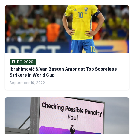
EURO 2020
Ibrahimović & Van Basten Amongst Top Scoreless
Strikers in World Cup
September 19, 2022