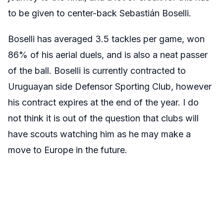
to be given to center-back Sebastián Boselli.
Boselli
has averaged 3.5 tackles per game, won
86% of his aerial duels, and is also a neat passer
of the ball. Boselli is currently contracted to
Uruguayan side Defensor Sporting Club, however
his contract
expires at the end of the year
. I do
not think it is out of the question that clubs will
have scouts watching him as he may make a
move to Europe in the future.