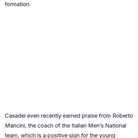
formation.
Casadei even recently earned praise from Roberto
Mancini, the coach of the Italian Men’s National
team, which is a positive sign for the young