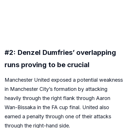
#2: Denzel Dumfries’ overlapping
runs proving to be crucial
Manchester United exposed a potential weakness
in Manchester City’s formation by attacking
heavily through the right flank through Aaron
Wan-Bissaka in the FA cup final. United also
earned a penalty through one of their attacks
through the right-hand side.