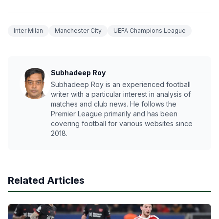
Inter Milan
Manchester City
UEFA Champions League
Subhadeep Roy
Subhadeep Roy is an experienced football
writer with a particular interest in analysis of
matches and club news. He follows the
Premier League primarily and has been
covering football for various websites since
2018.
Related Articles