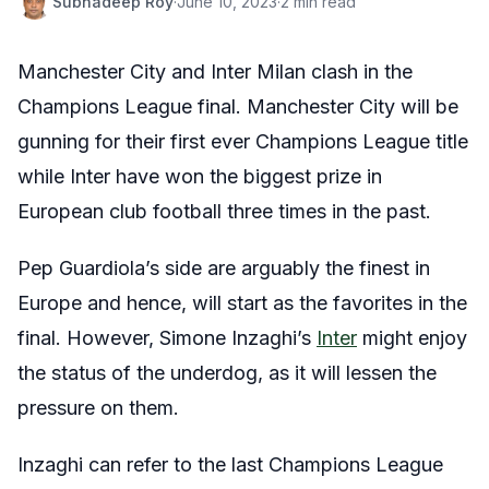
Subhadeep Roy
·
June 10, 2023
·
2 min read
Manchester City and Inter Milan clash in the
Champions League final. Manchester City will be
gunning for their first ever Champions League title
while Inter have won the biggest prize in
European club football three times in the past.
Pep Guardiola’s side are arguably the finest in
Europe and hence, will start as the favorites in the
final. However, Simone Inzaghi’s
Inter
might enjoy
the status of the underdog, as it will lessen the
pressure on them.
Inzaghi can refer to the last Champions League