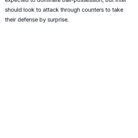
should look to attack through counters to take
their defense by surprise.