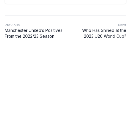
Previous
Next
Manchester United’s Positives
Who Has Shined at the
From the 2022/23 Season
2023 U20 World Cup?