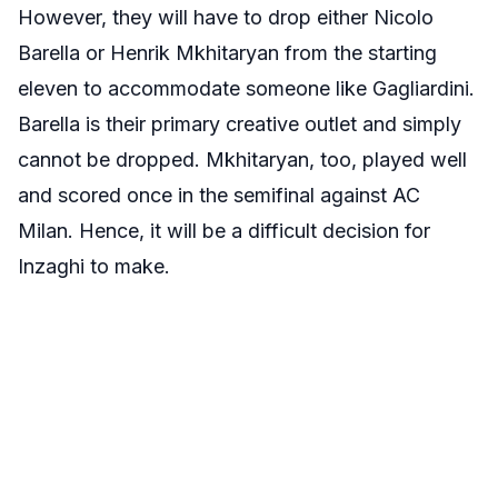
However, they will have to drop either Nicolo
Barella or Henrik Mkhitaryan from the starting
eleven to accommodate someone like Gagliardini.
Barella is their primary creative outlet and simply
cannot be dropped. Mkhitaryan, too, played well
and scored once in the semifinal against AC
Milan. Hence, it will be a difficult decision for
Inzaghi to make.