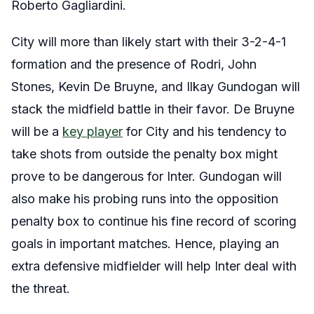
Roberto Gagliardini.
City will more than likely start with their 3-2-4-1
formation and the presence of Rodri, John
Stones, Kevin De Bruyne, and Ilkay Gundogan will
stack the midfield battle in their favor. De Bruyne
will be a
key player
for City and his tendency to
take shots from outside the penalty box might
prove to be dangerous for Inter. Gundogan will
also make his probing runs into the opposition
penalty box to continue his fine record of scoring
goals in important matches. Hence, playing an
extra defensive midfielder will help Inter deal with
the threat.