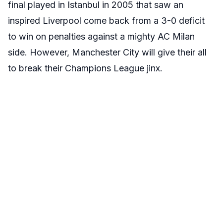
final played in Istanbul in 2005 that saw an
inspired Liverpool come back from a 3-0 deficit
to win on penalties against a mighty AC Milan
side. However, Manchester City will give their all
to break their Champions League jinx.