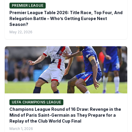
PREMIER LEAGUE
Premier League Table 2026: Title Race, Top Four, And
Relegation Battle – Who’s Getting Europe Next
Season?
May 22, 2026
UEFA CHAMPIONS LEAGUE
Champions League Round of 16 Draw: Revenge in the
Mind of Paris Saint-Germain as They Prepare for a
Replay of the Club World Cup Final
March 1, 2026