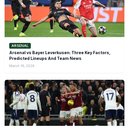
ARSENAL
Arsenal vs Bayer Leverkusen: Three Key Factors,
Predicted Lineups And Team News
March 16, 2026