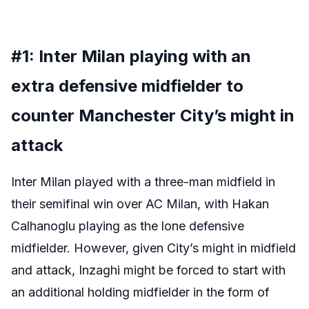
#1: Inter Milan playing with an
extra defensive midfielder to
counter Manchester City’s might in
attack
Inter Milan played with a three-man midfield in
their semifinal win over AC Milan, with Hakan
Calhanoglu playing as the lone defensive
midfielder. However, given City’s might in midfield
and attack, Inzaghi might be forced to start with
an additional holding midfielder in the form of