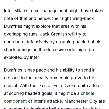
Inter Milan’s team-management might have taken
note of that and hence, their right wing-back
Dumfries might explore that area with his
overlapping runs. Jack Grealish will try to
contribute defensively by dropping back, but his
shortcomings on the defensive side might be
exploited by Inter.
Dumfries is has pace and his ability to send in
crosses to the penalty box could prove to be
crucial. With the likes of Edin Dzeko quite adept
at scoring headed goals, it might be a
critical
component
of Inter’s attacks. Manchester City are
expected to dominate ball-possession, but Inter