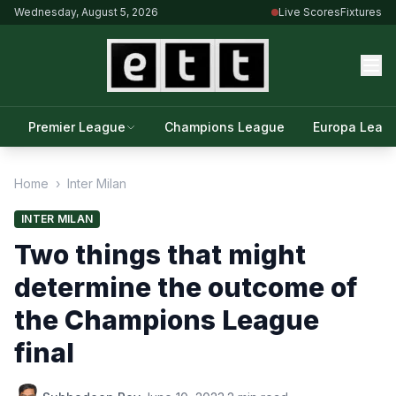
Wednesday, August 5, 2026
Live Scores
Fixtures
Premier League
Champions League
Europa Leag
Home
›
Inter Milan
INTER MILAN
Two things that might
determine the outcome of
the Champions League
final