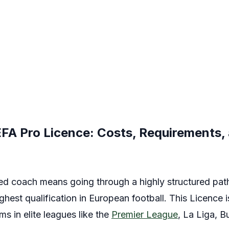
FA Pro Licence: Costs, Requirements,
d coach means going through a highly structured pat
hest qualification in European football. This Licence 
 in elite leagues like the
Premier League
, La Liga, B