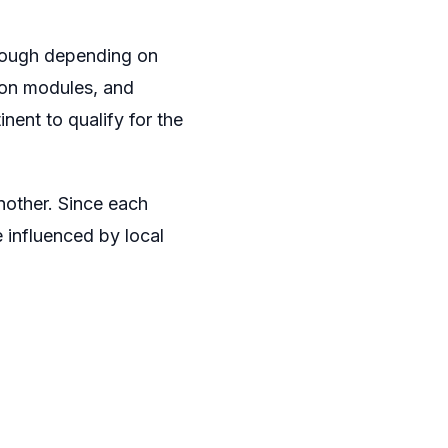
though depending on
rson modules, and
nent to qualify for the
nother. Since each
e influenced by local