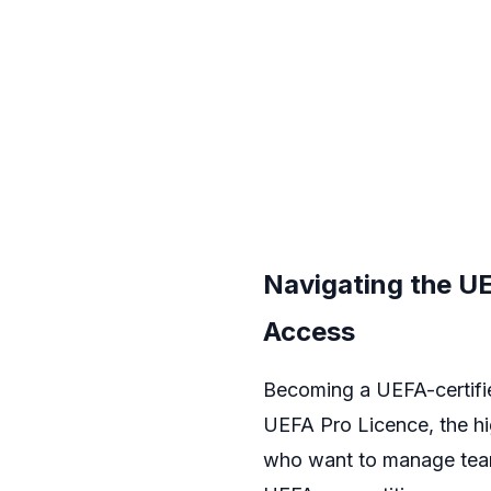
Navigating the UE
Access
Becoming a UEFA-certifie
UEFA Pro Licence, the hig
who want to manage teams