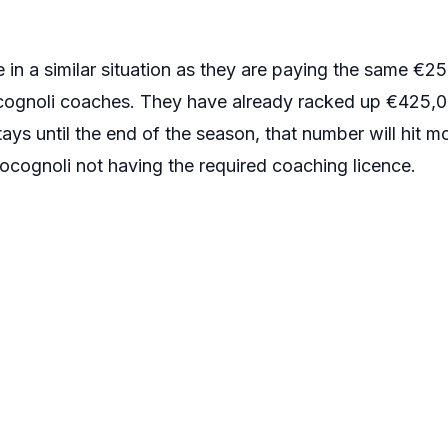
in a similar situation as they are paying the same €25
cognoli coaches. They have already racked up €425,00
ays until the end of the season, that number will hit 
ognoli not having the required coaching licence.