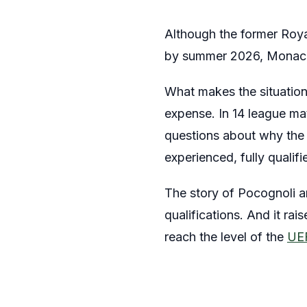
Although the former Royal 
by summer 2026, Monaco d
What makes the situation 
expense. In 14 league mat
questions about why the 
experienced, fully qualif
The story of Pocognoli 
qualifications. And it ra
reach the level of the
UEF