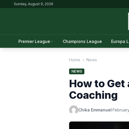
Sunday, August 9, 2026
Premier League
Champions League
Europa 
Home
›
News
NEWS
How to Get 
Coaching
Chika Emmanuel
·
February