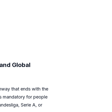
 and Global
hway that ends with the
is mandatory for people
undesliga, Serie A, or