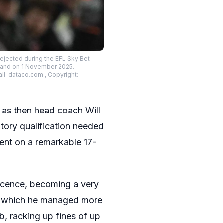
ejected during the EFL Sky Bet
land on 1 November 2025.
ll-dataco.com , Copyright:
 as then head coach Will
atory qualification needed
went on a remarkable 17-
icence, becoming a very
ing which he managed more
b, racking up fines of up