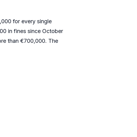
,000 for every single
0 in fines since October
more than €700,000. The