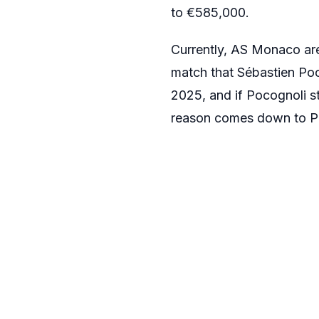
to €585,000.
Currently, AS Monaco are 
match that Sébastien Po
2025, and if Pocognoli st
reason comes down to Poc