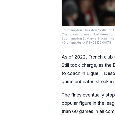
Southampton v Preston North End EF
Championship match between South
Southampton St Mary s Stadium Hamp
xGrahamxHuntx PSI-23155-0078
As of 2022, French club 
Still took charge, as the
to coach in Ligue 1. Des
game unbeaten streak in 
The fines eventually st
popular figure in the le
than 60 games in all com