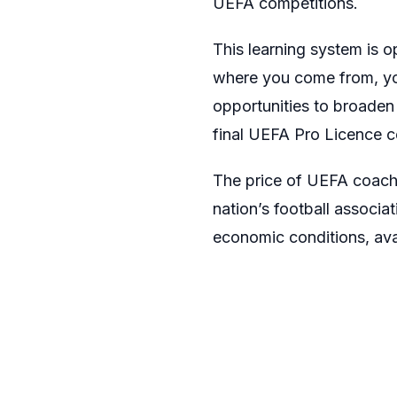
UEFA competitions.
This learning system is 
where you come from, you 
opportunities to broaden 
final UEFA Pro Licence ce
The price of UEFA coachin
nation’s football associa
economic conditions, avai