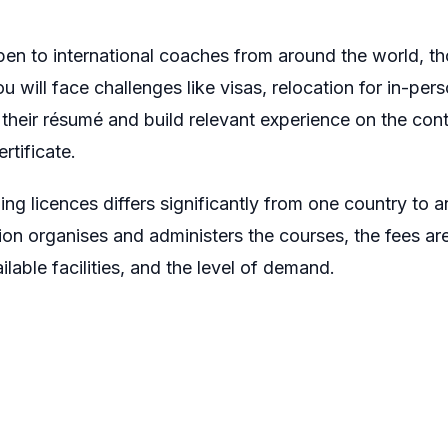
open to international coaches from around the world, 
will face challenges like visas, relocation for in-pe
their résumé and build relevant experience on the conti
rtificate.
g licences differs significantly from one country to a
tion organises and administers the courses, the fees ar
lable facilities, and the level of demand.