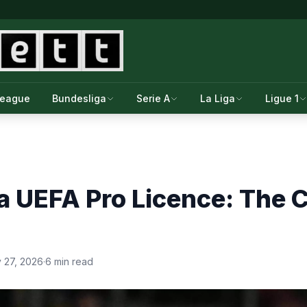
League
Bundesliga
Serie A
La Liga
Ligue 1
a UEFA Pro Licence: The Co
 27, 2026
·
6 min read