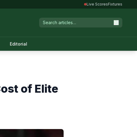
Live Scores
Fixtures
Editorial
st of Elite