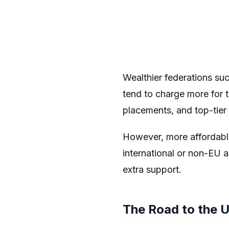
Wealthier federations suc
tend to charge more for t
placements, and top-tier
However, more affordable 
international or non-EU 
extra support.
The Road to the 