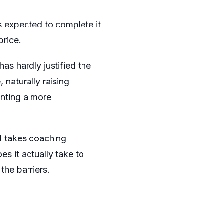
is expected to complete it
rice.
as hardly justified the
naturally raising
inting a more
l takes coaching
es it actually take to
the barriers.