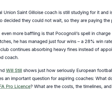
Union Saint Gilloise coach is still studying for it and 
ecided they could not wait, so they are paying the p
even more baffling is that Pocognoli’s spell in charge h
ches, he has managed just four wins – a 28% win rate, 
club continues absorbing heavy fines instead of appo
ied coach.
and
Will Still
shows just how seriously European footbal
ises an important question for aspiring coaches: What do
A Pro Licence
? What are the costs, the timelines, and 