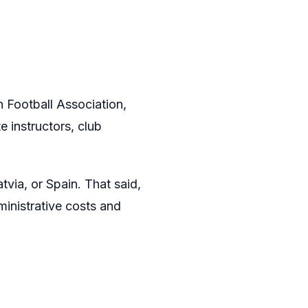
n Football Association,
 instructors, club
via, or Spain. That said,
inistrative costs and