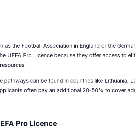
h as the Football Association in England or the Germa
he UEFA Pro Licence because they offer access to elite
 resources.
pathways can be found in countries like Lithuania, Lat
applicants often pay an additional 20-50% to cover adm
UEFA Pro Licence