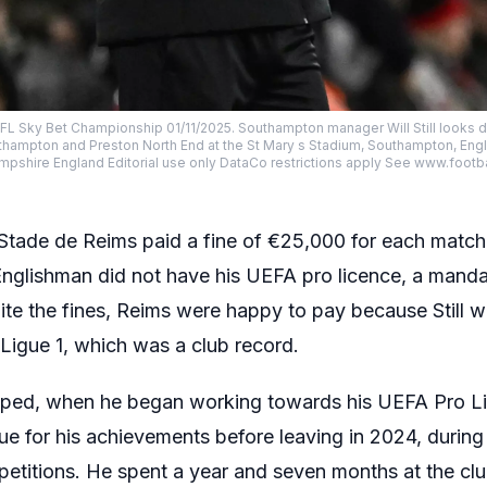
L Sky Bet Championship 01/11/2025. Southampton manager Will Still looks d
ampton and Preston North End at the St Mary s Stadium, Southampton, Eng
shire England Editorial use only DataCo restrictions apply See www.footba
Stade de Reims paid a fine of €25,000 for each match
 Englishman did not have his UEFA pro licence, a mand
pite the fines, Reims were happy to pay because Still 
Ligue 1, which was a club record.
opped, when he began working towards his UEFA Pro L
ague for his achievements before leaving in 2024, dur
petitions. He spent a year and seven months at the clu