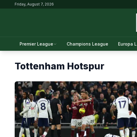
Friday, August 7, 2026
Premier League
Champions League
Europa 
Tottenham Hotspur