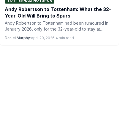
TOTTENHAM HOTSPUR
Andy Robertson to Tottenham: What the 32-
Year-Old Will Bring to Spurs
Andy Robertson to Tottenham had been rumoured in
January 2026, only for the 32-year-old to stay at
Anfield.…
Daniel Murphy
·
April 20, 2026
·
4 min read