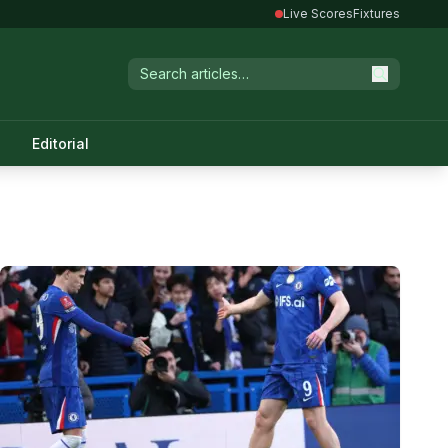
Live Scores
Fixtures
Editorial