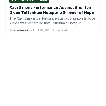
TOTTENHAM HOTSPUR
Xavi Simons Performance Against Brighton
Gives Tottenham Hotspur a Glimmer of Hope
The Xavi Simons performance against Brighton & Hove
Albion was something that Tottenham Hotspur
supporters will cherish. An…
Subhadeep Roy
·
April 20, 2026
·
3 min read