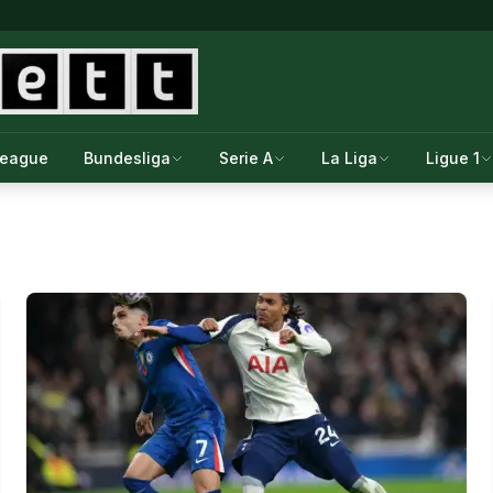
League
Bundesliga
Serie A
La Liga
Ligue 1