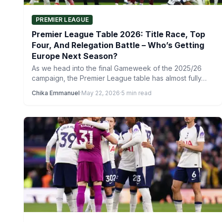
PREMIER LEAGUE
Premier League Table 2026: Title Race, Top
Four, And Relegation Battle – Who’s Getting
Europe Next Season?
As we head into the final Gameweek of the 2025/26
campaign, the Premier League table has almost fully…
Chika Emmanuel
·
May 22, 2026
·
5 min read