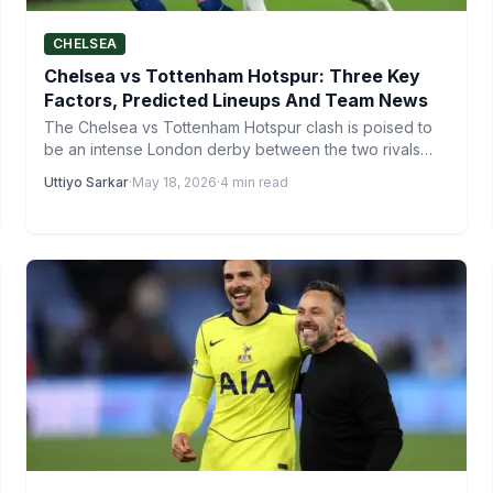
CHELSEA
Chelsea vs Tottenham Hotspur: Three Key
Factors, Predicted Lineups And Team News
The Chelsea vs Tottenham Hotspur clash is poised to
be an intense London derby between the two rivals…
Uttiyo Sarkar
·
May 18, 2026
·
4 min read