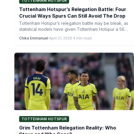
TOTTENHAM HOTSPUR
Tottenham Hotspur’s Relegation Battle: Four
Crucial Ways Spurs Can Still Avoid The Drop
Tottenham Hotspur’s relegation battle may be bleak, as
statistical models have given Tottenham Hotspur a 56%
chance of…
Chika Emmanuel
·
April 21, 2026
·
4 min read
TOTTENHAM HOTSPUR
Grim Tottenham Relegation Reality: Who