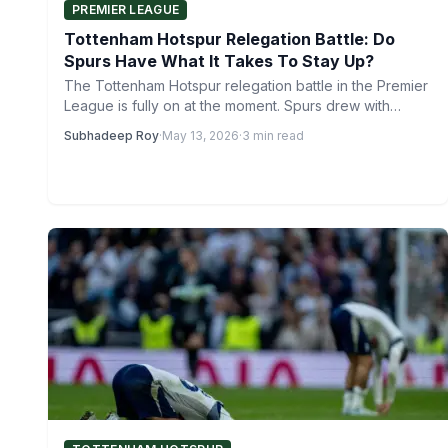
PREMIER LEAGUE
Tottenham Hotspur Relegation Battle: Do
Spurs Have What It Takes To Stay Up?
The Tottenham Hotspur relegation battle in the Premier
League is fully on at the moment. Spurs drew with…
Subhadeep Roy
·
May 13, 2026
·
3 min read