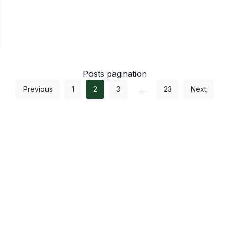
Posts pagination
Previous
1
2
3
…
23
Next