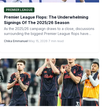
PREMIER LEAGUE
Premier League Flops: The Underwhelming
Signings Of The 2025/26 Season
As the 2025/26 campaign draws to a close, discussions
surrounding the biggest Premier League flops have
continued to…
Chika Emmanuel
·
May 15, 2026
·
7 min read