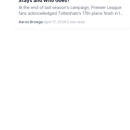
Stays and Who Goes?
At the end of last season’s campaign, Premier League
fans acknowledged Tottenham’s 17th-place finish in the
Premier League…
Aaron Broege
·
April 17, 2026
·
5 min read