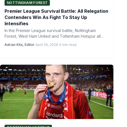
NOTTINGHAM FOREST
Premier League Survival Battle: All Relegation
Contenders Win As Fight To Stay Up
Intensifies
In the Premier League survival battle, Nottingham
Forest, West Ham United and Tottenham Hotspur all
were victorious as…
Adrian Kita, Editor
·
April 26, 2026
·
4 min read