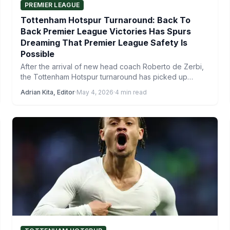
PREMIER LEAGUE
Tottenham Hotspur Turnaround: Back To
Back Premier League Victories Has Spurs
Dreaming That Premier League Safety Is
Possible
After the arrival of new head coach Roberto de Zerbi,
the Tottenham Hotspur turnaround has picked up
pace…
Adrian Kita, Editor
·
May 4, 2026
·
4 min read