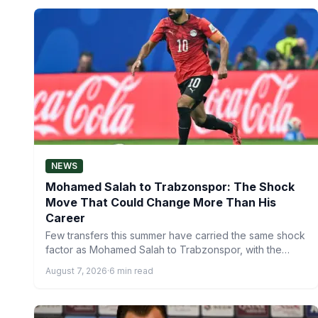
NEWS
Mohamed Salah to Trabzonspor: The Shock
Move That Could Change More Than His
Career
Few transfers this summer have carried the same shock
factor as Mohamed Salah to Trabzonspor, with the
Egyptian…
August 7, 2026
·
6 min read