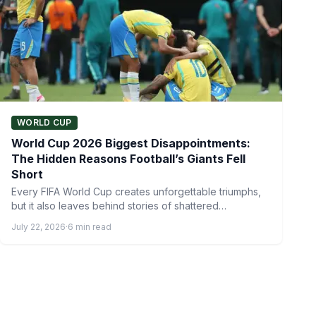
WORLD CUP
World Cup 2026 Biggest Disappointments:
The Hidden Reasons Football’s Giants Fell
Short
Every FIFA World Cup creates unforgettable triumphs,
but it also leaves behind stories of shattered
expectations. While some…
July 22, 2026
·
6 min read