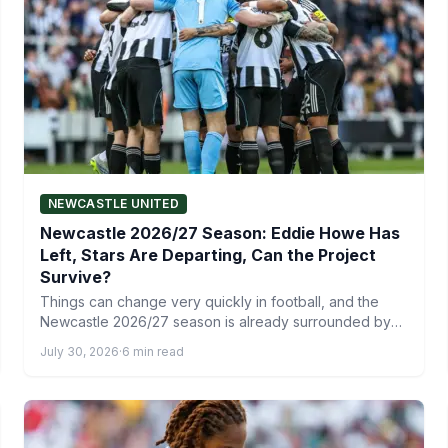
NEWCASTLE UNITED
Newcastle 2026/27 Season: Eddie Howe Has
Left, Stars Are Departing, Can the Project
Survive?
Things can change very quickly in football, and the
Newcastle 2026/27 season is already surrounded by
uncertainty after…
July 30, 2026
·
6 min read