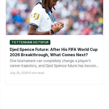
TOTTENHAM HOTSPUR
Djed Spence Future: After His FIFA World Cup
2026 Breakthrough, What Comes Next?
One tournament can completely change a player’s
career trajectory, and Djed Spence future has become
one of the…
July 25, 2026
·
5 min read