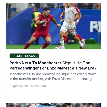
PREMIER LEAGUE
Pedro Neto To Manchester City: Is He The
Perfect Winger For Enzo Maresca’s New Era?
Manchester City are showing no signs of slowing down
in the transfer market, with Enzo Maresca continuing
to…
August 6, 2026
·
5 min read