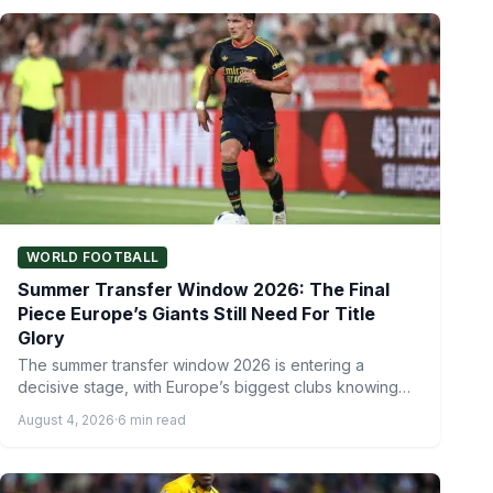
WORLD FOOTBALL
Summer Transfer Window 2026: The Final
Piece Europe’s Giants Still Need For Title
Glory
The summer transfer window 2026 is entering a
decisive stage, with Europe’s biggest clubs knowing
that one more…
August 4, 2026
·
6 min read