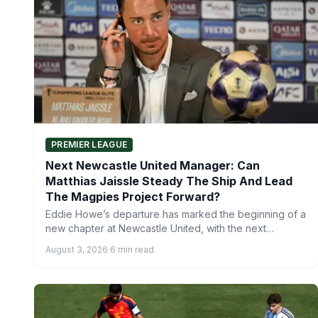
PREMIER LEAGUE
Next Newcastle United Manager: Can
Matthias Jaissle Steady The Ship And Lead
The Magpies Project Forward?
Eddie Howe’s departure has marked the beginning of a
new chapter at Newcastle United, with the next
Newcastle…
August 3, 2026
·
6 min read