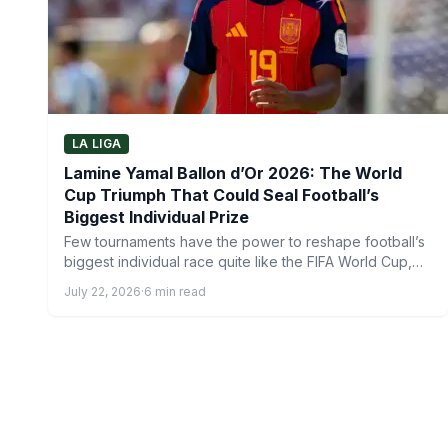
LA LIGA
Lamine Yamal Ballon d’Or 2026: The World
Cup Triumph That Could Seal Football’s
Biggest Individual Prize
Few tournaments have the power to reshape football’s
biggest individual race quite like the FIFA World Cup,
and…
July 22, 2026
·
6 min read