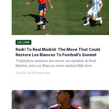
LA LIGA
Rodri To Real Madrid: The Move That Could
Restore Los Blancos To Football’s Summit
Trophyless seasons are never acceptable at Real
Madrid, and Los Blancos have wasted little time
responding after a…
July 25, 2026
·
5 min read