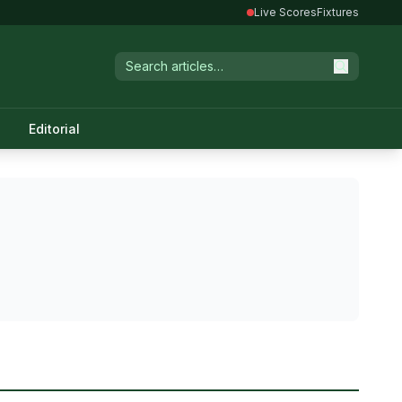
Live Scores
Fixtures
Editorial