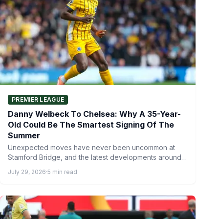
PREMIER LEAGUE
Danny Welbeck To Chelsea: Why A 35-Year-
Old Could Be The Smartest Signing Of The
Summer
Unexpected moves have never been uncommon at
Stamford Bridge, and the latest developments around
the Chelsea transfer targets…
July 29, 2026
·
5 min read