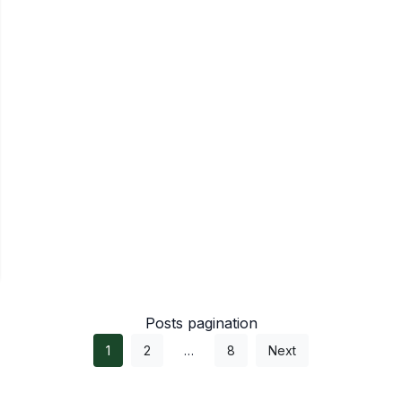
Posts pagination
1
2
…
8
Next