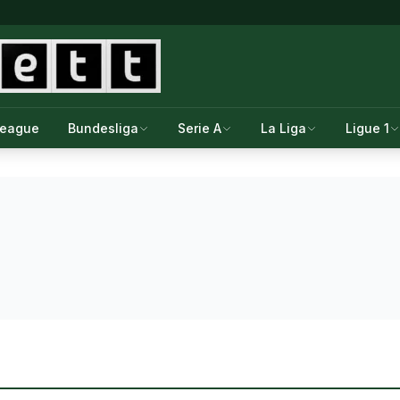
League
Bundesliga
Serie A
La Liga
Ligue 1