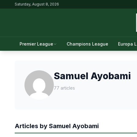
Saturday, August 8, 2026
Premier League
Champions League
Europa 
Samuel Ayobami
77 articles
Articles by Samuel Ayobami