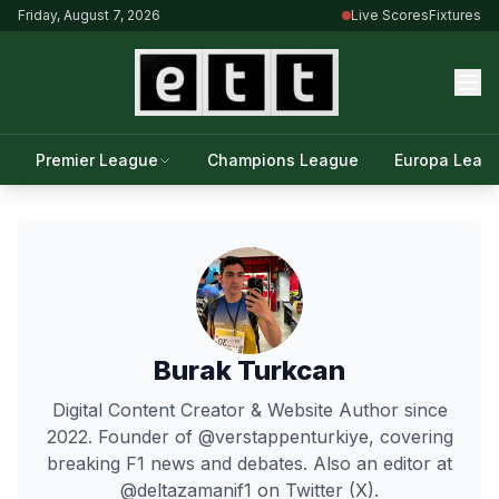
Friday, August 7, 2026
Live Scores
Fixtures
Premier League
Champions League
Europa Leag
Burak Turkcan
Digital Content Creator & Website Author since
2022. Founder of @verstappenturkiye, covering
breaking F1 news and debates. Also an editor at
@deltazamanif1 on Twitter (X).