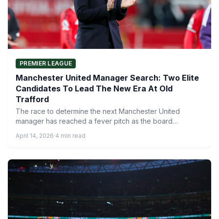
PREMIER LEAGUE
Manchester United Manager Search: Two Elite
Candidates To Lead The New Era At Old
Trafford
The race to determine the next Manchester United
manager has reached a fever pitch as the board
navigates…
April 14, 2026
·
4 min read