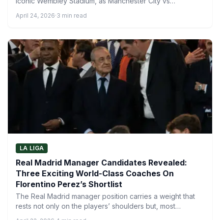
iconic Wembley Stadium, as Manchester City vs…
April 24, 2026
·
3 min read
LA LIGA
Real Madrid Manager Candidates Revealed:
Three Exciting World-Class Coaches On
Florentino Perez’s Shortlist
The Real Madrid manager position carries a weight that
rests not only on the players’ shoulders but, most…