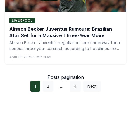
LIVERPOOL
Alisson Becker Juventus Rumours: Brazilian
Star Set for a Massive Three-Year Move
Alisson Becker Juventus negotiations are underway for a
serious three-year contract, according to headlines from
the Italian sports…
April 13, 2026
·
3 min read
Posts pagination
1
2
…
4
Next