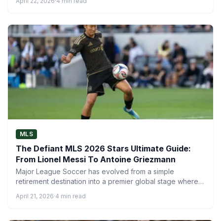
April 22, 2026
·
4 min read
MLS
The Defiant MLS 2026 Stars Ultimate Guide:
From Lionel Messi To Antoine Griezmann
Major League Soccer has evolved from a simple
retirement destination into a premier global stage where
the most…
April 21, 2026
·
4 min read