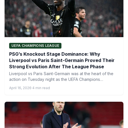
UEFA CHAMPIONS LEAGUE
PSG’s Knockout Stage Dominance: Why
Liverpool vs Paris Saint-Germain Proved Their
Strong Evolution After The League Phase
Liverpool vs Paris Saint-Germain was at the heart of the
action on Tuesday night as the UEFA Champions…
April 16, 2026
·
4 min read