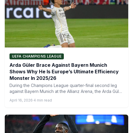
UEFA CHAMPIONS LEAGUE
Arda Güler Brace Against Bayern Munich
Shows Why He Is Europe’s Ultimate Efficiency
Monster In 2025/26
During the Champions League quarter-final second leg
against Bayern Munich at the Allianz Arena, the Arda Güler
brace…
April 16, 2026
·
4 min read