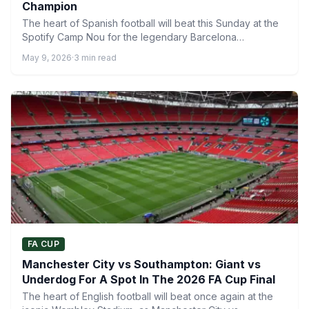
Champion
The heart of Spanish football will beat this Sunday at the
Spotify Camp Nou for the legendary Barcelona…
May 9, 2026
·
3 min read
FA CUP
Manchester City vs Southampton: Giant vs
Underdog For A Spot In The 2026 FA Cup Final
The heart of English football will beat once again at the