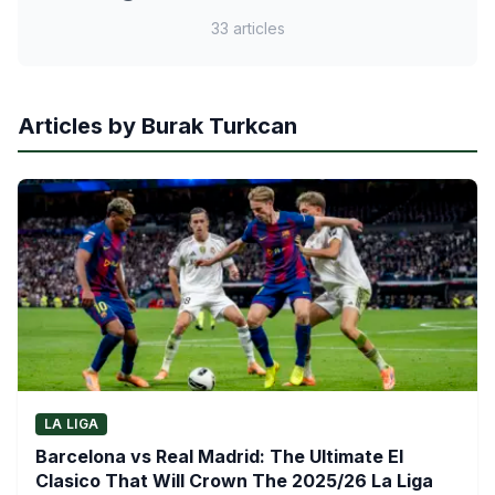
33 articles
Articles by Burak Turkcan
LA LIGA
Barcelona vs Real Madrid: The Ultimate El
Clasico That Will Crown The 2025/26 La Liga