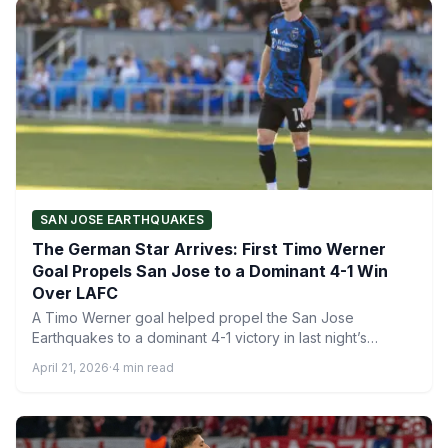
SAN JOSE EARTHQUAKES
The German Star Arrives: First Timo Werner
Goal Propels San Jose to a Dominant 4-1 Win
Over LAFC
A Timo Werner goal helped propel the San Jose
Earthquakes to a dominant 4-1 victory in last night’s…
April 21, 2026
·
4 min read