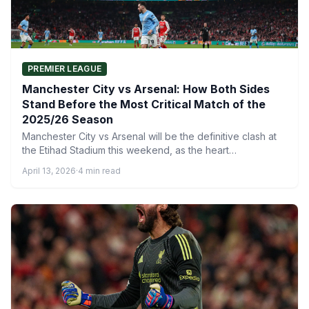
PREMIER LEAGUE
Manchester City vs Arsenal: How Both Sides
Stand Before the Most Critical Match of the
2025/26 Season
Manchester City vs Arsenal will be the definitive clash at
the Etihad Stadium this weekend, as the heart…
April 13, 2026
·
4 min read