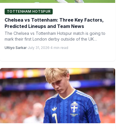
TOTTENHAM HOTSPUR
Chelsea vs Tottenham: Three Key Factors,
Predicted Lineups and Team News
The Chelsea vs Tottenham Hotspur match is going to
mark their first London derby outside of the UK…
Uttiyo Sarkar
·
July 31, 2026
·
4 min read