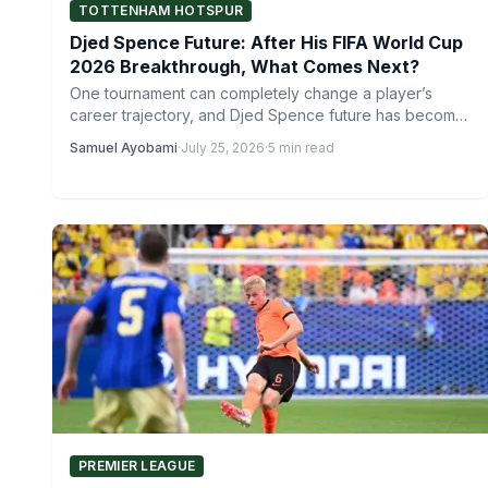
TOTTENHAM HOTSPUR
Djed Spence Future: After His FIFA World Cup
2026 Breakthrough, What Comes Next?
One tournament can completely change a player’s
career trajectory, and Djed Spence future has become
one of the…
Samuel Ayobami
·
July 25, 2026
·
5 min read
PREMIER LEAGUE