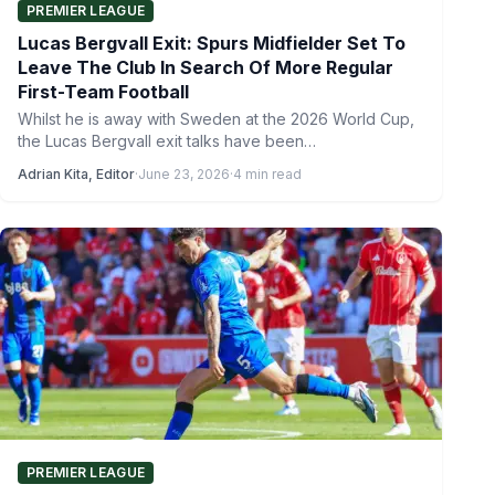
PREMIER LEAGUE
Lucas Bergvall Exit: Spurs Midfielder Set To
Leave The Club In Search Of More Regular
First-Team Football
Whilst he is away with Sweden at the 2026 World Cup,
the Lucas Bergvall exit talks have been…
Adrian Kita, Editor
·
June 23, 2026
·
4 min read
PREMIER LEAGUE