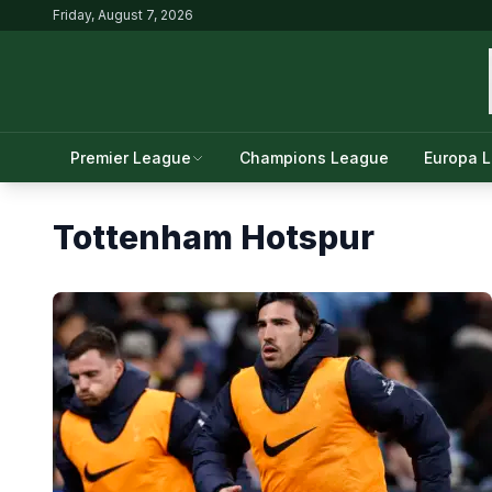
Friday, August 7, 2026
Premier League
Champions League
Europa 
Tottenham Hotspur