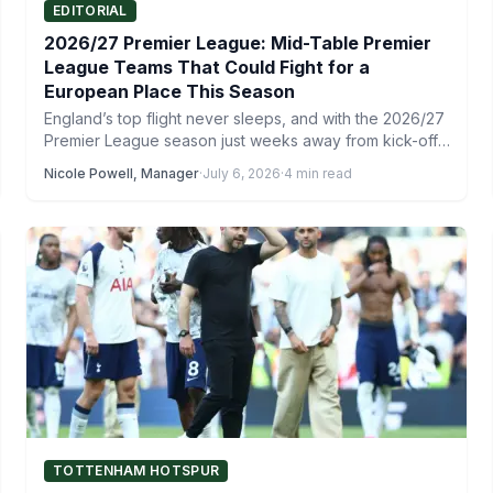
EDITORIAL
2026/27 Premier League: Mid-Table Premier
League Teams That Could Fight for a
European Place This Season
England’s top flight never sleeps, and with the 2026/27
Premier League season just weeks away from kick-off,
attention…
Nicole Powell, Manager
·
July 6, 2026
·
4 min read
TOTTENHAM HOTSPUR