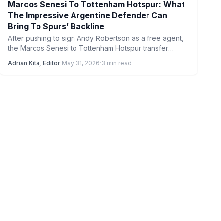
Marcos Senesi To Tottenham Hotspur: What
The Impressive Argentine Defender Can
Bring To Spurs’ Backline
After pushing to sign Andy Robertson as a free agent,
the Marcos Senesi to Tottenham Hotspur transfer
continues the club’s rebuild…
Adrian Kita, Editor
·
May 31, 2026
·
3 min read