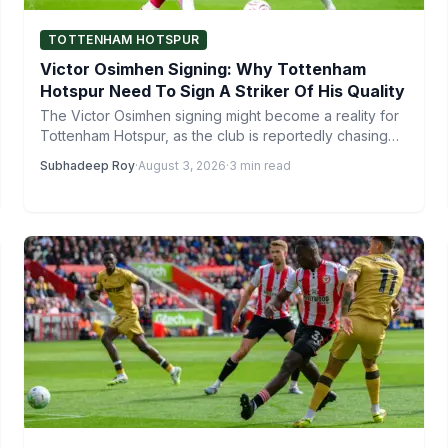
TOTTENHAM HOTSPUR
Victor Osimhen Signing: Why Tottenham
Hotspur Need To Sign A Striker Of His Quality
The Victor Osimhen signing might become a reality for
Tottenham Hotspur, as the club is reportedly chasing
the…
Subhadeep Roy
·
August 3, 2026
·
3 min read