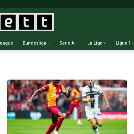
League
Bundesliga
Serie A
La Liga
Ligue 1