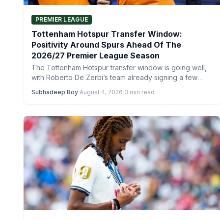
PREMIER LEAGUE
Tottenham Hotspur Transfer Window:
Positivity Around Spurs Ahead Of The
2026/27 Premier League Season
The Tottenham Hotspur transfer window is going well,
with Roberto De Zerbi’s team already signing a few
players.…
Subhadeep Roy
·
August 4, 2026
·
3 min read