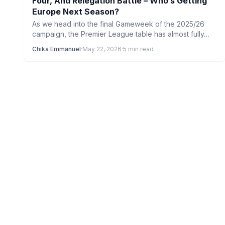
Four, And Relegation Battle – Who’s Getting
Europe Next Season?
As we head into the final Gameweek of the 2025/26
campaign, the Premier League table has almost fully…
Chika Emmanuel
·
May 22, 2026
·
5 min read