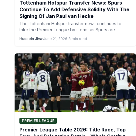
Tottenham Hotspur Transfer News: Spurs
Continue To Add Defensive Solidity With The
Signing Of Jan Paul van Hecke
The Tottenham Hotspur transfer news continues to
take the Premier League by storm, as Spurs are
continuing their…
Hussein Jiva
·
June 21, 2026
·
3 min read
PREMIER LEAGUE
Premier League Table 2026: Title Race, Top