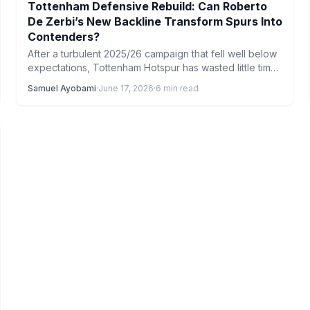
Tottenham Defensive Rebuild: Can Roberto
De Zerbi’s New Backline Transform Spurs Into
Contenders?
After a turbulent 2025/26 campaign that fell well below
expectations, Tottenham Hotspur has wasted little time
making changes…
Samuel Ayobami
·
June 17, 2026
·
6 min read