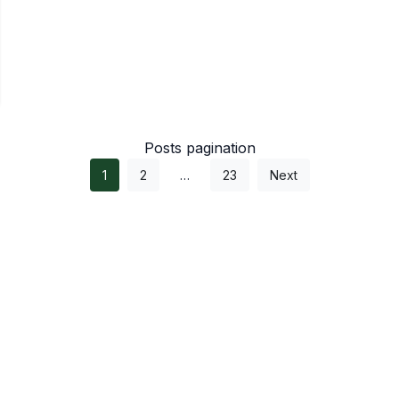
Posts pagination
1
2
…
23
Next