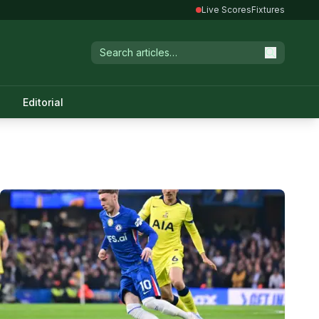
Live Scores
Fixtures
Editorial