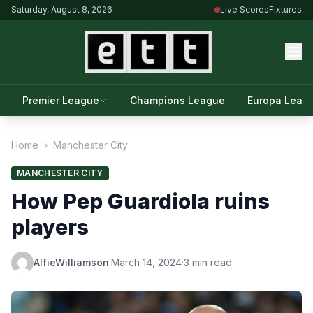
Saturday, August 8, 2026
Live Scores
Fixtures
Premier League
Champions League
Europa Leag
Home
›
Manchester City
MANCHESTER CITY
How Pep Guardiola ruins
players
AlfieWilliamson
·
March 14, 2024
·
3 min read