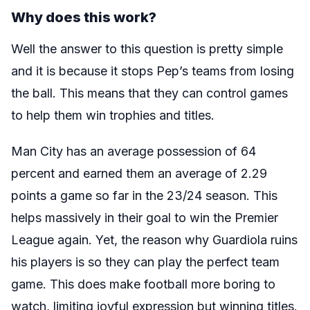
Why does this work?
Well the answer to this question is pretty simple
and it is because it stops Pep’s teams from losing
the ball. This means that they can control games
to help them win trophies and titles.
Man City has an average possession of 64
percent and earned them an average of 2.29
points a game so far in the 23/24 season. This
helps massively in their goal to win the Premier
League again. Yet, the reason why Guardiola ruins
his players is so they can play the perfect team
game. This does make football more boring to
watch, limiting joyful expression but winning titles.