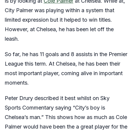
is by looking at
Cole Palmer
at Chelsea. While at,
City Palmer was playing within a system that
limited expression but it helped to win titles.
However, at Chelsea, he has been let off the
leash.
So far, he has 11 goals and 8 assists in the Premier
League this term. At Chelsea, he has been their
most important player, coming alive in important
moments.
Peter Drury described it best whilst on Sky
Sports Commentary saying “City’s boy is
Chelsea’s man.” This shows how as much as Cole
Palmer would have been the a great player for the