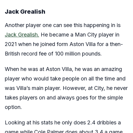
Jack Grealish
Another player one can see this happening in is
Jack Grealish.
He became a Man City player in
2021 when he joined form Aston Villa for a then-
British record fee of 100 million pounds.
When he was at Aston Villa, he was an amazing
player who would take people on all the time and
was Villa’s main player. However, at City, he never
takes players on and always goes for the simple
option.
Looking at his stats he only does 2.4 dribbles a
game while Cole Palmer does about 3.4 a game