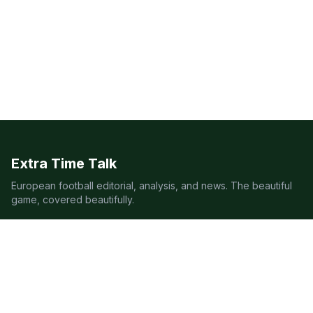
Extra Time Talk
European football editorial, analysis, and news. The beautiful
game, covered beautifully.
LEAGUES
Premier League
Champions League
Bundesliga
Serie A