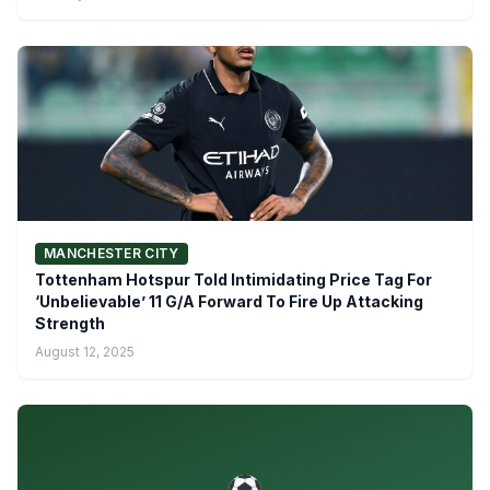
MANCHESTER CITY
Tottenham Hotspur Told Intimidating Price Tag For
‘Unbelievable’ 11 G/A Forward To Fire Up Attacking
Strength
August 12, 2025