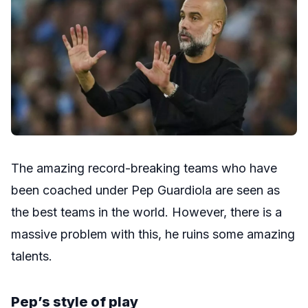
The amazing record-breaking teams who have
been coached under Pep Guardiola are seen as
the best teams in the world. However, there is a
massive problem with this, he ruins some amazing
talents.
Pep’s style of play