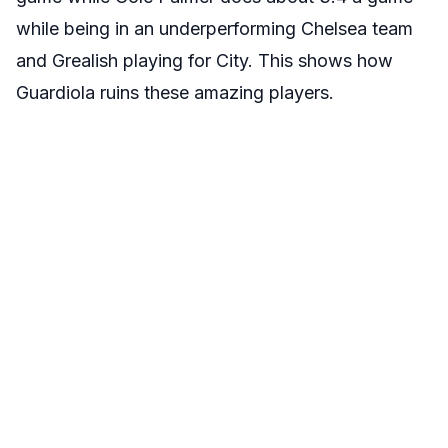
while being in an underperforming Chelsea team
and Grealish playing for City. This shows how
Guardiola ruins these amazing players.