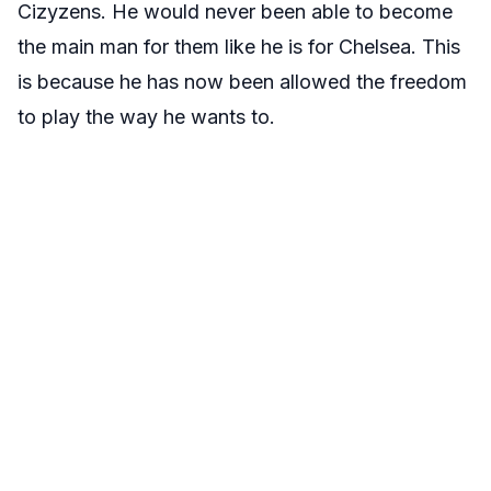
Cizyzens. He would never been able to become
the main man for them like he is for Chelsea. This
is because he has now been allowed the freedom
to play the way he wants to.