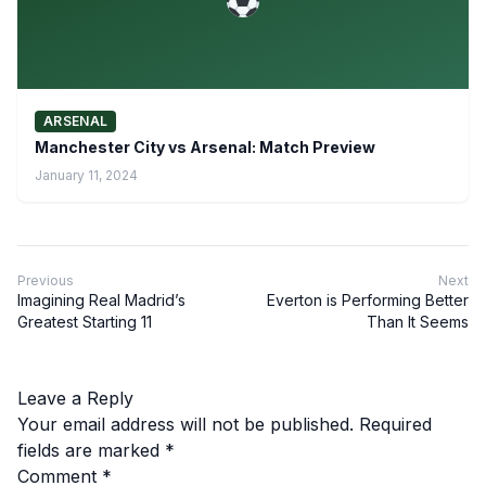
ARSENAL
Manchester City vs Arsenal: Match Preview
January 11, 2024
Previous
Next
Imagining Real Madrid’s
Everton is Performing Better
Greatest Starting 11
Than It Seems
Leave a Reply
Your email address will not be published.
Required
fields are marked
*
Comment
*