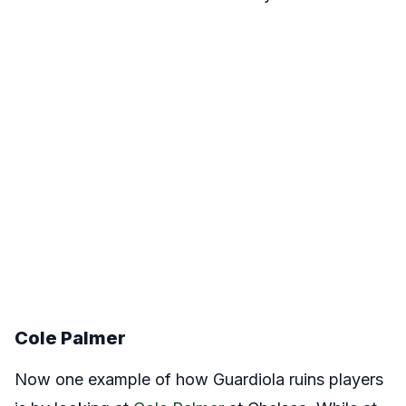
Cole Palmer
Now one example of how Guardiola ruins players