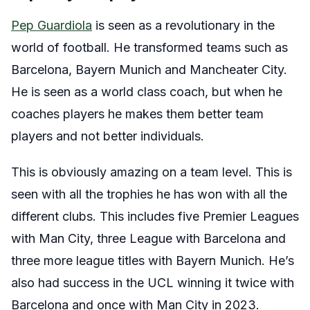
Pep Guardiola
is seen as a revolutionary in the
world of football. He transformed teams such as
Barcelona, Bayern Munich and Mancheater City.
He is seen as a world class coach, but when he
coaches players he makes them better team
players and not better individuals.
This is obviously amazing on a team level. This is
seen with all the trophies he has won with all the
different clubs. This includes five Premier Leagues
with Man City, three League with Barcelona and
three more league titles with Bayern Munich. He’s
also had success in the UCL winning it twice with
Barcelona and once with Man City in 2023.