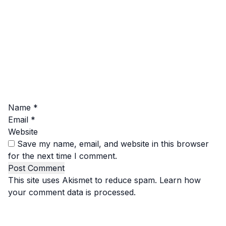
Name
*
Email
*
Website
Save my name, email, and website in this browser
for the next time I comment.
This site uses Akismet to reduce spam.
Learn how
your comment data is processed.