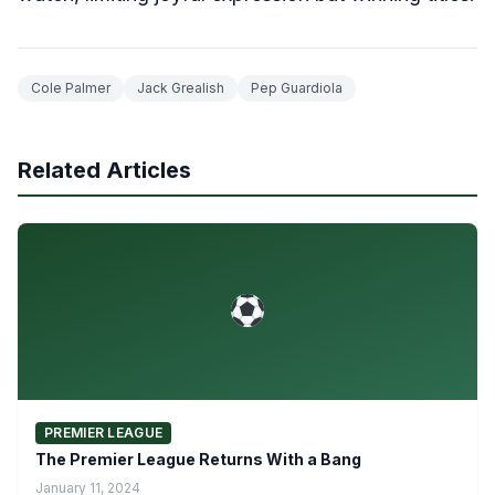
Cole Palmer
Jack Grealish
Pep Guardiola
Related Articles
PREMIER LEAGUE
The Premier League Returns With a Bang
January 11, 2024