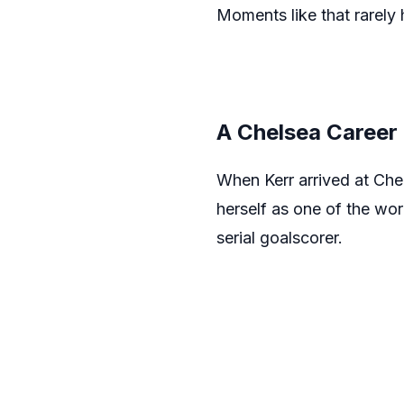
Moments like that rarely
A Chelsea Career 
When Kerr arrived at Che
herself as one of the wo
serial goalscorer.