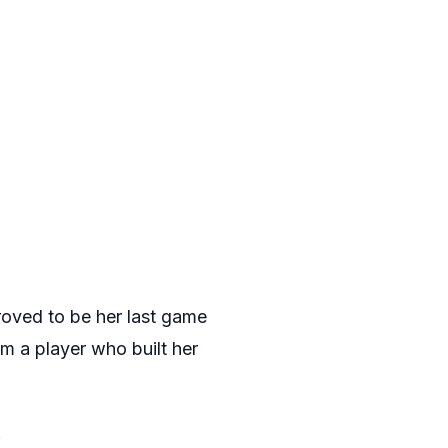
roved to be her last game
rom a player who built her
.