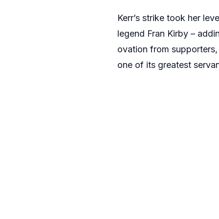
Kerr’s strike took her le
legend Fran Kirby – addin
ovation from supporters
one of its greatest servan