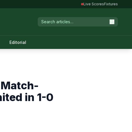
Live Scores
Fixtures
Editorial
 Match-
ted in 1-0