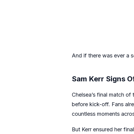
And if there was ever a sc
Sam Kerr Signs Of
Chelsea’s final match o
before kick-off. Fans al
countless moments across
But Kerr ensured her fin