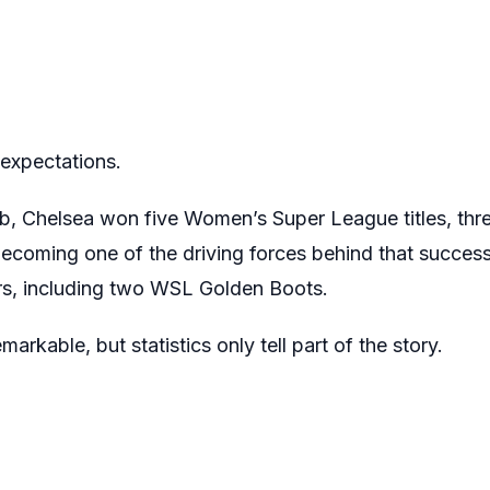
xpectations.
lub, Chelsea won five Women’s Super League titles, th
ecoming one of the driving forces behind that success
urs, including two WSL Golden Boots.
rkable, but statistics only tell part of the story.