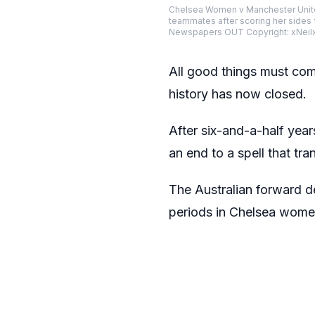
Chelsea Women v Manchester Unit
teammates after scoring her sides
Newspapers OUT Copyright: xNeil
All good things must com
history has now closed.
After six-and-a-half year
an end to a spell that tr
The Australian forward d
periods in Chelsea women