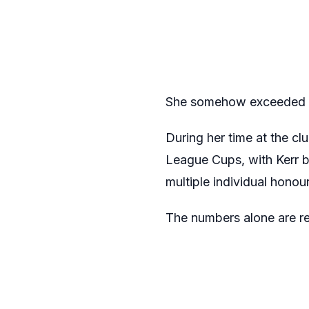
She somehow exceeded e
During her time at the c
League Cups, with Kerr b
multiple individual hono
The numbers alone are rema