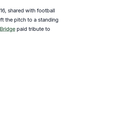
16, shared with football
ft the pitch to a standing
Bridge
paid tribute to