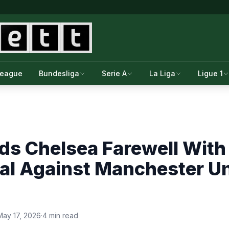
League
Bundesliga
Serie A
La Liga
Ligue 1
ds Chelsea Farewell With
l Against Manchester Uni
May 17, 2026
·
4 min read