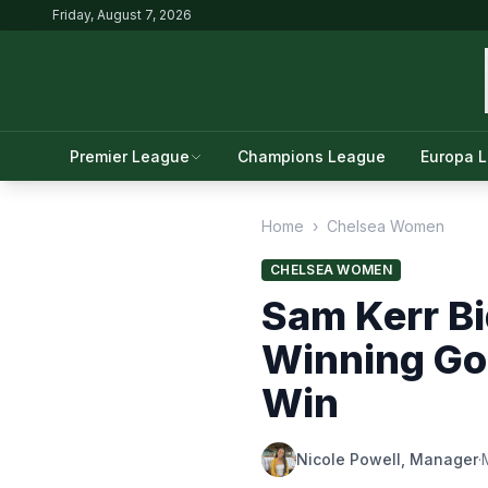
Friday, August 7, 2026
Premier League
Champions League
Europa 
Home
›
Chelsea Women
CHELSEA WOMEN
Sam Kerr Bi
Winning Goa
Win
Nicole Powell, Manager
·