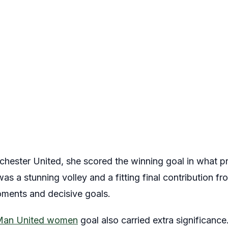
nchester United, she scored the winning goal in what p
was a stunning volley and a fitting final contribution f
oments and decisive goals.
Man United women
goal also carried extra significance