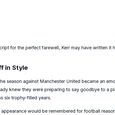
ript for the perfect farewell, Kerr may have written it h
f in Style
f the season against Manchester United became an emo
ready knew they were preparing to say goodbye to a p
 six trophy-filled years.
al appearance would be remembered for football reason