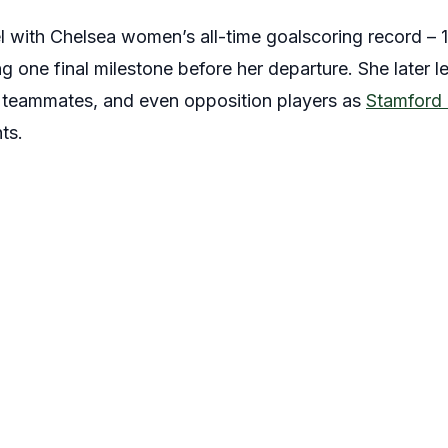
vel with Chelsea women’s all-time goalscoring record – 1
g one final milestone before her departure. She later le
, teammates, and even opposition players as
Stamford 
ts.