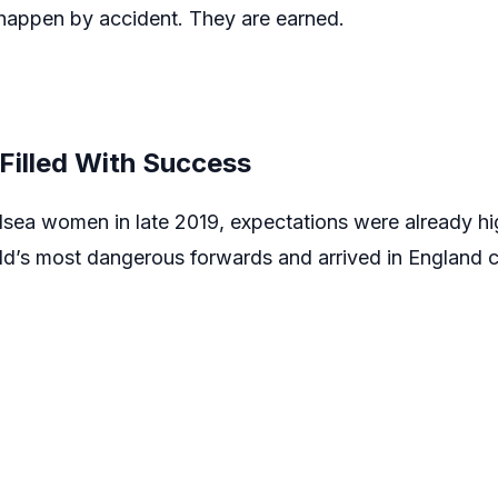
 happen by accident. They are earned.
Filled With Success
lsea women in late 2019, expectations were already hi
rld’s most dangerous forwards and arrived in England c