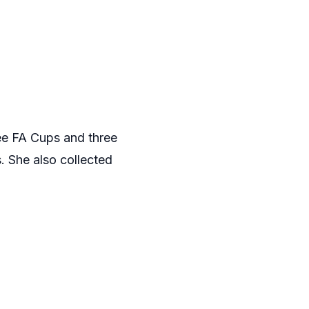
ree FA Cups and three
. She also collected