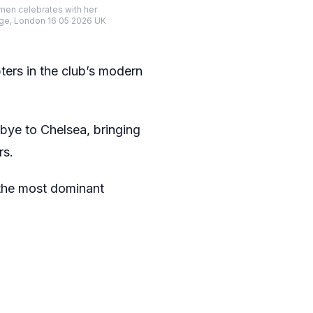
en celebrates with her
dge, London 16 05 2026 UK
pters in the club’s modern
dbye to Chelsea, bringing
rs.
 the most dominant