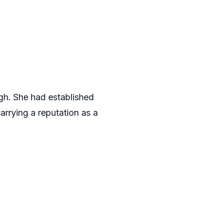
gh. She had established
arrying a reputation as a