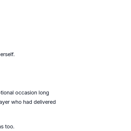
erself.
tional occasion long
layer who had delivered
s too.