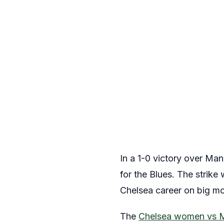
In a 1-0 victory over Ma
for the Blues. The strike 
Chelsea career on big m
The
Chelsea women vs 