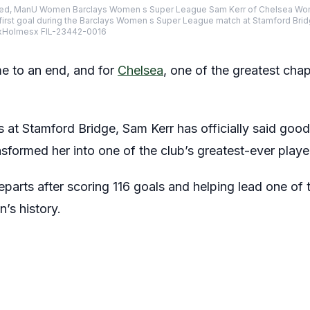
ed, ManU Women Barclays Women s Super League Sam Kerr of Chelsea Wom
 first goal during the Barclays Women s Super League match at Stamford Bri
xHolmesx FIL-23442-0016
e to an end, and for
Chelsea
, one of the greatest cha
s at Stamford Bridge, Sam Kerr has officially said goo
ansformed her into one of the club’s greatest-ever playe
eparts after scoring 116 goals and helping lead one of
’s history.