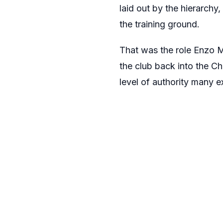
laid out by the hierarchy,
the training ground.
That was the role Enzo M
the club back into the Ch
level of authority many 