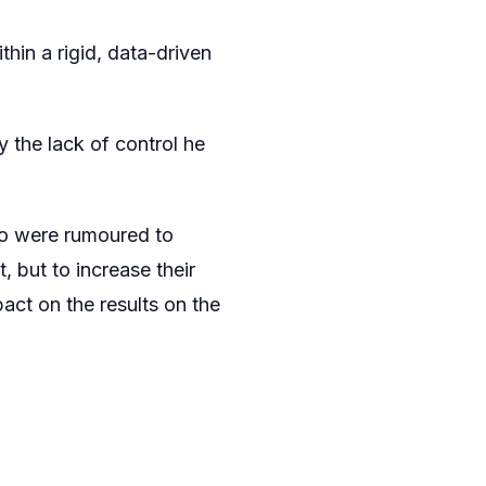
thin a rigid, data-driven
 the lack of control he
ho were rumoured to
, but to increase their
act on the results on the