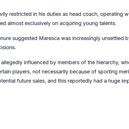
ily restricted in his duties as head coach, operating wi
ed almost exclusively on acquiring young talents.
enure suggested Maresca was increasingly unsettled by
isions.
e allegedly influenced by members of the hierarchy, w
rtain players, not necessarily because of sporting merit
ential future sales, and this reportedly had a huge imp