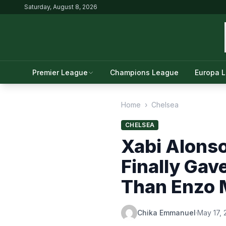
Saturday, August 8, 2026
Premier League
Champions League
Europa 
Home
›
Chelsea
CHELSEA
Xabi Alonso
Finally Gav
Than Enzo 
Chika Emmanuel
·
May 17,