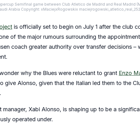
upercup Semifinal game between Club Atletico de Madrid and Real Madrid (
Saudi Arabia Copyright: xMaciejxRogowskix maciejrogowski_atletico_real_25
oject
is officially set to begin on July 1 after the club
y, one of the major rumours surrounding the appointment
en coach greater authority over transfer decisions – w
ent.
wonder why the Blues were reluctant to grant
Enzo M
o give Alonso, given that the Italian led them to the 
.
t manager, Xabi Alonso, is shaping up to be a signific
usly operated under.