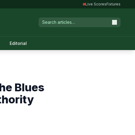
Live Scores
Fixtures
Editorial
the Blues
thority