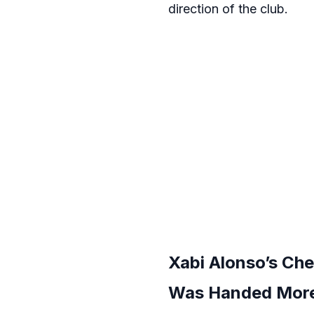
direction of the club.
Xabi Alonso’s Ch
Was Handed More