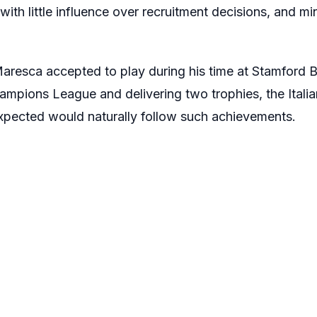
 with little influence over recruitment decisions, and m
aresca accepted to play during his time at Stamford B
ampions League and delivering two trophies, the Italia
expected would naturally follow such achievements.