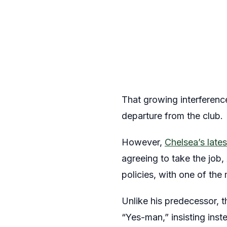
That growing interferenc
departure from the club.
However,
Chelsea’s late
agreeing to take the job
policies, with one of the
Unlike his predecessor, 
“Yes-man,” insisting inst