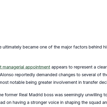
e ultimately became one of the major factors behind hi
st managerial appointment
appears to represent a clear
, Alonso reportedly demanded changes to several of t
 most notable being greater involvement in transfer dec
the former Real Madrid boss was seemingly unwilling to
ead on having a stronger voice in shaping the squad an