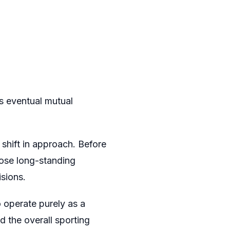
s eventual mutual
 shift in approach. Before
hose long-standing
isions.
 operate purely as a
d the overall sporting