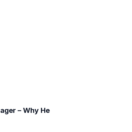
nager – Why He