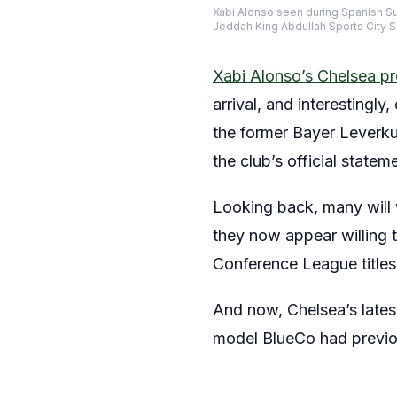
Xabi Alonso seen during Spanish S
Jeddah King Abdullah Sports City 
Xabi Alonso’s Chelsea pr
arrival, and interestingl
the former Bayer Leverkus
the club’s official statem
Looking back, many will 
they now appear willing t
Conference League titles
And now, Chelsea’s lates
model BlueCo had previo