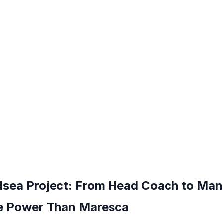
elsea Project: From Head Coach to Ma
 Power Than Maresca