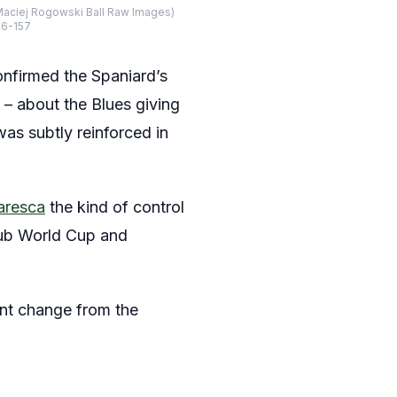
Maciej Rogowski Ball Raw Images)
26-157
 confirmed the Spaniard’s
 – about the Blues giving
as subtly reinforced in
aresca
the kind of control
Club World Cup and
ant change from the