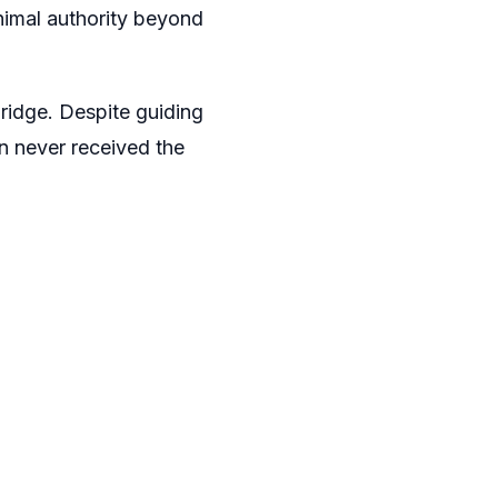
inimal authority beyond
ridge. Despite guiding
n never received the