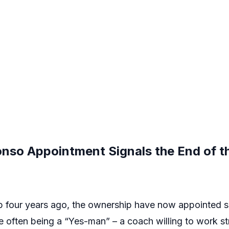
onso Appointment Signals the End of t
ub four years ago, the ownership have now appointed 
le often being a “Yes-man” – a coach willing to work str