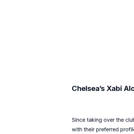
Chelsea’s Xabi Al
Since taking over the cl
with their preferred profi