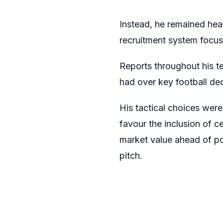
Instead, he remained heav
recruitment system focus
Reports throughout his t
had over key football dec
His tactical choices wer
favour the inclusion of ce
market value ahead of pot
pitch.