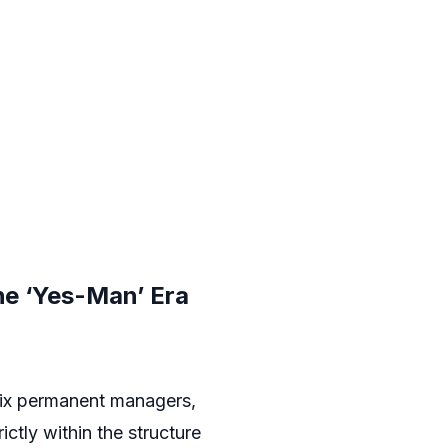
he ‘Yes-Man’ Era
six permanent managers,
ictly within the structure