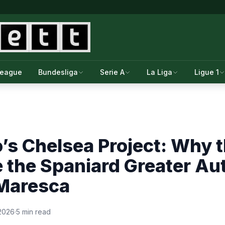
League
Bundesliga
Serie A
La Liga
Ligue 1
’s Chelsea Project: Why 
e the Spaniard Greater Au
Maresca
 2026
·
5 min read