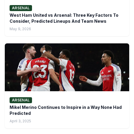
ARSENAL
West Ham United vs Arsenal: Three Key Factors To
Consider, Predicted Lineups And Team News
May 9, 2026
ARSENAL
Mikel Merino Continues to Inspire in a Way None Had
Predicted
April 3, 2025