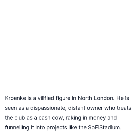
Kroenke is a vilified figure in North London. He is
seen as a dispassionate, distant owner who treats
the club as a cash cow, raking in money and
funnelling it into projects like the SoFiStadium.