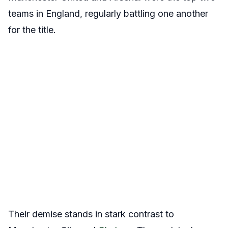
teams in England, regularly battling one another
for the title.
Their demise stands in stark contrast to