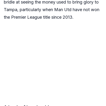
bridle at seeing the money used to bring glory to
Tampa, particularly when Man Utd have not won
the Premier League title since 2013.