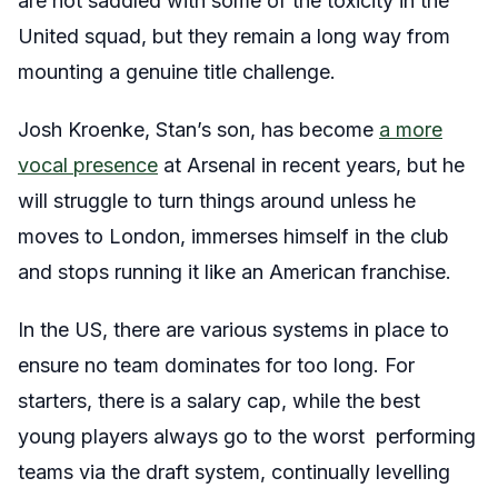
are not saddled with some of the toxicity in the
United squad, but they remain a long way from
mounting a genuine title challenge.
Josh Kroenke, Stan’s son, has become
a more
vocal presence
at Arsenal in recent years, but he
will struggle to turn things around unless he
moves to London, immerses himself in the club
and stops running it like an American franchise.
In the US, there are various systems in place to
ensure no team dominates for too long. For
starters, there is a salary cap, while the best
young players always go to the worst performing
teams via the draft system, continually levelling