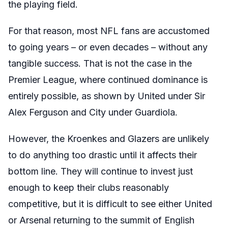
the playing field.
For that reason, most NFL fans are accustomed
to going years – or even decades – without any
tangible success. That is not the case in the
Premier League, where continued dominance is
entirely possible, as shown by United under Sir
Alex Ferguson and City under Guardiola.
However, the Kroenkes and Glazers are unlikely
to do anything too drastic until it affects their
bottom line. They will continue to invest just
enough to keep their clubs reasonably
competitive, but it is difficult to see either United
or Arsenal returning to the summit of English