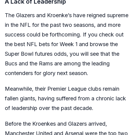
A Lack of Leadership
The Glazers and Kroenke’s have reigned supreme
in the NFL for the past two seasons, and more
success could be forthcoming. If you
check out
the best NFL bets for Week 1
and browse the
Super Bowl futures odds, you will see that the
Bucs and the Rams are among the leading
contenders for glory next season.
Meanwhile, their Premier League clubs remain
fallen giants, having suffered from a chronic lack
of leadership over the past decade.
Before the Kroenkes and Glazers arrived,
Manchester United and Arsenal were the top two