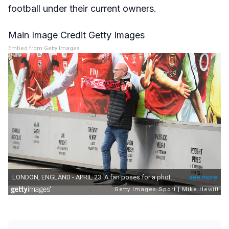
football under their current owners.
Main Image Credit Getty Images
Embed from Getty Images