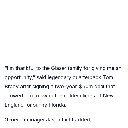
“I’m thankful to the Glazer family for giving me an
opportunity,” said legendary quarterback Tom
Brady after signing a two-year, $50m deal that
allowed him to swap the colder climes of New
England for sunny Florida.
General manager Jason Licht added;