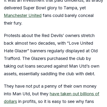
It was an investment that paid dividends, as Brady
delivered Super Bowl glory to Tampa, yet
Manchester United
fans could barely conceal
their fury.
Protests about the Red Devils’ owners stretch
back almost two decades, with “Love United
Hate Glazer” banners regularly displayed at Old
Trafford. The Glazers purchased the club by
taking out loans secured against Man Utd’s own
assets, essentially saddling the club with debt.
They have not put a penny of their own money
into Man Utd, but they
have taken out billions of
dollars
in profits, so it is easy to see why fans