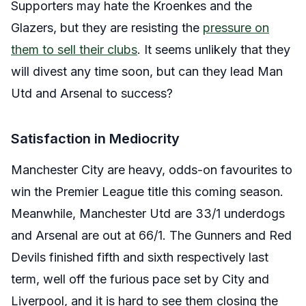
Supporters may hate the Kroenkes and the
Glazers, but they are resisting the
pressure on
them to sell their clubs
. It seems unlikely that they
will divest any time soon, but can they lead Man
Utd and Arsenal to success?
Satisfaction in Mediocrity
Manchester City are heavy, odds-on favourites to
win the Premier League title this coming season.
Meanwhile, Manchester Utd are 33/1 underdogs
and Arsenal are out at 66/1
. The Gunners and Red
Devils finished fifth and sixth respectively last
term, well off the furious pace set by City and
Liverpool, and it is hard to see them closing the