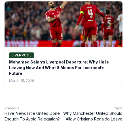
LIVERPOOL
Mohamed Salah’s Liverpool Departure: Why He Is
Leaving Now And What It Means For Liverpool’s
Future
March 25, 2026
Previous
Next
Have Newcastle United Done
Why Manchester United Should
Enough To Avoid Relegation?
Allow Cristiano Ronaldo Leave