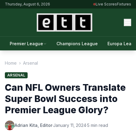
Thursday, August 6, 2026
Live Scores
Fixtures
Premier League
Champions League
Europa Leag
Home
›
Arsenal
ARSENAL
Can NFL Owners Translate
Super Bowl Success into
Premier League Glory?
Adrian Kita, Editor
·
January 11, 2024
·
5 min read