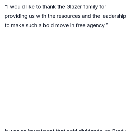
“I would like to thank the Glazer family for
providing us with the resources and the leadership
to make such a bold move in free agency.”