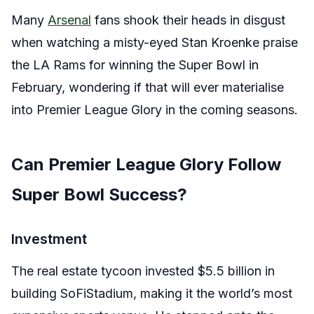
Many
Arsenal
fans shook their heads in disgust
when watching a misty-eyed Stan Kroenke praise
the LA Rams for winning the Super Bowl in
February, wondering if that will ever materialise
into Premier League Glory in the coming seasons.
Can Premier League Glory Follow
Super Bowl Success?
Investment
The real estate tycoon invested $5.5 billion in
building SoFiStadium, making it the world’s most