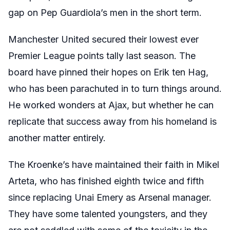
gap on Pep Guardiola’s men in the short term.
Manchester United secured their lowest ever
Premier League points tally last season. The
board have pinned their hopes on Erik ten Hag,
who has been parachuted in to turn things around.
He worked wonders at Ajax, but whether he can
replicate that success away from his homeland is
another matter entirely.
The Kroenke’s have maintained their faith in Mikel
Arteta, who has finished eighth twice and fifth
since replacing Unai Emery as Arsenal manager.
They have some talented youngsters, and they