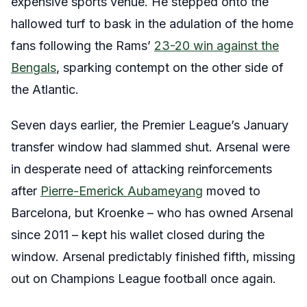
expensive sports venue. He stepped onto the
hallowed turf to bask in the adulation of the home
fans following the Rams’
23-20 win against the
Bengals
, sparking contempt on the other side of
the Atlantic.
Seven days earlier, the Premier League’s January
transfer window had slammed shut. Arsenal were
in desperate need of attacking reinforcements
after
Pierre-Emerick Aubameyang
moved to
Barcelona, but Kroenke – who has owned Arsenal
since 2011 – kept his wallet closed during the
window. Arsenal predictably finished fifth, missing
out on Champions League football once again.