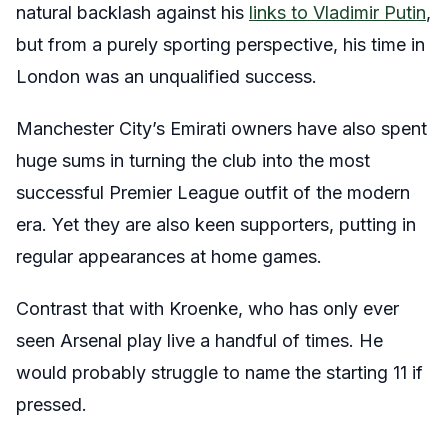
natural backlash against his
links to Vladimir Putin
,
but from a purely sporting perspective, his time in
London was an unqualified success.
Manchester City’s Emirati owners have also spent
huge sums in turning the club into the most
successful Premier League outfit of the modern
era. Yet they are also keen supporters, putting in
regular appearances at home games.
Contrast that with Kroenke, who has only ever
seen Arsenal play live a handful of times. He
would probably struggle to name the starting 11 if
pressed.