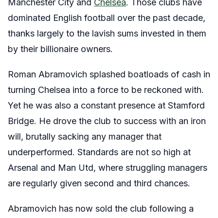
Manchester City and
Chelsea
. Those clubs have
dominated English football over the past decade,
thanks largely to the lavish sums invested in them
by their billionaire owners.
Roman Abramovich splashed boatloads of cash in
turning Chelsea into a force to be reckoned with.
Yet he was also a constant presence at Stamford
Bridge. He drove the club to success with an iron
will, brutally sacking any manager that
underperformed. Standards are not so high at
Arsenal and Man Utd, where struggling managers
are regularly given second and third chances.
Abramovich has now sold the club following a