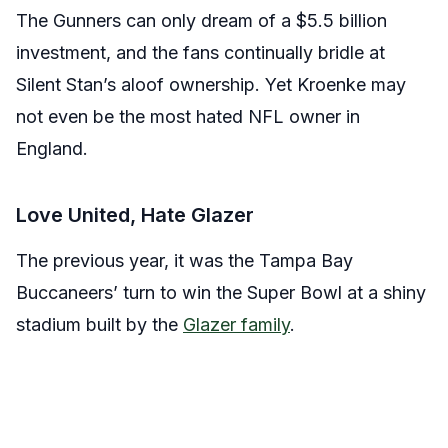
The Gunners can only dream of a $5.5 billion
investment, and the fans continually bridle at
Silent Stan’s aloof ownership. Yet Kroenke may
not even be the most hated NFL owner in
England.
Love United, Hate Glazer
The previous year, it was the Tampa Bay
Buccaneers’ turn to win the Super Bowl at a shiny
stadium built by the
Glazer family
.