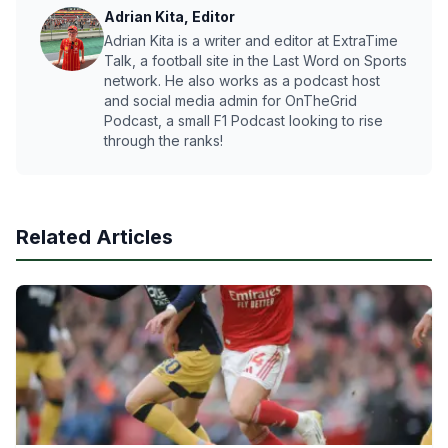
Adrian Kita, Editor
Adrian Kita is a writer and editor at ExtraTime
Talk, a football site in the Last Word on Sports
network. He also works as a podcast host
and social media admin for OnTheGrid
Podcast, a small F1 Podcast looking to rise
through the ranks!
Related Articles