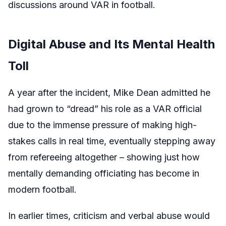
discussions around VAR in football.
Digital Abuse and Its Mental Health
Toll
A year after the incident, Mike Dean admitted he
had grown to “dread” his role as a VAR official
due to the immense pressure of making high-
stakes calls in real time, eventually stepping away
from refereeing altogether – showing just how
mentally demanding officiating has become in
modern football.
In earlier times, criticism and verbal abuse would