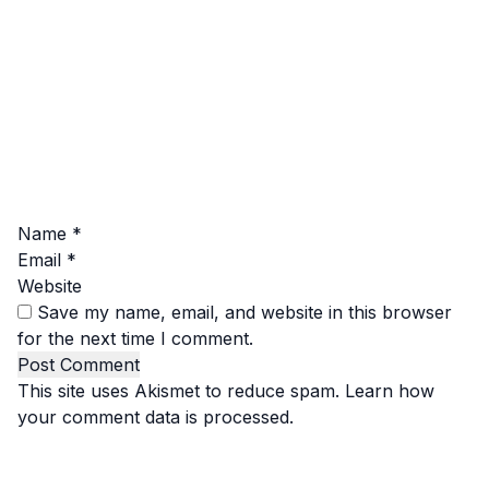
Name
*
Email
*
Website
Save my name, email, and website in this browser
for the next time I comment.
This site uses Akismet to reduce spam.
Learn how
your comment data is processed.