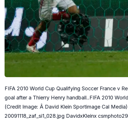
FIFA 2010 World Cup Qualifying Soccer France v Repu
goal after a Thierry Henry handball..FIFA 2010 Worl
(Credit Image: Â David Klein Sportimage Cal Med
20091118_zaf_si1_028.jpg DavidxKleinx csmphoto29