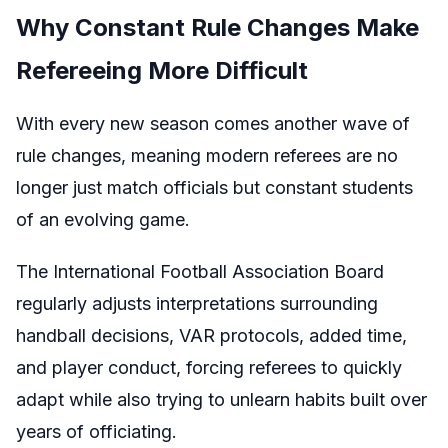
Why Constant Rule Changes Make
Refereeing More Difficult
With every new season comes another wave of
rule changes, meaning modern referees are no
longer just match officials but constant students
of an evolving game.
The International Football Association Board
regularly adjusts interpretations surrounding
handball decisions, VAR protocols, added time,
and player conduct, forcing referees to quickly
adapt while also trying to unlearn habits built over
years of officiating.