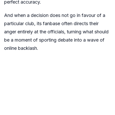
perfect accuracy.
And when a decision does not go in favour of a
particular club, its fanbase often directs their
anger entirely at the officials, turning what should
be a moment of sporting debate into a wave of
online backlash.