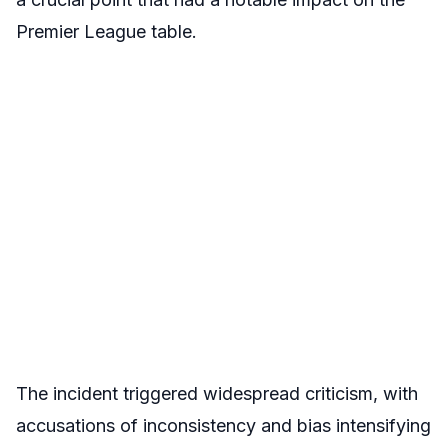
Premier League table.
The incident triggered widespread criticism, with
accusations of inconsistency and bias intensifying