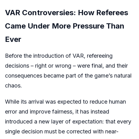
VAR Controversies: How Referees
Came Under More Pressure Than
Ever
Before the introduction of VAR, refereeing
decisions – right or wrong – were final, and their
consequences became part of the game’s natural
chaos.
While its arrival was expected to reduce human
error and improve fairness, it has instead
introduced a new layer of expectation: that every
single decision must be corrected with near-