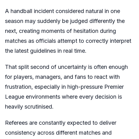
A handball incident considered natural in one
season may suddenly be judged differently the
next, creating moments of hesitation during
matches as officials attempt to correctly interpret
the latest guidelines in real time.
That split second of uncertainty is often enough
for players, managers, and fans to react with
frustration, especially in high-pressure Premier
League environments where every decision is
heavily scrutinised.
Referees are constantly expected to deliver
consistency across different matches and