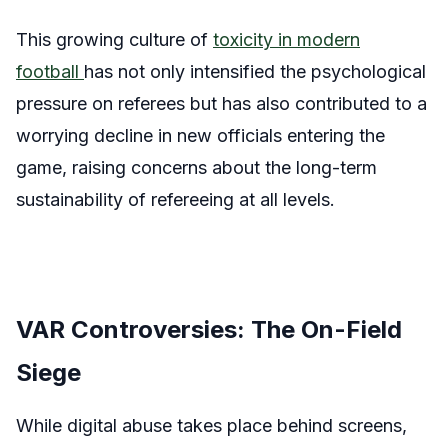
This growing culture of
toxicity in modern
football
has not only intensified the psychological
pressure on referees but has also contributed to a
worrying decline in new officials entering the
game, raising concerns about the long-term
sustainability of refereeing at all levels.
VAR Controversies: The On-Field
Siege
While digital abuse takes place behind screens,