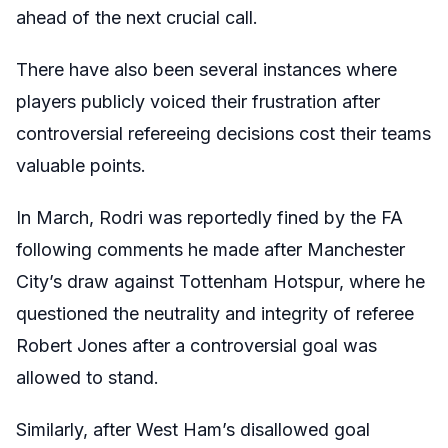
ahead of the next crucial call.
There have also been several instances where
players publicly voiced their frustration after
controversial refereeing decisions cost their teams
valuable points.
In March, Rodri was reportedly fined by the FA
following comments he made after Manchester
City’s draw against Tottenham Hotspur, where he
questioned the neutrality and integrity of referee
Robert Jones after a controversial goal was
allowed to stand.
Similarly, after West Ham’s disallowed goal