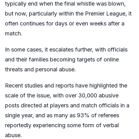
typically end when the final whistle was blown,
but now, particularly within the Premier League, it
often continues for days or even weeks after a
match.
In some cases, it escalates further, with officials
and their families becoming targets of online
threats and personal abuse.
Recent studies and reports have highlighted the
scale of the issue, with over 30,000 abusive
posts directed at players and match officials in a
single year, and as many as 93% of referees
reportedly experiencing some form of verbal
abuse.