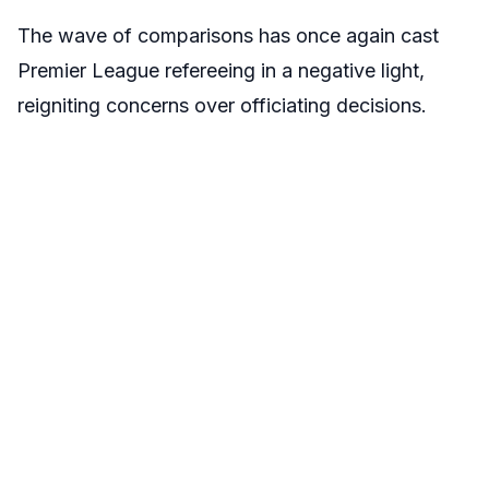
The wave of comparisons has once again cast
Premier League refereeing in a negative light,
reigniting concerns over officiating decisions.