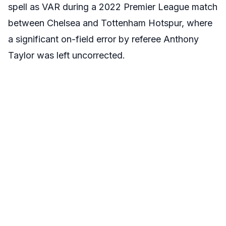
spell as VAR during a 2022 Premier League match
between Chelsea and Tottenham Hotspur, where
a significant on-field error by referee Anthony
Taylor was left uncorrected.