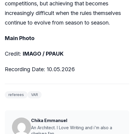
competitions, but achieving that becomes
increasingly difficult when the rules themselves
continue to evolve from season to season.
Main Photo
Credit:
IMAGO /
PPAUK
Recording Date:
10.05.2026
referees
VAR
Chika Emmanuel
An Architect. I Love Writing and i'm also a
chelsea fan