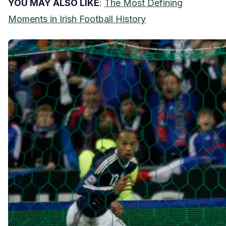
YOU MAY ALSO LIKE
:
The Most Defining
Moments in Irish Football History