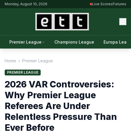
Monday, August 10, 2026
Live Scores
Fixtures
Premier League
Champions League
Europa Leag
Home
›
Premier League
PREMIER LEAGUE
2026 VAR Controversies:
Why Premier League
Referees Are Under
Relentless Pressure Than
Ever Before