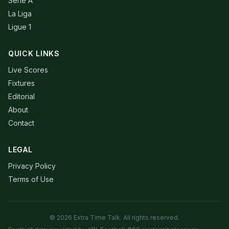
Serie A
La Liga
Ligue 1
QUICK LINKS
Live Scores
Fixtures
Editorial
About
Contact
LEGAL
Privacy Policy
Terms of Use
© 2026 Extra Time Talk. All rights reserved.