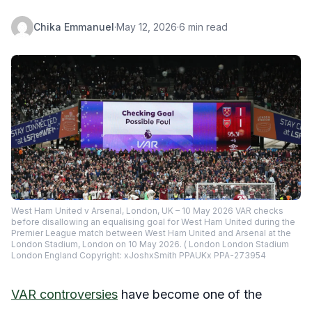
Chika Emmanuel
·
May 12, 2026
·
6 min read
West Ham United v Arsenal, London, UK – 10 May 2026 VAR checks
before disallowing an equalising goal for West Ham United during the
Premier League match between West Ham United and Arsenal at the
London Stadium, London on 10 May 2026. ( London London Stadium
London England Copyright: xJoshxSmith PPAUKx PPA-273954
VAR controversies
have become one of the