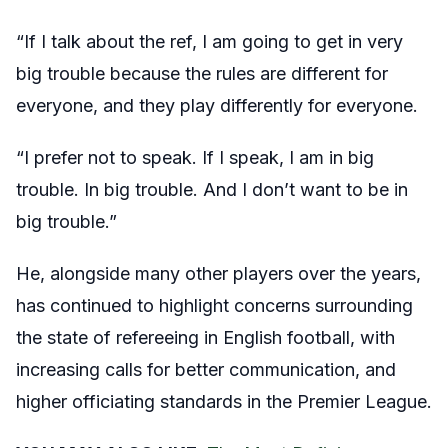
“If I talk about the ref, I am going to get in very
big trouble because the rules are different for
everyone, and they play differently for everyone.
“I prefer not to speak. If I speak, I am in big
trouble. In big trouble. And I don’t want to be in
big trouble.”
He, alongside many other players over the years,
has continued to highlight concerns surrounding
the state of refereeing in English football, with
increasing calls for better communication, and
higher officiating standards in the Premier League.