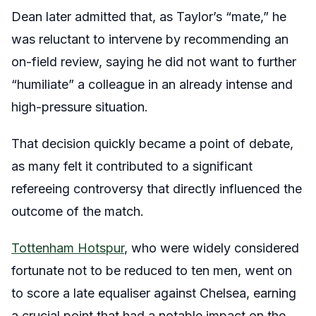
Dean later admitted that, as Taylor’s “mate,” he
was reluctant to intervene by recommending an
on-field review, saying he did not want to further
“humiliate” a colleague in an already intense and
high-pressure situation.
That decision quickly became a point of debate,
as many felt it contributed to a significant
refereeing controversy that directly influenced the
outcome of the match.
Tottenham Hotspur
, who were widely considered
fortunate not to be reduced to ten men, went on
to score a late equaliser against Chelsea, earning
a crucial point that had a notable impact on the