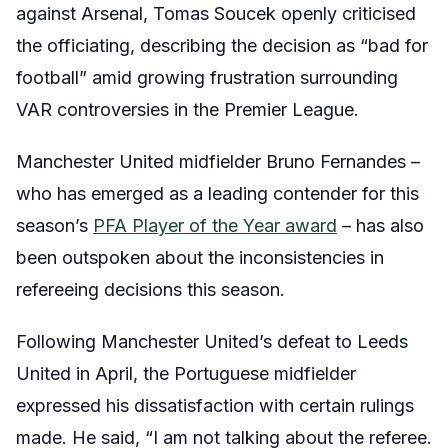
against Arsenal, Tomas Soucek openly criticised
the officiating, describing the decision as “bad for
football” amid growing frustration surrounding
VAR controversies in the Premier League.
Manchester United midfielder Bruno Fernandes –
who has emerged as a leading contender for this
season’s
PFA Player of the Year award
– has also
been outspoken about the inconsistencies in
refereeing decisions this season.
Following Manchester United’s defeat to Leeds
United in April, the Portuguese midfielder
expressed his dissatisfaction with certain rulings
made. He said, “I am not talking about the referee.