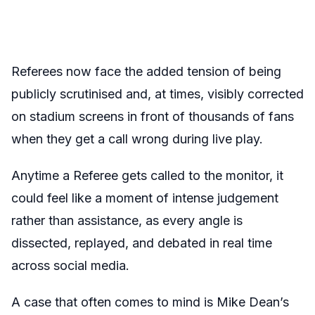
Referees now face the added tension of being
publicly scrutinised and, at times, visibly corrected
on stadium screens in front of thousands of fans
when they get a call wrong during live play.
Anytime a Referee gets called to the monitor, it
could feel like a moment of intense judgement
rather than assistance, as every angle is
dissected, replayed, and debated in real time
across social media.
A case that often comes to mind is Mike Dean’s