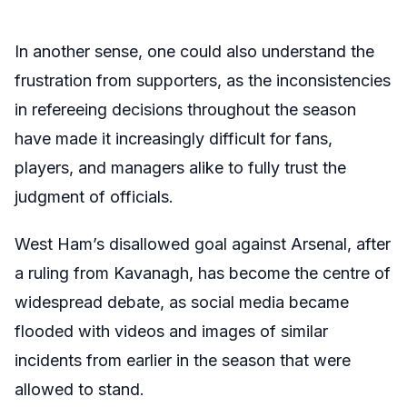
In another sense, one could also understand the
frustration from supporters, as the inconsistencies
in refereeing decisions throughout the season
have made it increasingly difficult for fans,
players, and managers alike to fully trust the
judgment of officials.
West Ham’s disallowed goal against Arsenal, after
a ruling from Kavanagh, has become the centre of
widespread debate, as social media became
flooded with videos and images of similar
incidents from earlier in the season that were
allowed to stand.