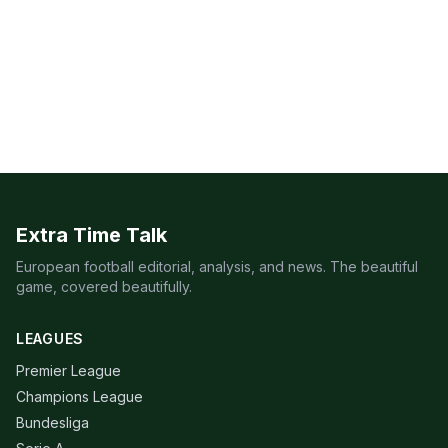
Extra Time Talk
European football editorial, analysis, and news. The beautiful
game, covered beautifully.
LEAGUES
Premier League
Champions League
Bundesliga