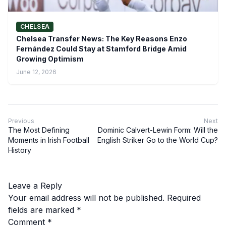
CHELSEA
Chelsea Transfer News: The Key Reasons Enzo
Fernández Could Stay at Stamford Bridge Amid
Growing Optimism
June 12, 2026
Previous
Next
The Most Defining
Dominic Calvert-Lewin Form: Will the
Moments in Irish Football
English Striker Go to the World Cup?
History
Leave a Reply
Your email address will not be published.
Required
fields are marked
*
Comment
*