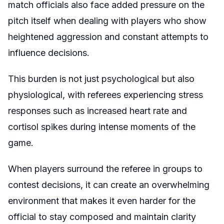
match officials also face added pressure on the
pitch itself when dealing with players who show
heightened aggression and constant attempts to
influence decisions.
This burden is not just psychological but also
physiological, with referees experiencing stress
responses such as increased heart rate and
cortisol spikes during intense moments of the
game.
When players surround the referee in groups to
contest decisions, it can create an overwhelming
environment that makes it even harder for the
official to stay composed and maintain clarity