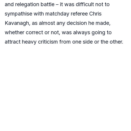
and relegation battle – it was difficult not to
sympathise with matchday referee Chris
Kavanagh, as almost any decision he made,
whether correct or not, was always going to
attract heavy criticism from one side or the other.