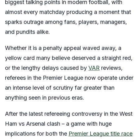
biggest talking points in modern football, with
almost every matchday producing a moment that
sparks outrage among fans, players, managers,
and pundits alike.
Whether it is a penalty appeal waved away, a
yellow card many believe deserved a straight red,
or the lengthy delays caused by
VAR
reviews,
referees in the Premier League now operate under
an intense level of scrutiny far greater than
anything seen in previous eras.
After the latest refereeing controversy in the West
Ham vs Arsenal clash – a game with huge
implications for both the
Premier League title race