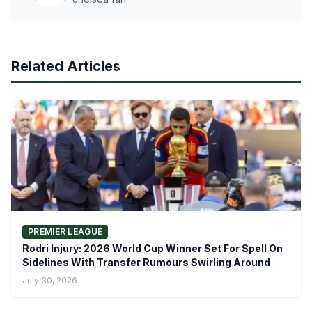
Related Articles
PREMIER LEAGUE
Rodri Injury: 2026 World Cup Winner Set For Spell On
Sidelines With Transfer Rumours Swirling Around
July 30, 2026