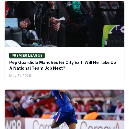
PREMIER LEAGUE
Pep Guardiola Manchester City Exit: Will He Take Up
A National Team Job Next?
May 21, 2026