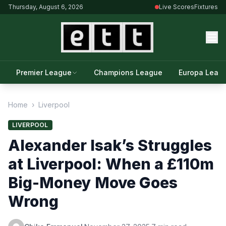
Thursday, August 6, 2026
Live Scores
Fixtures
Premier League
Champions League
Europa Leag
Home
›
Liverpool
LIVERPOOL
Alexander Isak’s Struggles
at Liverpool: When a £110m
Big-Money Move Goes
Wrong