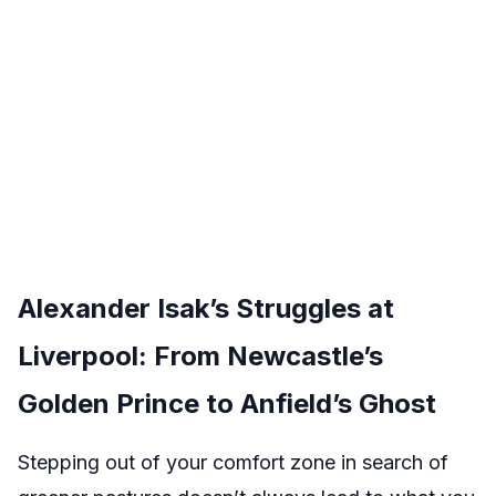
Alexander Isak’s Struggles at
Liverpool: From Newcastle’s
Golden Prince to Anfield’s Ghost
Stepping out of your comfort zone in search of