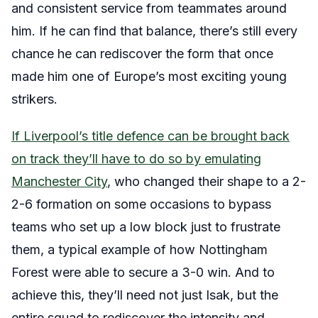
and consistent service from teammates around
him. If he can find that balance, there’s still every
chance he can rediscover the form that once
made him one of Europe’s most exciting young
strikers.
If Liverpool’s title defence can be brought back
on track they’ll have to do so by emulating
Manchester City
, who changed their shape to a 2-
2-6 formation on some occasions to bypass
teams who set up a low block just to frustrate
them, a typical example of how Nottingham
Forest were able to secure a 3-0 win. And to
achieve this, they’ll need not just Isak, but the
entire squad to rediscover the intensity and