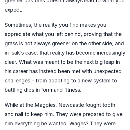
greener pastures doesn’t always lead to what you
expect.
Sometimes, the reality you find makes you
appreciate what you left behind, proving that the
grass is not always greener on the other side, and
in Isak’s case, that reality has become increasingly
clear. What was meant to be the next big leap in
his career has instead been met with unexpected
challenges – from adapting to a new system to
battling dips in form and fitness.
While at the Magpies, Newcastle fought tooth
and nail to keep him. They were prepared to give
him everything he wanted. Wages? They were