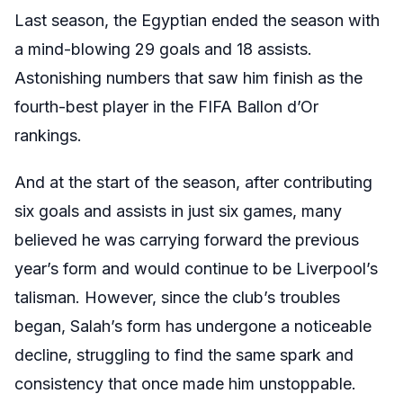
Last season, the Egyptian ended the season with
a mind-blowing 29 goals and 18 assists.
Astonishing numbers that saw him finish as the
fourth-best player in the FIFA Ballon d’Or
rankings.
And at the start of the season, after contributing
six goals and assists in just six games, many
believed he was carrying forward the previous
year’s form and would continue to be Liverpool’s
talisman. However, since the club’s troubles
began, Salah’s form has undergone a noticeable
decline, struggling to find the same spark and
consistency that once made him unstoppable.