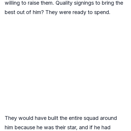
willing to raise them. Quality signings to bring the
best out of him? They were ready to spend.
They would have built the entire squad around
him because he was their star, and if he had