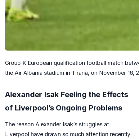
Group K European qualification football match betw
the Air Albania stadium in Tirana, on November 
Alexander Isak Feeling the Effects
of Liverpool’s Ongoing Problems
The reason Alexander Isak’s struggles at
Liverpool have drawn so much attention recently