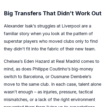
Big Transfers That Didn’t Work Out
Alexander Isak’s struggles at Liverpool are a
familiar story when you look at the pattern of
superstar players who moved clubs only to find
they didn’t fit into the fabric of their new team.
Chelsea’s Eden Hazard at Real Madrid comes to
mind, as does Philippe Coutinho’s big-money
switch to Barcelona, or Ousmane Dembele’s
move to the same club. In each case, talent alone
wasn’t enough – as injuries, pressure, tactical
mismatches, or a lack of the right environment