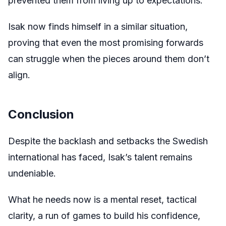
prevented them from living up to expectations.
Isak now finds himself in a similar situation,
proving that even the most promising forwards
can struggle when the pieces around them don’t
align.
Conclusion
Despite the backlash and setbacks the Swedish
international has faced, Isak’s talent remains
undeniable.
What he needs now is a mental reset, tactical
clarity, a run of games to build his confidence,