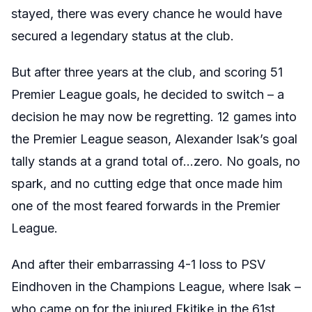
stayed, there was every chance he would have
secured a legendary status at the club.
But after three years at the club, and scoring 51
Premier League goals, he decided to switch – a
decision he may now be regretting. 12 games into
the Premier League season, Alexander Isak’s goal
tally stands at a grand total of…zero. No goals, no
spark, and no cutting edge that once made him
one of the most feared forwards in the Premier
League.
And after their embarrassing 4-1 loss to PSV
Eindhoven in the Champions League, where Isak –
who came on for the injured Ekitike in the 61st