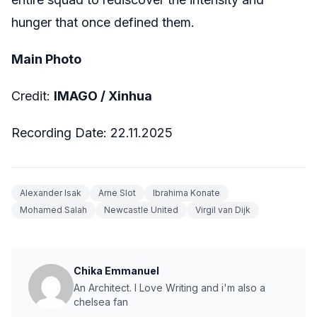
hunger that once defined them.
Main Photo
Credit:
IMAGO / Xinhua
Recording Date: 22.11.2025
Alexander Isak
Arne Slot
Ibrahima Konate
Mohamed Salah
Newcastle United
Virgil van Dijk
Chika Emmanuel
An Architect. I Love Writing and i'm also a
chelsea fan