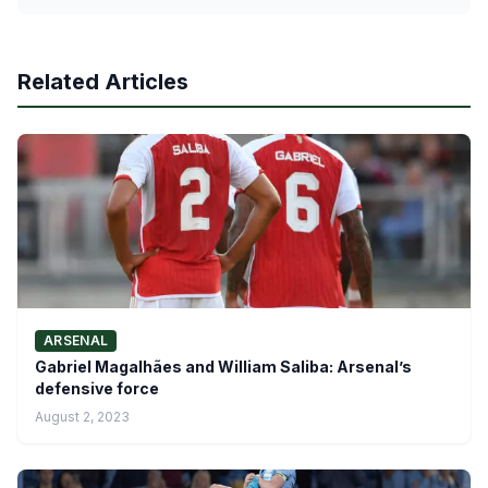
Related Articles
ARSENAL
Gabriel Magalhães and William Saliba: Arsenal’s
defensive force
August 2, 2023