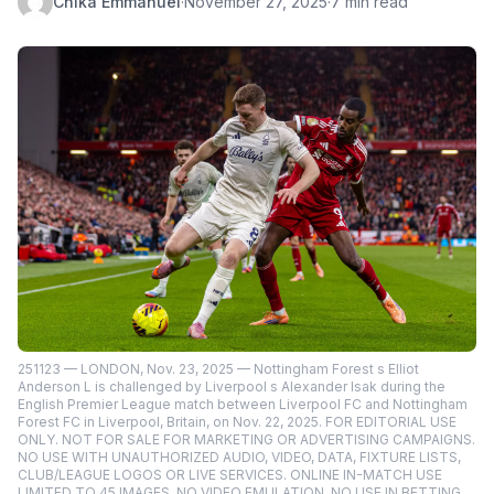
Chika Emmanuel
·
November 27, 2025
·
7 min read
251123 — LONDON, Nov. 23, 2025 — Nottingham Forest s Elliot
Anderson L is challenged by Liverpool s Alexander Isak during the
English Premier League match between Liverpool FC and Nottingham
Forest FC in Liverpool, Britain, on Nov. 22, 2025. FOR EDITORIAL USE
ONLY. NOT FOR SALE FOR MARKETING OR ADVERTISING CAMPAIGNS.
NO USE WITH UNAUTHORIZED AUDIO, VIDEO, DATA, FIXTURE LISTS,
CLUB/LEAGUE LOGOS OR LIVE SERVICES. ONLINE IN-MATCH USE
LIMITED TO 45 IMAGES, NO VIDEO EMULATION. NO USE IN BETTING,