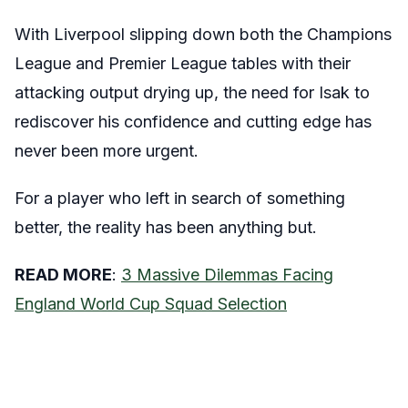
With Liverpool slipping down both the Champions
League and Premier League tables with their
attacking output drying up, the need for Isak to
rediscover his confidence and cutting edge has
never been more urgent.
For a player who left in search of something
better, the reality has been anything but.
READ MORE
:
3 Massive Dilemmas Facing
England World Cup Squad Selection