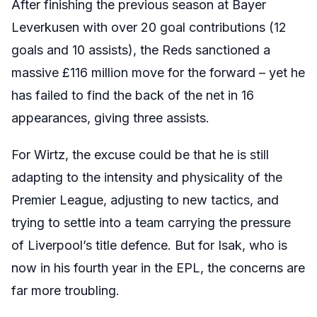
After finishing the previous season at Bayer
Leverkusen with over 20 goal contributions (12
goals and 10 assists), the Reds sanctioned a
massive £116 million move for the forward – yet he
has failed to find the back of the net in 16
appearances, giving three assists.
For Wirtz, the excuse could be that he is still
adapting to the intensity and physicality of the
Premier League, adjusting to new tactics, and
trying to settle into a team carrying the pressure
of Liverpool’s title defence. But for Isak, who is
now in his fourth year in the EPL, the concerns are
far more troubling.