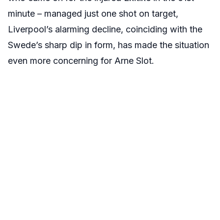
minute – managed just one shot on target,
Liverpool’s alarming decline, coinciding with the
Swede’s sharp dip in form, has made the situation
even more concerning for Arne Slot.