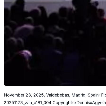
November 23, 2025, Valdebebas, Madrid, Spain: Flo
20251123_zaa_a181_004 Copyright: xDennisxAgye