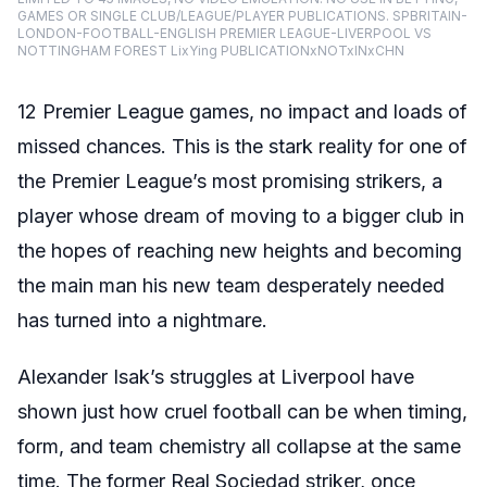
GAMES OR SINGLE CLUB/LEAGUE/PLAYER PUBLICATIONS. SPBRITAIN-
LONDON-FOOTBALL-ENGLISH PREMIER LEAGUE-LIVERPOOL VS
NOTTINGHAM FOREST LixYing PUBLICATIONxNOTxINxCHN
12 Premier League games, no impact and loads of
missed chances. This is the stark reality for one of
the Premier League’s most promising strikers, a
player whose dream of moving to a bigger club in
the hopes of reaching new heights and becoming
the main man his new team desperately needed
has turned into a nightmare.
Alexander Isak’s struggles at Liverpool have
shown just how cruel football can be when timing,
form, and team chemistry all collapse at the same
time. The former Real Sociedad striker, once