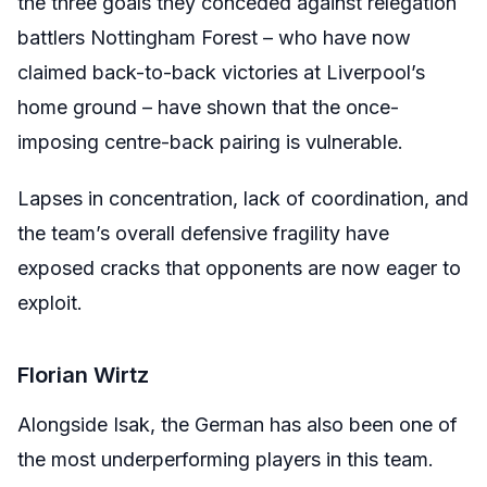
the three goals they conceded against relegation
battlers Nottingham Forest – who have now
claimed back-to-back victories at Liverpool’s
home ground – have shown that the once-
imposing centre-back pairing is vulnerable.
Lapses in concentration, lack of coordination, and
the team’s overall defensive fragility have
exposed cracks that opponents are now eager to
exploit.
Florian Wirtz
Alongside Isak, the German has also been one of
the most underperforming players in this team.