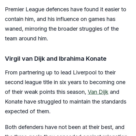
Premier League defences have found it easier to
contain him, and his influence on games has
waned, mirroring the broader struggles of the
team around him.
Virgil van Dijk and Ibrahima Konate
From partnering up to lead Liverpool to their
second league title in six years to becoming one
of their weak points this season,
Van Dijk
and
Konate have struggled to maintain the standards
expected of them.
Both defenders have not been at their best, and