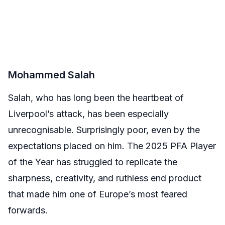
Mohammed Salah
Salah, who has long been the heartbeat of
Liverpool’s attack, has been especially
unrecognisable. Surprisingly poor, even by the
expectations placed on him. The 2025 PFA Player
of the Year has struggled to replicate the
sharpness, creativity, and ruthless end product
that made him one of Europe’s most feared
forwards.