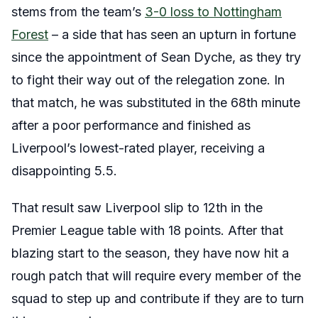
stems from the team’s
3-0 loss to Nottingham
Forest
– a side that has seen an upturn in fortune
since the appointment of Sean Dyche, as they try
to fight their way out of the relegation zone. In
that match, he was substituted in the 68th minute
after a poor performance and finished as
Liverpool’s lowest-rated player, receiving a
disappointing 5.5.
That result saw Liverpool slip to 12th in the
Premier League table with 18 points. After that
blazing start to the season, they have now hit a
rough patch that will require every member of the
squad to step up and contribute if they are to turn