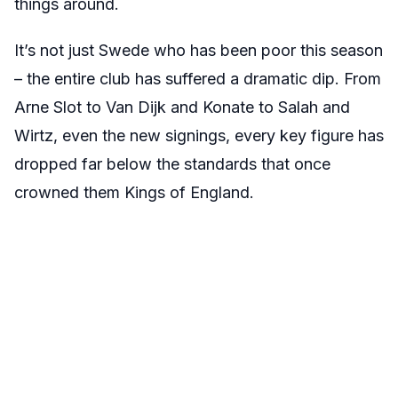
things around.
It’s not just Swede who has been poor this season
– the entire club has suffered a dramatic dip. From
Arne Slot to Van Dijk and Konate to Salah and
Wirtz, even the new signings, every key figure has
dropped far below the standards that once
crowned them Kings of England.