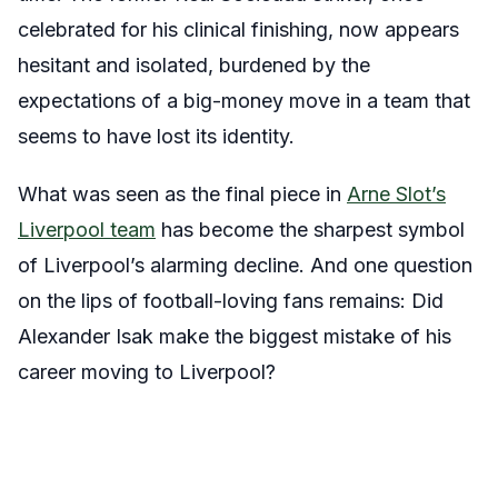
celebrated for his clinical finishing, now appears
hesitant and isolated, burdened by the
expectations of a big-money move in a team that
seems to have lost its identity.
What was seen as the final piece in
Arne Slot’s
Liverpool team
has become the sharpest symbol
of Liverpool’s alarming decline. And one question
on the lips of football-loving fans remains: Did
Alexander Isak make the biggest mistake of his
career moving to Liverpool?