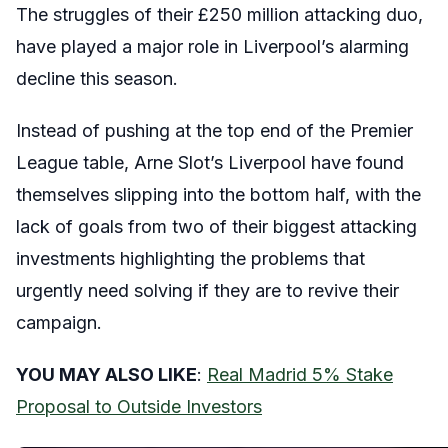
The struggles of their £250 million attacking duo,
have played a major role in Liverpool’s alarming
decline this season.
Instead of pushing at the top end of the Premier
League table, Arne Slot’s Liverpool have found
themselves slipping into the bottom half, with the
lack of goals from two of their biggest attacking
investments highlighting the problems that
urgently need solving if they are to revive their
campaign.
YOU MAY ALSO LIKE
:
Real Madrid 5% Stake
Proposal to Outside Investors