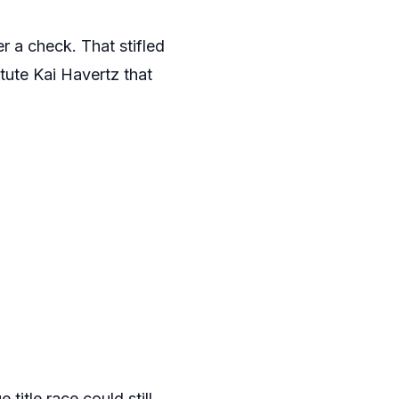
r a check. That stifled
itute Kai Havertz that
itle race could still