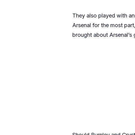
They also played with an
Arsenal for the most part
brought about Arsenal’s 
Should Burnley and Crysta