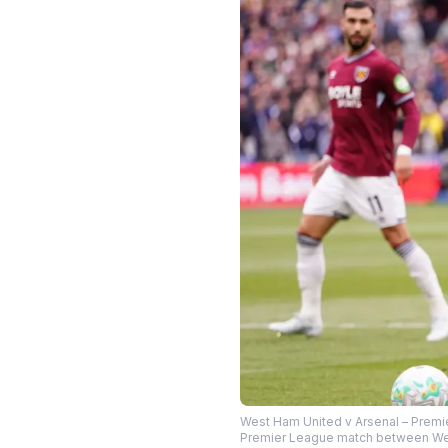
West Ham United v Arsenal – Premi
Premier League match between West