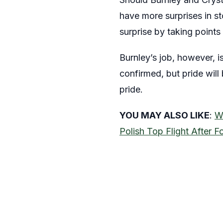
have more surprises in st
surprise by taking points
Burnley’s job, however, is
confirmed, but pride will
pride.
YOU MAY ALSO LIKE
:
W
Polish Top Flight After F