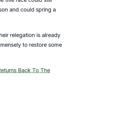
ason and could spring a
heir relegation is already
immensely to restore some
Returns Back To The