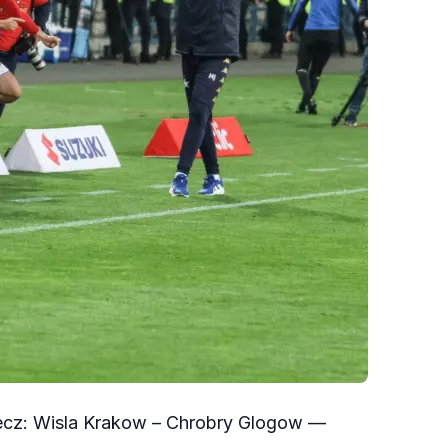
mecz: Wisla Krakow – Chrobry Glogow —