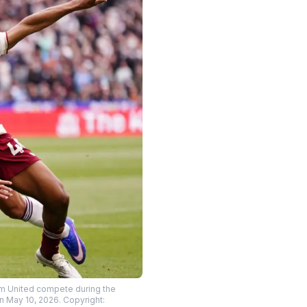
m United compete during the
 May 10, 2026. Copyright: