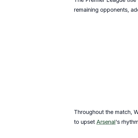
remaining opponents, ado
Throughout the match, We
to upset
Arsenal
‘s rhythm