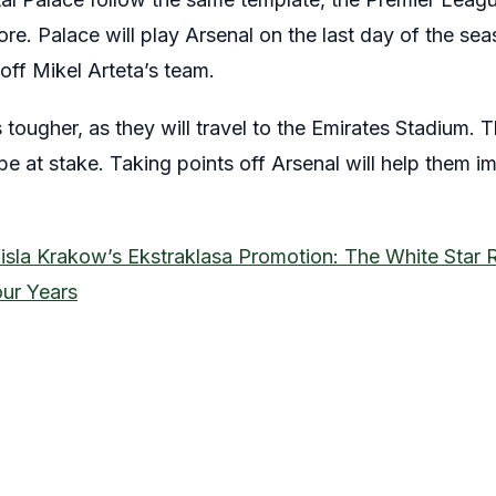
ore. Palace will play Arsenal on the last day of the se
 off Mikel Arteta’s team.
 tougher, as they will travel to the Emirates Stadium. T
 be at stake. Taking points off Arsenal will help them 
isla Krakow’s Ekstraklasa Promotion: The White Star 
our Years