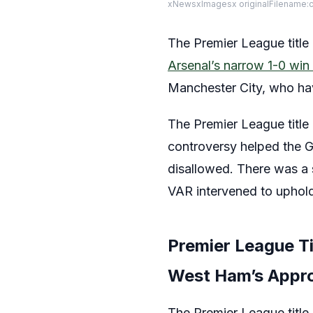
xNewsxImagesx originalFilename:
The Premier League title 
Arsenal’s narrow 1-0 wi
Manchester City, who ha
The Premier League title
controversy helped the G
disallowed. There was a 
VAR intervened to uphold 
Premier League Ti
West Ham’s Appr
The Premier League title