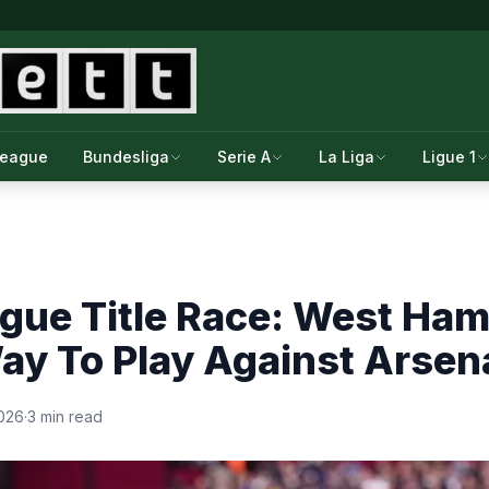
League
Bundesliga
Serie A
La Liga
Ligue 1
gue Title Race: West Ham
y To Play Against Arsen
2026
·
3 min read