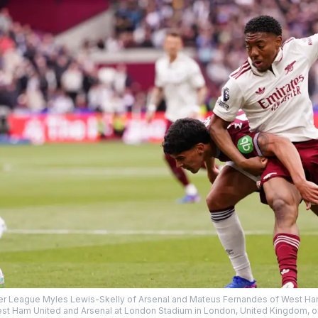
er League Myles Lewis-Skelly of Arsenal and Mateus Fernandes of West Ha
 Ham United and Arsenal at London Stadium in London, United Kingdom, on