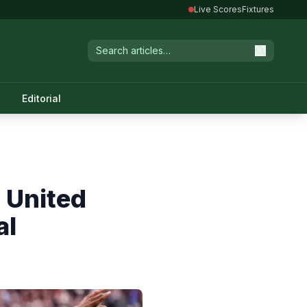
Live Scores
Fixtures
Editorial
 United
al