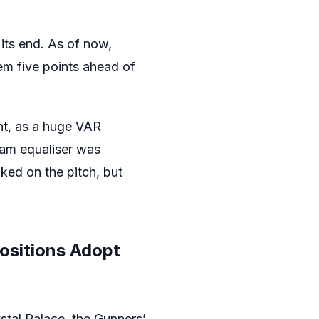
its end. As of now,
m five points ahead of
nt, as a huge VAR
Ham equaliser was
ked on the pitch, but
positions Adopt
stal Palace, the Gunners’