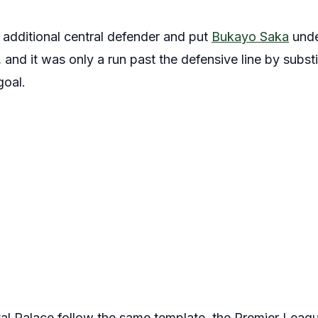
 additional central defender and put
Bukayo Saka
unde
, and it was only a run past the defensive line by subst
goal.
l Palace follow the same template, the Premier League t