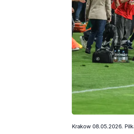
Krakow 08.05.2026. Pilk