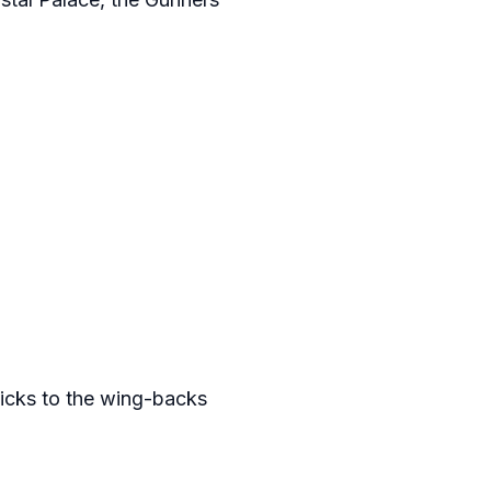
kicks to the wing-backs