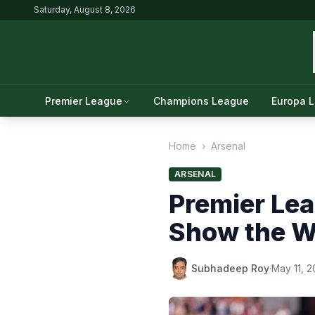
Saturday, August 8, 2026
Premier League
Champions League
Europa 
Home
›
Arsenal
ARSENAL
Premier Lea
Show the Wa
Subhadeep Roy
·
May 11, 