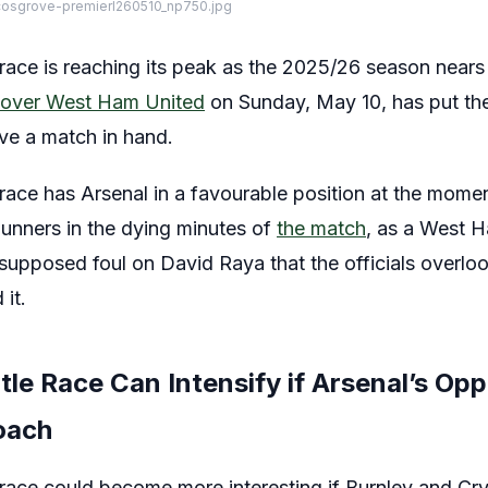
cosgrove-premierl260510_np750.jpg
race is reaching its peak as the 2025/26 season nears 
n over West Ham United
on Sunday, May 10, has put the
ve a match in hand.
 race has Arsenal in a favourable position at the mome
unners in the dying minutes of
the match
, as a West 
supposed foul on David Raya that the officials overloo
it.
tle Race Can Intensify if Arsenal’s Op
oach
 race could become more interesting if Burnley and Cry