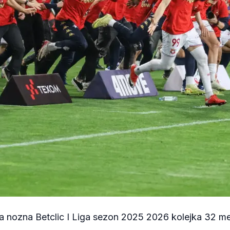
a nozna Betclic I Liga sezon 2025 2026 kolejka 32 