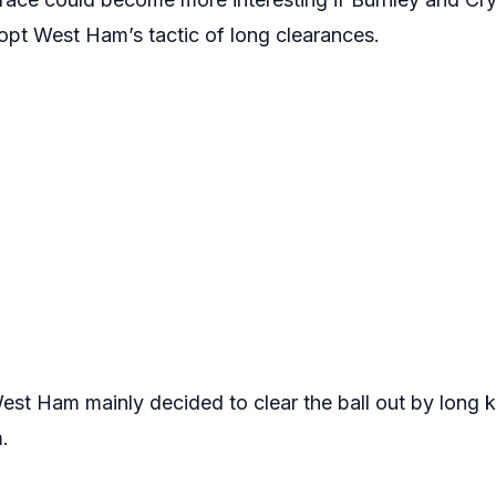
pt West Ham’s tactic of long clearances.
st Ham mainly decided to clear the ball out by long 
.