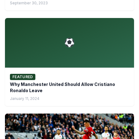
September 30, 2023
FEATURED
Why Manchester United Should Allow Cristiano
Ronaldo Leave
January 11, 2024