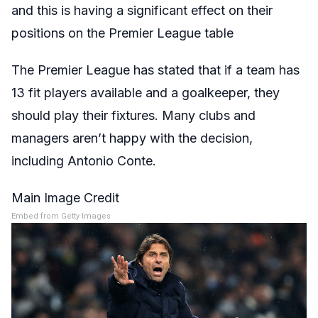
and this is having a significant effect on their
positions on the Premier League table
The Premier League has stated that if a team has
13 fit players available and a goalkeeper, they
should play their fixtures. Many clubs and
managers aren’t happy with the decision,
including Antonio Conte.
Main Image Credit
Embed from Getty Images