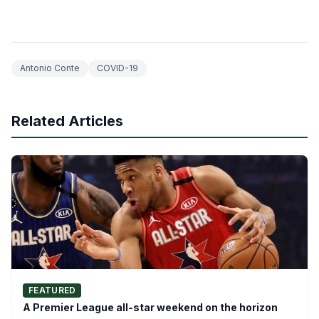
Antonio Conte
COVID-19
Related Articles
FEATURED
A Premier League all-star weekend on the horizon