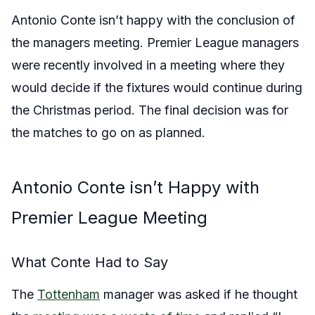
Antonio Conte isn’t happy with the conclusion of
the managers meeting. Premier League managers
were recently involved in a meeting where they
would decide if the fixtures would continue during
the Christmas period. The final decision was for
the matches to go on as planned.
Antonio Conte isn’t Happy with
Premier League Meeting
What Conte Had to Say
The
Tottenham
manager was asked if he thought