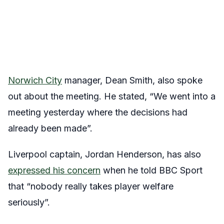
Norwich City
manager, Dean Smith, also spoke
out about the meeting. He stated, “We went into a
meeting yesterday where the decisions had
already been made”.
Liverpool captain, Jordan Henderson, has also
expressed his concern
when he told BBC Sport
that “nobody really takes player welfare
seriously”.