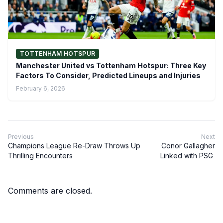
TOTTENHAM HOTSPUR
Manchester United vs Tottenham Hotspur: Three Key
Factors To Consider, Predicted Lineups and Injuries
February 6, 2026
Previous
Next
Champions League Re-Draw Throws Up
Conor Gallagher
Thrilling Encounters
Linked with PSG
Comments are closed.