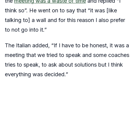
the
meeting was a waste of time
and replied “I
think so”. He went on to say that “it was [like
talking to] a wall and for this reason I also prefer
to not go into it.”
The Italian added, “If I have to be honest, it was a
meeting that we tried to speak and some coaches
tries to speak, to ask about solutions but I think
everything was decided.”