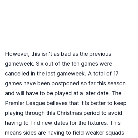
However, this isn’t as bad as the previous
gameweek. Six out of the ten games were
cancelled in the last gameweek. A total of 17
games have been postponed so far this season
and will have to be played at a later date. The
Premier League believes that it is better to keep
playing through this Christmas period to avoid
having to find new dates for the fixtures. This
means sides are having to field weaker squads