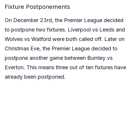
Fixture Postponements
On December 23rd, the Premier League decided
to postpone two fixtures. Liverpool vs Leeds and
Wolves vs Watford were both called off. Later on
Christmas Eve, the Premier League decided to
postpone another game between Burnley vs
Everton. This means three out of ten fixtures have
already been postponed.