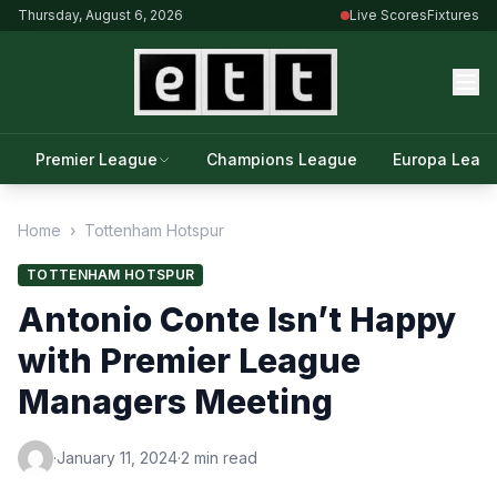
Thursday, August 6, 2026
Live Scores
Fixtures
Premier League
Champions League
Europa Leag
Home
›
Tottenham Hotspur
TOTTENHAM HOTSPUR
Antonio Conte Isn’t Happy
with Premier League
Managers Meeting
·
January 11, 2024
·
2 min read