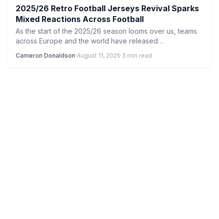
2025/26 Retro Football Jerseys Revival Sparks
Mixed Reactions Across Football
As the start of the 2025/26 season looms over us, teams
across Europe and the world have released…
Cameron Donaldson
·
August 11, 2025
·
3 min read