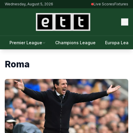
Wednesday, August 5, 2026
Live Scores
Fixtures
Premier League
Champions League
Europa Leag
Roma