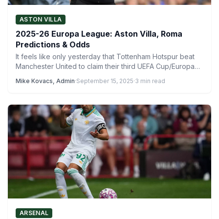
ASTON VILLA
2025-26 Europa League: Aston Villa, Roma
Predictions & Odds
It feels like only yesterday that Tottenham Hotspur beat
Manchester United to claim their third UEFA Cup/Europa
League…
Mike Kovacs, Admin
·
September 15, 2025
·
3 min read
ARSENAL