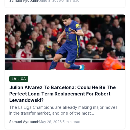
Samuel Ayobami
·
June 8, 2026
·
5 min read
LA LIGA
Julian Alvarez To Barcelona: Could He Be The
Perfect Long-Term Replacement For Robert
Lewandowski?
The La Liga Champions are already making major moves
in the transfer market, and one of the most…
Samuel Ayobami
·
May 28, 2026
·
5 min read