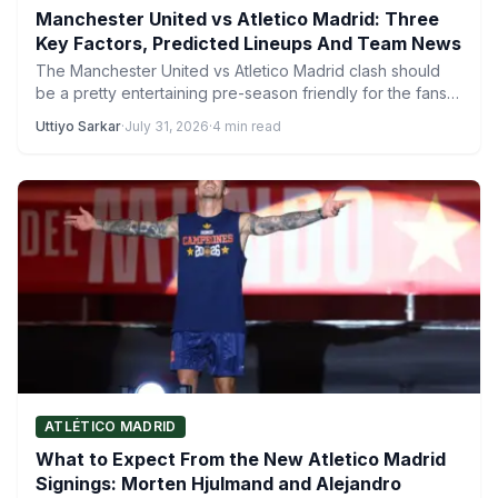
Manchester United vs Atletico Madrid: Three
Key Factors, Predicted Lineups And Team News
The Manchester United vs Atletico Madrid clash should
be a pretty entertaining pre-season friendly for the fans
to…
Uttiyo Sarkar
·
July 31, 2026
·
4 min read
ATLÉTICO MADRID
What to Expect From the New Atletico Madrid
Signings: Morten Hjulmand and Alejandro