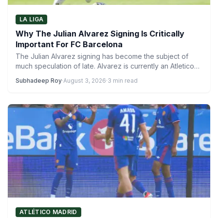
LA LIGA
Why The Julian Alvarez Signing Is Critically
Important For FC Barcelona
The Julian Alvarez signing has become the subject of
much speculation of late. Alvarez is currently an Atletico…
Subhadeep Roy
·
August 3, 2026
·
3 min read
ATLÉTICO MADRID