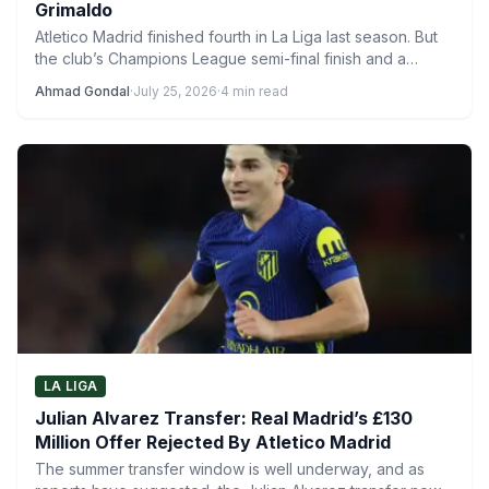
Grimaldo
Atletico Madrid finished fourth in La Liga last season. But
the club’s Champions League semi-final finish and a…
Ahmad Gondal
·
July 25, 2026
·
4 min read
LA LIGA
Julian Alvarez Transfer: Real Madrid’s £130
Million Offer Rejected By Atletico Madrid
The summer transfer window is well underway, and as