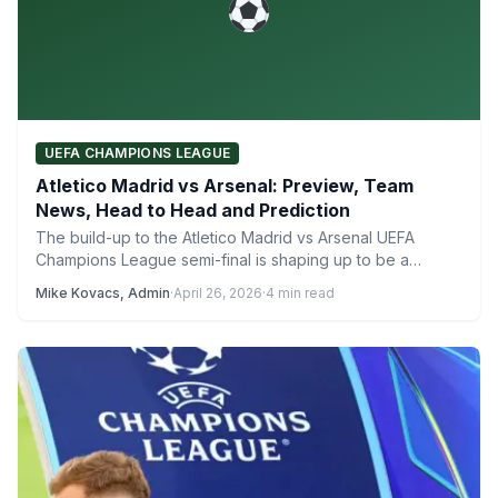
UEFA CHAMPIONS LEAGUE
Atletico Madrid vs Arsenal: Preview, Team
News, Head to Head and Prediction
The build-up to the Atletico Madrid vs Arsenal UEFA
Champions League semi-final is shaping up to be a…
Mike Kovacs, Admin
·
April 26, 2026
·
4 min read