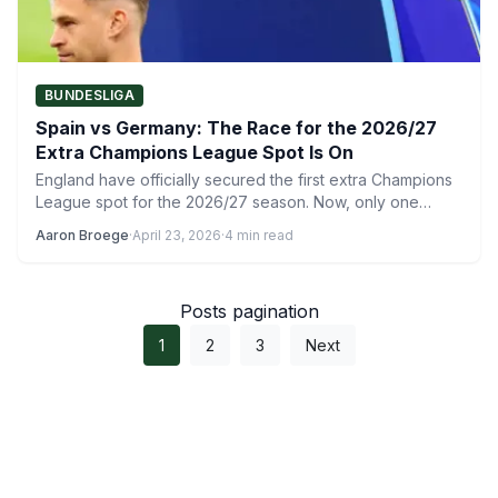
BUNDESLIGA
Spain vs Germany: The Race for the 2026/27
Extra Champions League Spot Is On
England have officially secured the first extra Champions
League spot for the 2026/27 season. Now, only one
extra…
Aaron Broege
·
April 23, 2026
·
4 min read
Posts pagination
1
2
3
Next