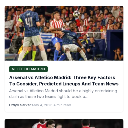
ATLÉTICO MADRID
Arsenal vs Atletico Madrid: Three Key Factors
To Consider, Predicted Lineups And Team News
Arsenal vs Atletico Madrid should be a highly entertaining
clash as these two teams fight to book a…
Uttiyo Sarkar
·
May 4, 2026
·
4 min read