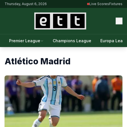
Thursday, August 6, 2026
Live Scores
Fixtures
Premier League
Champions League
Europa Leag
Atlético Madrid