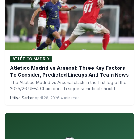
ATLÉTICO MADRID
Atletico Madrid vs Arsenal: Three Key Factors
To Consider, Predicted Lineups And Team News
The Atletico Madrid vs Arsenal clash in the first leg of the
2025/26 UEFA Champions League semi-final should…
Uttiyo Sarkar
·
April 28, 2026
·
4 min read