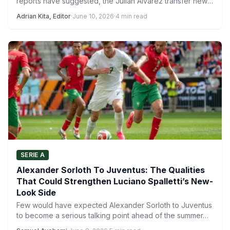
reports have suggested, the Julian Alvarez transfer news
continues…
Adrian Kita, Editor
·
June 10, 2026
·
4 min read
SERIE A
Alexander Sorloth To Juventus: The Qualities
That Could Strengthen Luciano Spalletti’s New-
Look Side
Few would have expected Alexander Sorloth to Juventus
to become a serious talking point ahead of the summer…