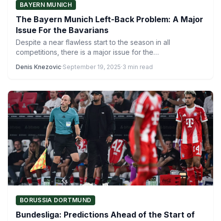
BAYERN MUNICH
The Bayern Munich Left-Back Problem: A Major
Issue For the Bavarians
Despite a near flawless start to the season in all
competitions, there is a major issue for the…
Denis Knezovic
·
September 19, 2025
·
3 min read
BORUSSIA DORTMUND
Bundesliga: Predictions Ahead of the Start of