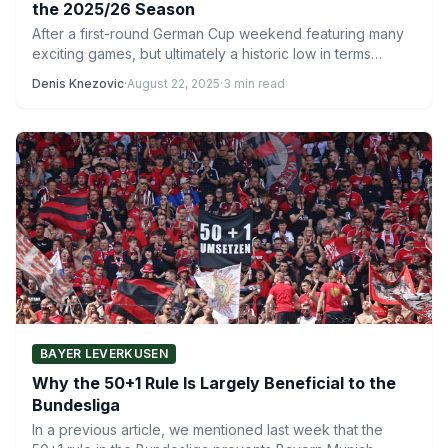
the 2025/26 Season
After a first-round German Cup weekend featuring many
exciting games, but ultimately a historic low in terms
of actual surprises, the…
Denis Knezovic
·
August 22, 2025
·
3 min read
BAYER LEVERKUSEN
Why the 50+1 Rule Is Largely Beneficial to the
Bundesliga
In a previous article, we mentioned last week that the