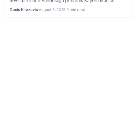
50+1 rule in the Bundesliga prevents Bayern Munich…
Denis Knezovic
·
August 8, 2025
·
3 min read