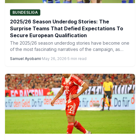
BUNDESLIGA
2025/26 Season Underdog Stories: The
Surprise Teams That Defied Expectations To
Secure European Qualification
The 2025/26 season underdog stories have become one
of the most fascinating narratives of the campaign, as
several…
Samuel Ayobami
·
May 26, 2026
·
5 min read