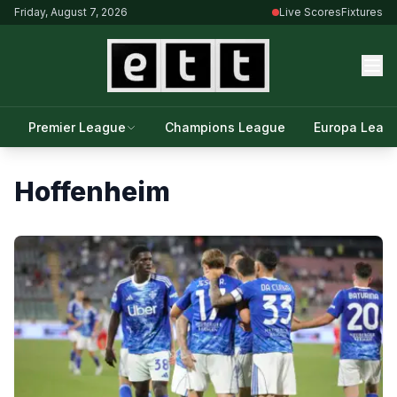
Friday, August 7, 2026
Live Scores
Fixtures
Premier League
Champions League
Europa Leag
Hoffenheim