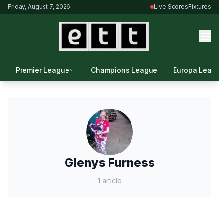
Friday, August 7, 2026
Live Scores
Fixtures
Premier League
Champions League
Europa Leag
Glenys Furness
1 article