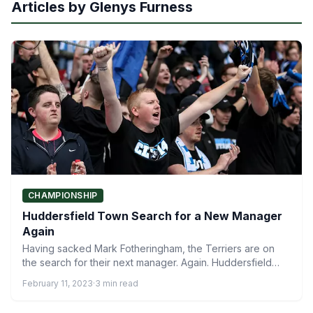
Articles by Glenys Furness
CHAMPIONSHIP
Huddersfield Town Search for a New Manager
Again
Having sacked Mark Fotheringham, the Terriers are on
the search for their next manager. Again. Huddersfield
Town search…
February 11, 2023
·
3 min read