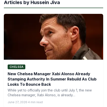
Articles by Hussein Jiva
CHELSEA
New Chelsea Manager Xabi Alonso Already
Stamping Authority In Summer Rebuild As Club
Looks To Bounce Back
While yet to officially join the club until July 1, the new
Chelsea manager, Xabi Alonso, is already…
June 27, 2026
·
4 min read