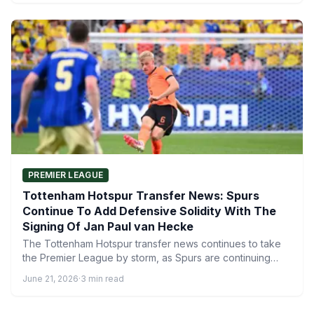
PREMIER LEAGUE
Tottenham Hotspur Transfer News: Spurs
Continue To Add Defensive Solidity With The
Signing Of Jan Paul van Hecke
The Tottenham Hotspur transfer news continues to take
the Premier League by storm, as Spurs are continuing
their…
June 21, 2026
·
3 min read