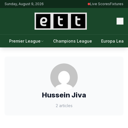
Sunday, August 9, 2026
Live Scores
Fixtures
Premier League
Champions League
Europa Leag
Hussein Jiva
2 articles