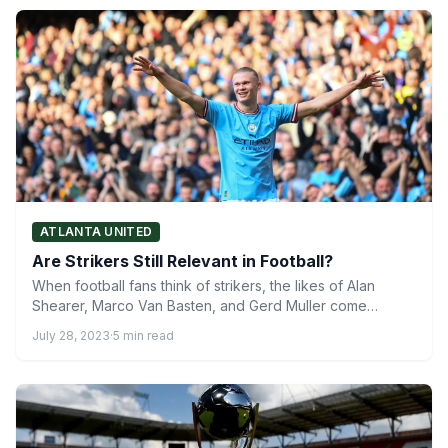
ATLANTA UNITED
Are Strikers Still Relevant in Football?
When football fans think of strikers, the likes of Alan
Shearer, Marco Van Basten, and Gerd Muller come…
July 28, 2023
·
5 min read