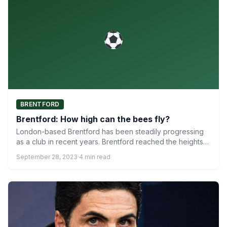
BRENTFORD
Brentford: How high can the bees fly?
London-based Brentford has been steadily progressing
as a club in recent years. Brentford reached the heights
of the…
September 28, 2023
·
4 min read