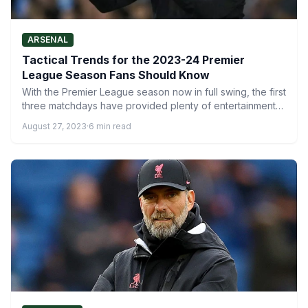
ARSENAL
Tactical Trends for the 2023-24 Premier
League Season Fans Should Know
With the Premier League season now in full swing, the first
three matchdays have provided plenty of entertainment…
August 27, 2023
·
6 min read