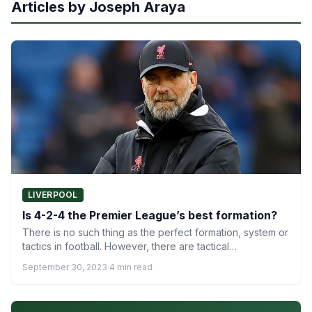
Articles by Joseph Araya
LIVERPOOL
Is 4-2-4 the Premier League’s best formation?
There is no such thing as the perfect formation, system or
tactics in football. However, there are tactical…
September 30, 2023
·
4 min read