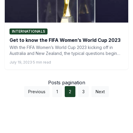
INTERNATIONALS
Get to know the FIFA Women’s World Cup 2023
With the FIFA Women’s World Cup 2023 kicking off in
Australia and New Zealand, the typical questions begin…
July 19, 2023
·
5 min read
Posts pagination
Previous
1
2
3
Next