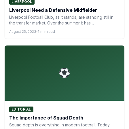
LIVERPOOL
Liverpool Need a Defensive Midfielder
Liverpool Football Club, as it stands, are standing still in
the transfer market. Over the summer it has…
August 25, 2023
·
4 min read
EDITORIAL
The Importance of Squad Depth
Squad depth is everything in modern football. Today,