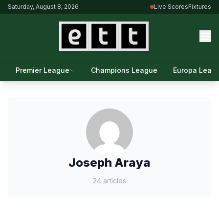
Saturday, August 8, 2026
Live Scores
Fixtures
Premier League
Champions League
Europa Leag
Joseph Araya
24 articles