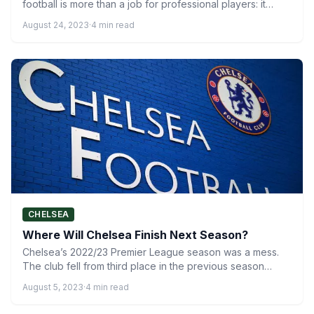
football is more than a job for professional players: it…
August 24, 2023
·
4 min read
CHELSEA
Where Will Chelsea Finish Next Season?
Chelsea’s 2022/23 Premier League season was a mess.
The club fell from third place in the previous season…
August 5, 2023
·
4 min read