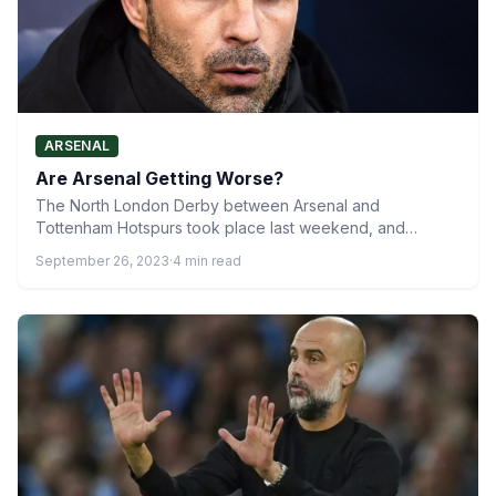
ARSENAL
Are Arsenal Getting Worse?
The North London Derby between Arsenal and
Tottenham Hotspurs took place last weekend, and
although it produced an…
September 26, 2023
·
4 min read