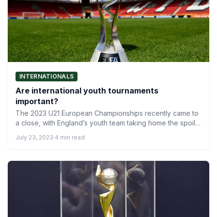
INTERNATIONALS
Are international youth tournaments
important?
The 2023 U21 European Championships recently came to
a close, with England’s youth team taking home the spoils.
…
July 23, 2023
·
4 min read