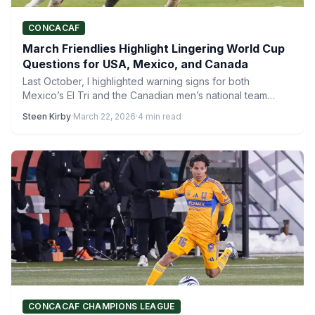
CONCACAF
March Friendlies Highlight Lingering World Cup
Questions for USA, Mexico, and Canada
Last October, I highlighted warning signs for both
Mexico’s El Tri and the Canadian men’s national team
during…
Steen Kirby
·
March 22, 2026
·
4 min read
CONCACAF CHAMPIONS LEAGUE