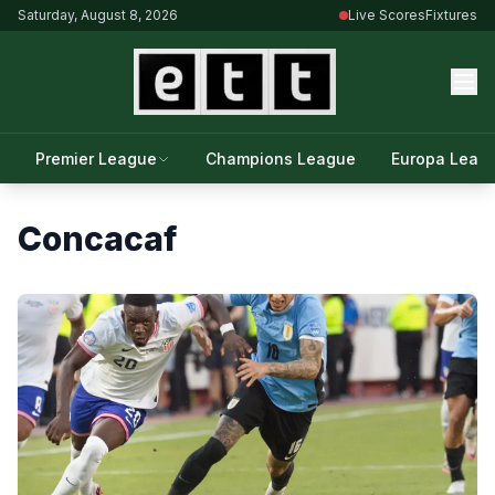
Saturday, August 8, 2026
Live Scores
Fixtures
Premier League
Champions League
Europa Leag
Concacaf