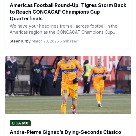
Americas Football Round-Up: Tigres Storm Back
to Reach CONCACAF Champions Cup
Quarterfinals
We have your headlines from all across football in the
Americas region as the CONCACAF Champions Cup
quarterfinals…
Steen Kirby
·
March 20, 2026
·
5 min read
LIGA MX
Andre-Pierre Gignac’s Dying-Seconds Clásico