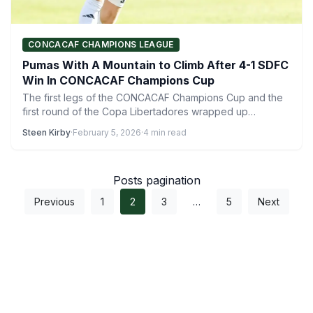
CONCACAF CHAMPIONS LEAGUE
Pumas With A Mountain to Climb After 4-1 SDFC
Win In CONCACAF Champions Cup
The first legs of the CONCACAF Champions Cup and the
first round of the Copa Libertadores wrapped up…
Steen Kirby
·
February 5, 2026
·
4 min read
Posts pagination
Previous
1
2
3
…
5
Next