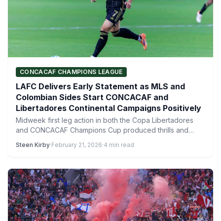
CONCACAF CHAMPIONS LEAGUE
LAFC Delivers Early Statement as MLS and
Colombian Sides Start CONCACAF and
Libertadores Continental Campaigns Positively
Midweek first leg action in both the Copa Libertadores
and CONCACAF Champions Cup produced thrills and
spills, with…
Steen Kirby
·
February 21, 2026
·
4 min read