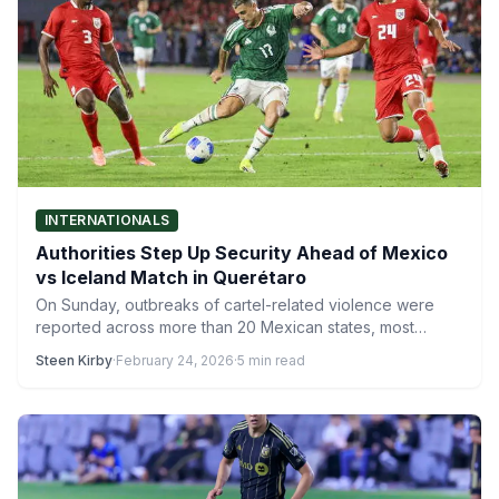
INTERNATIONALS
Authorities Step Up Security Ahead of Mexico
vs Iceland Match in Querétaro
On Sunday, outbreaks of cartel-related violence were
reported across more than 20 Mexican states, most
notably in Jalisco,…
Steen Kirby
·
February 24, 2026
·
5 min read