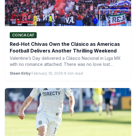
CONCACAF
Red-Hot Chivas Own the Clásico as Americas
Football Delivers Another Thrilling Weekend
Valentine’s Day delivered a Clásico Nacional in Liga MX
with no romance attached. There was no love lost…
Steen Kirby
·
February 16, 2026
·
6 min read