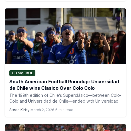
CONMEBOL
South American Football Roundup: Universidad
de Chile wins Clasico Over Colo Colo
The 199th edition of Chile’s Superclásico—between Colo-
Colo and Universidad de Chile—ended with Universidad
de Chile emerging victorious early…
Steen Kirby
·
March 2, 2026
·
6 min read