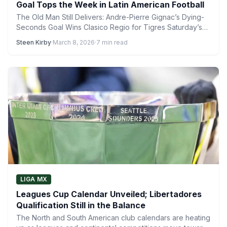
Goal Tops the Week in Latin American Football
The Old Man Still Delivers: Andre-Pierre Gignac’s Dying-
Seconds Goal Wins Clasico Regio for Tigres Saturday’s
Clasico Regio #142…
Steen Kirby
·
March 8, 2026
·
7 min read
LIGA MX
Leagues Cup Calendar Unveiled; Libertadores
Qualification Still in the Balance
The North and South American club calendars are heating