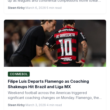
up as leagues and continental competitions move toward
decisive…
Steen Kirby
·
March 6, 2026
·
5 min read
CONMEBOL
Filipe Luís Departs Flamengo as Coaching
Shakeups Hit Brazil and Liga MX
Weekend football across the Americas triggered
significant coaching changes on Monday. Flamengo, the
most expensive and most widely…
Steen Kirby
·
March 3, 2026
·
4 min read