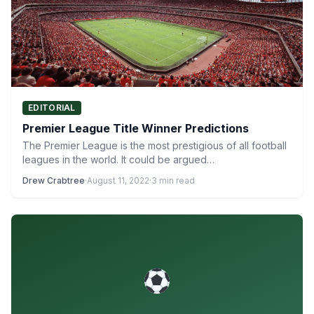
EDITORIAL
Premier League Title Winner Predictions
The Premier League is the most prestigious of all football
leagues in the world. It could be argued…
Drew Crabtree
·
August 11, 2022
·
3 min read