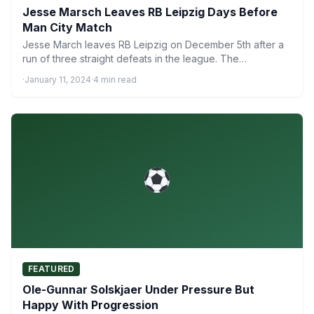
Jesse Marsch Leaves RB Leipzig Days Before
Man City Match
Jesse March leaves RB Leipzig on December 5th after a
run of three straight defeats in the league. The…
·
January 11, 2024
·
4 min read
FEATURED
Ole-Gunnar Solskjaer Under Pressure But
Happy With Progression