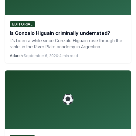
EDITORIAL
Is Gonzalo Higuain criminally underrated?
It’s been a while since Gonzalo Higuain rose through the
ranks in the River Plate academy in Argentina…
Adarsh
·
September 6, 2020
·
4 min read