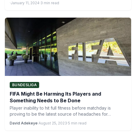
·
January 11, 2024
·
3 min read
BUNDESLIGA
FIFA Might Be Harming Its Players and
Something Needs to Be Done
Player inability to hit full fitness before matchday is
proving to be the latest source of headaches for…
David Adekeye
·
August 25, 2023
·
5 min read