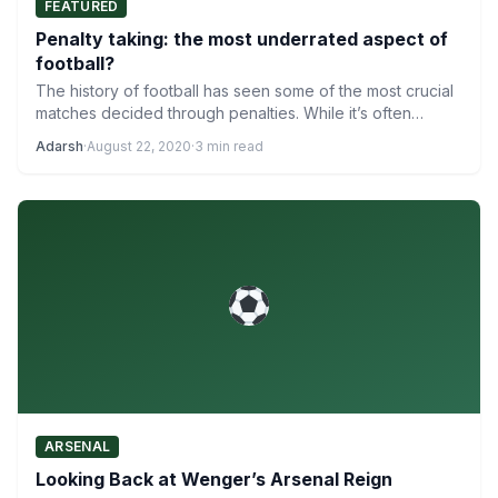
FEATURED
Penalty taking: the most underrated aspect of
football?
The history of football has seen some of the most crucial
matches decided through penalties. While it’s often…
Adarsh
·
August 22, 2020
·
3 min read
ARSENAL
Looking Back at Wenger’s Arsenal Reign