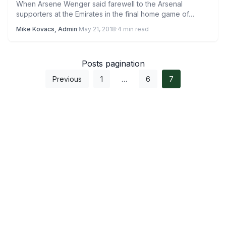
When Arsene Wenger said farewell to the Arsenal
supporters at the Emirates in the final home game of…
Mike Kovacs, Admin
·
May 21, 2018
·
4 min read
Posts pagination
Previous
1
…
6
7