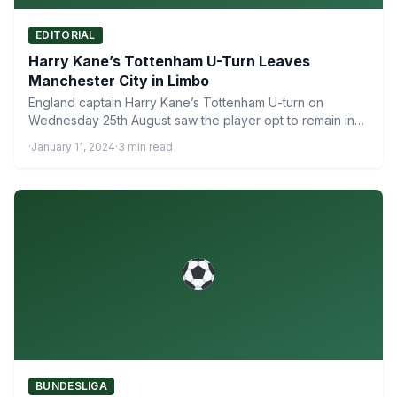
EDITORIAL
Harry Kane’s Tottenham U-Turn Leaves
Manchester City in Limbo
England captain Harry Kane’s Tottenham U-turn on
Wednesday 25th August saw the player opt to remain in
the…
·
January 11, 2024
·
3 min read
BUNDESLIGA