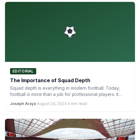
EDITORIAL
The Importance of Squad Depth
Squad depth is everything in modern football. Today,
football is more than a job for professional players: it…
Joseph Araya
·
August 24, 2023
·
4 min read