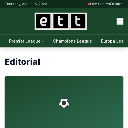
Thursday, August 6, 2026
Live Scores
Fixtures
Premier League
Champions League
Europa Leag
Editorial