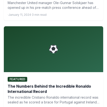
Manchester United manager Ole-Gunnar Solskjaer has
opened up in his pre-match press conference ahead of
his side’s crunch…
·
January 11, 2024
·
3 min read
FEATURED
The Numbers Behind the Incredible Ronaldo
International Record
The incredible Cristiano Ronaldo international record was
sealed as he scored a brace for Portugal against Ireland
to…