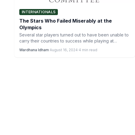
INTERNATIONALS
The Stars Who Failed Miserably at the
Olympics
Several star players turned out to have been unable to
carry their countries to success while playing at…
Wardhana Idham
·
August 16, 2024
·
4 min read