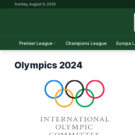
Sunday, August 9, 2026
Premier League
Champions League
Europa 
Olympics 2024