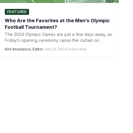
FEATURED
Who Are the Favorites at the Men’s Olympic
Football Tournament?
The 2024 Olympic Games are just a few days away, as
Friday’s opening ceremony raises the curtain on…
Kiril Anastasov, Editor
·
July 23, 2024
·
4 min read