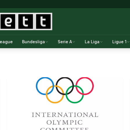
League
Bundesliga
Serie A
La Liga
Ligue 1