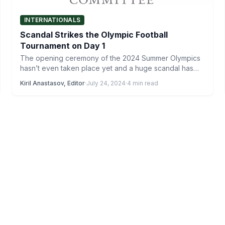
INTERNATIONALS
Scandal Strikes the Olympic Football
Tournament on Day 1
The opening ceremony of the 2024 Summer Olympics
hasn’t even taken place yet and a huge scandal has…
Kiril Anastasov, Editor
·
July 24, 2024
·
4 min read