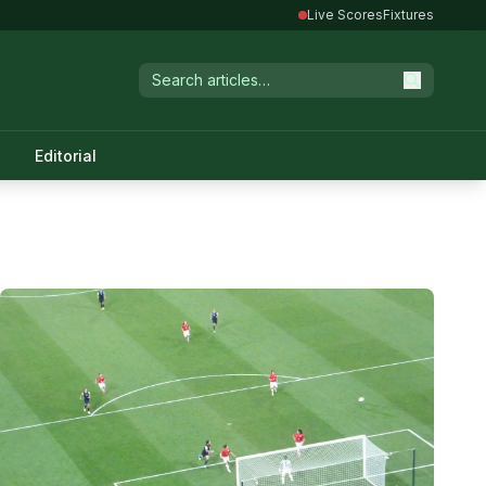
Live Scores
Fixtures
Editorial