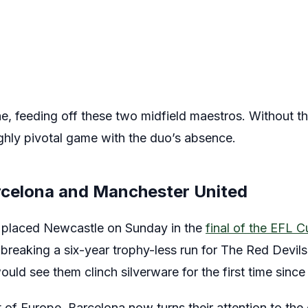
e, feeding off these two midfield maestros. Without the
ghly pivotal game with the duo’s absence.
rcelona and Manchester United
h placed Newcastle on Sunday in the
final of the EFL 
breaking a six-year trophy-less run for The Red Devils
d see them clinch silverware for the first time since
f Europe, Barcelona now turns their attention to the