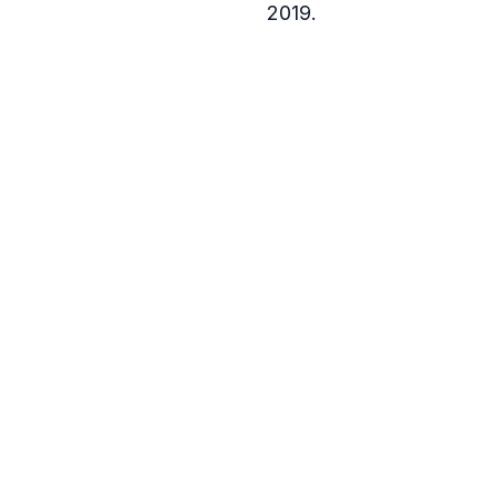
2019.