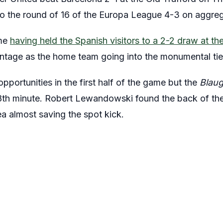
o the round of 16 of the Europa League 4-3 on aggreg
ame
having held the Spanish visitors to a 2-2 draw at 
ntage as the home team going into the monumental tie
opportunities in the first half of the game but the
Blau
18th minute. Robert Lewandowski found the back of the
a almost saving the spot kick.