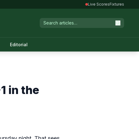
Live Scores
Fixtures
Editorial
 in the
ursday night. That sees