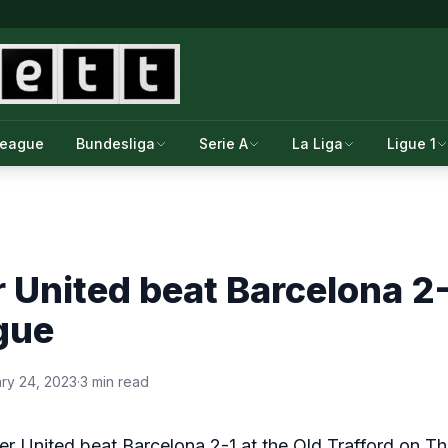
League
Bundesliga
Serie A
La Liga
Ligue 1
United beat Barcelona 2-1
gue
ry 24, 2023
·
3 min read
r United beat Barcelona 2-1 at the Old Trafford on Th