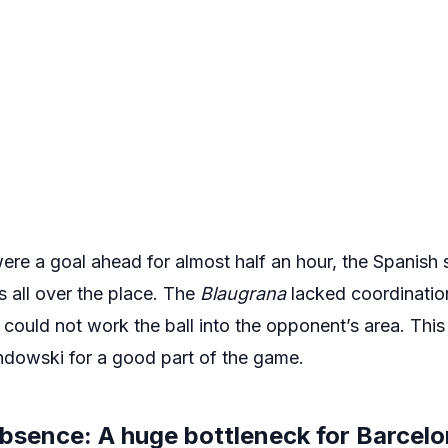
re a goal ahead for almost half an hour, the Spanish 
s all over the place. The
Blaugrana
lacked coordinatio
y could not work the ball into the opponent’s area. Thi
ndowski for a good part of the game.
absence: A huge bottleneck for Barcel