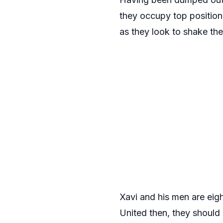
they occupy top positio
as they look to shake th
Xavi and his men are eigh
United then, they should 