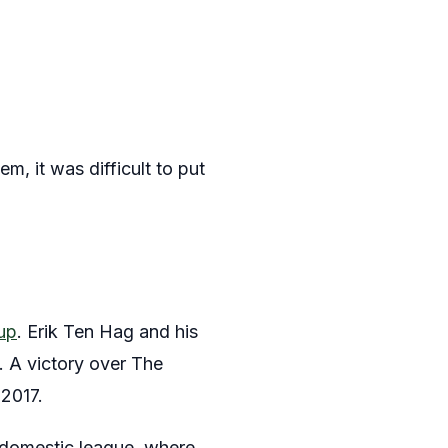
m, it was difficult to put
Cup
. Erik Ten Hag and his
. A victory over The
 2017.
 domestic league, where