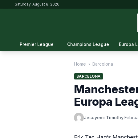
Saturday, August 8, 2026
Premier League
Champions League
Europa 
Home
›
Barcelona
BARCELONA
Manchester 
Europa Lea
Jesuyemi Timothy
·
Februa
Erik Ten Hag’s Mancheste