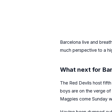
Barcelona live and breath
much perspective to a hi
What next for Ba
The Red Devils host fift
boys are on the verge of 
Magpies come Sunday woul
Having been dumped out o