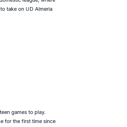
 to take on UD Almeria
xteen games to play.
 for the first time since