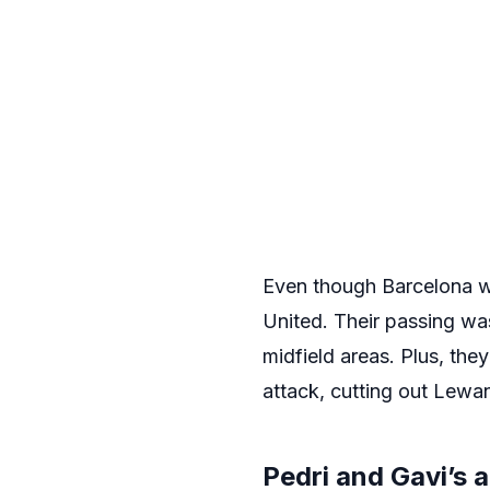
Even though Barcelona we
United. Their passing wa
midfield areas. Plus, the
attack, cutting out Lewa
Pedri and Gavi’s 