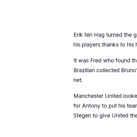
Erik ten Hag turned the g
his players thanks to his 
It was Fred who found the
Brazilian collected Bruno
net.
Manchester United looked
for Antony to put his tea
Stegen to give United the