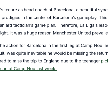
i’s tenure as head coach at Barcelona, a beautiful syne
prodigies in the center of Barcelona’s gameplay. This
aniard tactician’s game plan. Therefore, La Liga’s lea
 night. It was a huge reason Manchester United prevaile
the action for Barcelona in the first leg at Camp Nou l
lt. was quite inevitable he would be missing the return
had to miss the trip to England due to the teenager
pic
ason at Camp Nou last week.