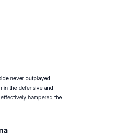
side never outplayed
n in the defensive and
s effectively hampered the
ona