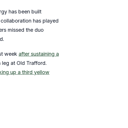
rgy has been built
 collaboration has played
ders missed the duo
d.
ast week
after sustaining a
 leg at Old Trafford.
king up a third yellow