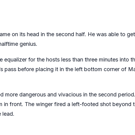
ame on its head in the second half. He was able to get
halftime genius.
 equalizer for the hosts less than three minutes into t
’s pass before placing it in the left bottom corner of M
 more dangerous and vivacious in the second period. 
m in front. The winger fired a left-footed shot beyond t
 lead.