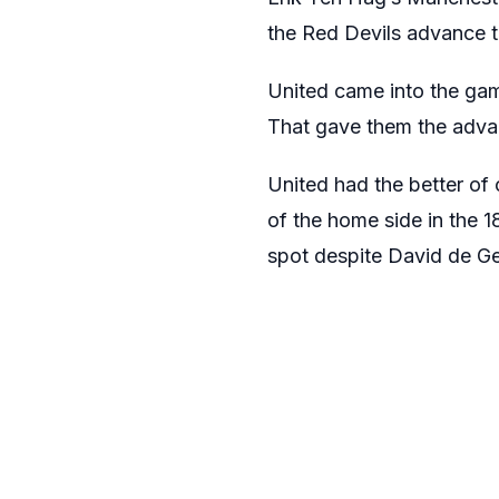
the Red Devils advance t
United came into the g
That gave them the adva
United had the better of 
of the home side in the 
spot despite David de Ge