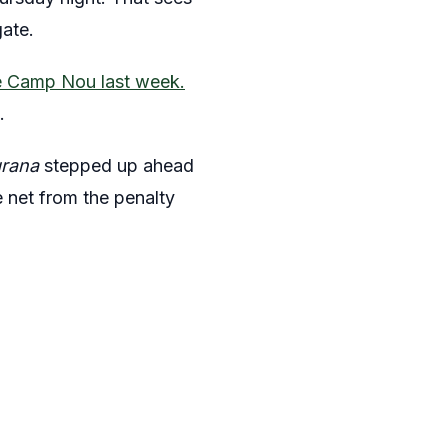
ate.
the Camp Nou last week.
.
grana
stepped up ahead
 net from the penalty