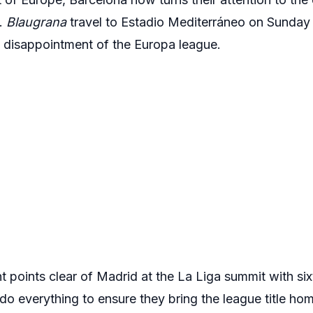
n.
Blaugrana
travel to Estadio Mediterráneo on Sunday
e disappointment of the Europa league.
t points clear of Madrid at the La Liga summit with si
do everything to ensure they bring the league title home