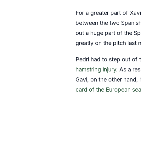
For a greater part of Xav
between the two Spanish 
out a huge part of the Sp
greatly on the pitch last
Pedri had to step out of 
hamstring injury.
As a resu
Gavi, on the other hand, 
card of the European se