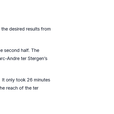
 the desired results from
he second half. The
arc-Andre ter Stergen’s
It only took 26 minutes
he reach of the ter