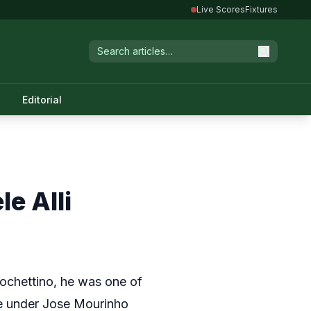
Live Scores
Fixtures
Editorial
e Alli
Pochettino, he was one of
me under Jose Mourinho