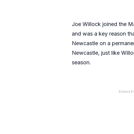
Joe Willock joined the M
and was a key reason tha
Newcastle on a permanent d
Newcastle, just like Will
season.
Embed fr