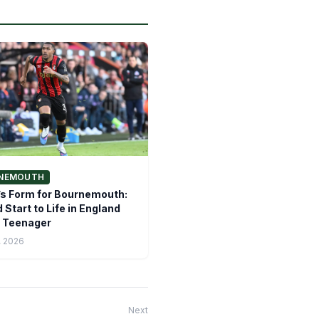
NEMOUTH
s Form for Bournemouth:
 Start to Life in England
e Teenager
, 2026
Next