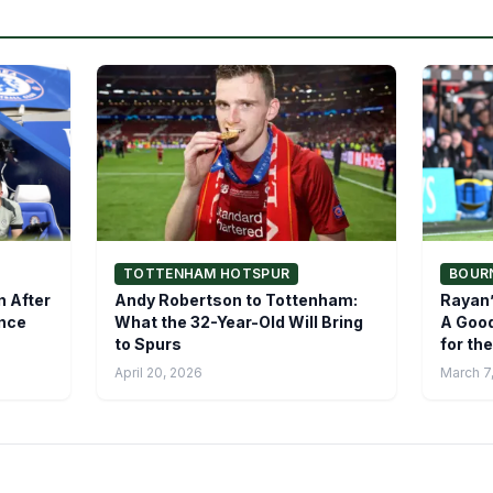
TOTTENHAM HOTSPUR
BOUR
n After
Andy Robertson to Tottenham:
Rayan’
ence
What the 32-Year-Old Will Bring
A Good
to Spurs
for th
April 20, 2026
March 7