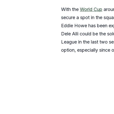
With the
World Cup
aroun
secure a spot in the squa
Eddie Howe has been expe
Dele Alli could be the sol
League in the last two s
option, especially since 