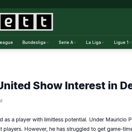
League
Bundesliga
Serie A
La Liga
Ligue 1
nited Show Interest in Del
ad
 as a player with limitless potential. Under Mauricio 
t players. However, he has struggled to get game-ti