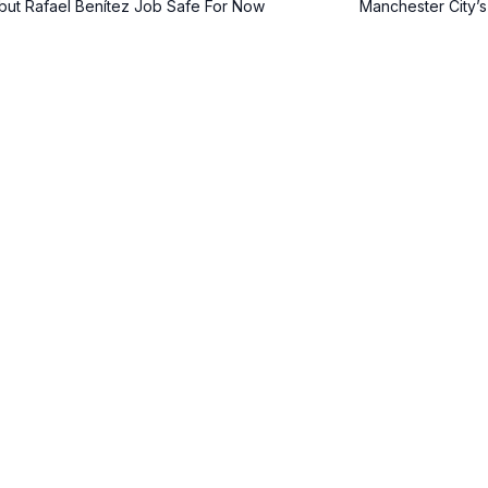
but Rafael Benítez Job Safe For Now
Manchester City’s