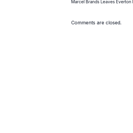
Marcel Brands Leaves Everton 
Comments are closed.