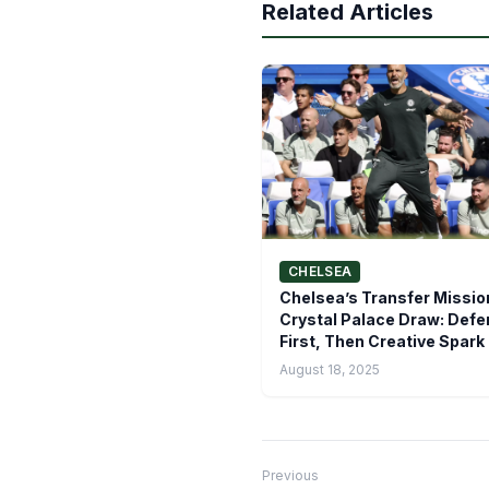
Related Articles
CHELSEA
Chelsea’s Transfer Missio
Crystal Palace Draw: Def
First, Then Creative Spark
August 18, 2025
Previous