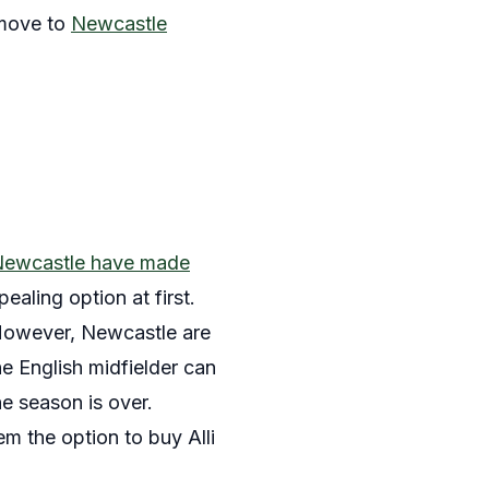
 move to
Newcastle
ewcastle have made
aling option at first.
 However, Newcastle are
he English midfielder can
e season is over.
em the option to buy Alli