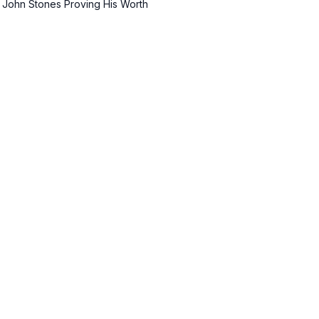
 John Stones Proving His Worth