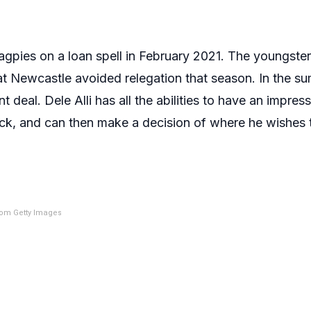
agpies on a loan spell in February 2021. The youngste
t Newcastle avoided relegation that season. In the su
eal. Dele Alli has all the abilities to have an impressi
ock, and can then make a decision of where he wishes t
om Getty Images