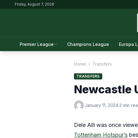
Friday, August 7, 2026
Premier League
Champions League
Europa 
Home
›
Transfers
TRANSFERS
Newcastle U
·
January 11, 2024
·
2 min re
Dele Alli was once viewed
Tottenham Hotspur’s
bes