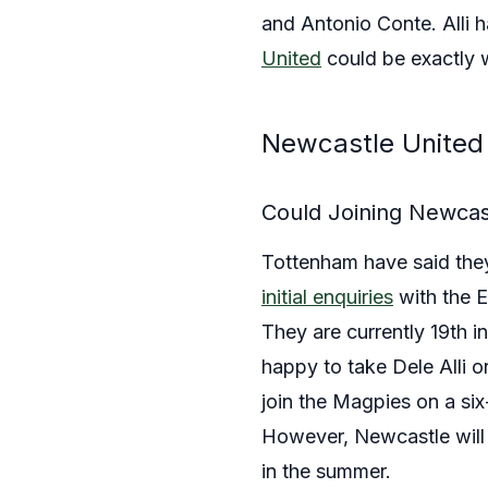
and Antonio Conte. Alli 
United
could be exactly w
Newcastle United 
Could Joining Newcast
Tottenham have said they 
initial enquiries
with the E
They are currently 19th 
happy to take Dele Alli o
join the Magpies on a si
However, Newcastle will b
in the summer.