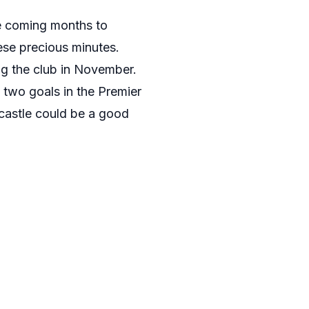
he coming months to
hese precious minutes.
ng the club in November.
o two goals in the Premier
wcastle could be a good