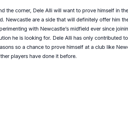
d the corner, Dele Alli will want to prove himself in t
d. Newcastle are a side that will definitely offer him t
rimenting with Newcastle’s midfield ever since joini
ution he is looking for. Dele Alli has only contributed t
easons so a chance to prove himself at a club like Ne
other players have done it before.