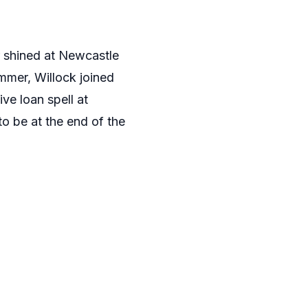
r shined at Newcastle
mmer, Willock joined
ve loan spell at
o be at the end of the