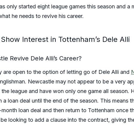
has only started eight league games this season and a
hat he needs to revive his career.
Show Interest in Tottenham’s Dele Alli
le Revive Dele Alli’s Career?
are open to the option of letting go of Dele Alli and
N
nglishman. Newcastle may not appear to be a very appe
in the league and have won only one game all season.
n a loan deal until the end of the season. This means t
x-month loan deal and then return to Tottenham once th
e looking to add a clause into the contract, giving th