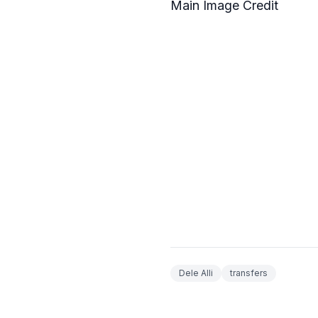
Main Image Credit
Dele Alli
transfers