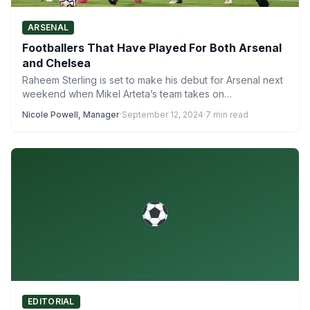
ARSENAL
Footballers That Have Played For Both Arsenal
and Chelsea
Raheem Sterling is set to make his debut for Arsenal next
weekend when Mikel Arteta’s team takes on…
Nicole Powell, Manager
·
September 12, 2024
·
7 min read
EDITORIAL