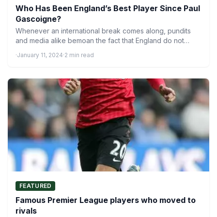
Who Has Been England’s Best Player Since Paul
Gascoigne?
Whenever an international break comes along, pundits
and media alike bemoan the fact that England do not
have…
·
January 11, 2024
·
2 min read
FEATURED
Famous Premier League players who moved to
rivals