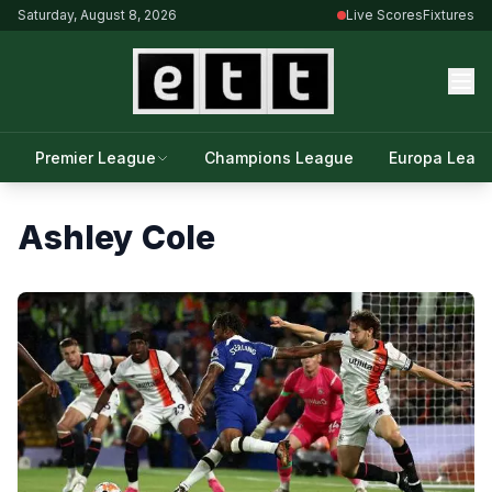
Saturday, August 8, 2026
Live Scores
Fixtures
Premier League
Champions League
Europa Leag
Ashley Cole