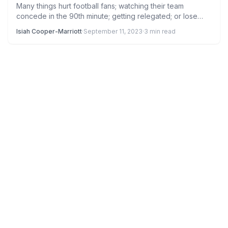
Many things hurt football fans; watching their team
concede in the 90th minute; getting relegated; or lose
games…
Isiah Cooper-Marriott
·
September 11, 2023
·
3 min read