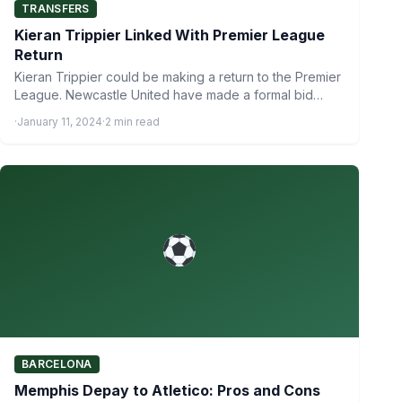
TRANSFERS
Kieran Trippier Linked With Premier League
Return
Kieran Trippier could be making a return to the Premier
League. Newcastle United have made a formal bid…
·
January 11, 2024
·
2 min read
BARCELONA
Memphis Depay to Atletico: Pros and Cons