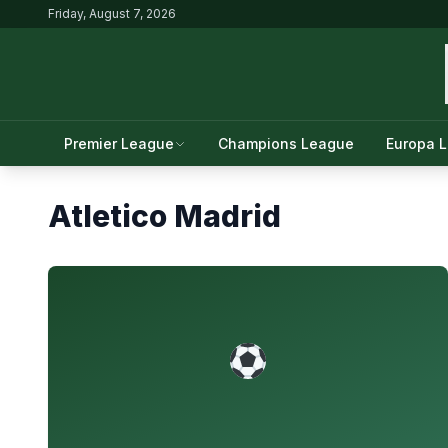
Friday, August 7, 2026
Premier League
Champions League
Europa 
Atletico Madrid