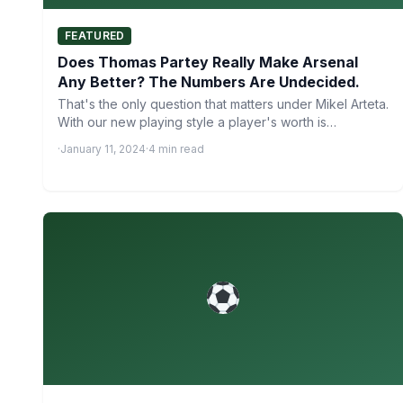
FEATURED
Does Thomas Partey Really Make Arsenal
Any Better? The Numbers Are Undecided.
That's the only question that matters under Mikel Arteta.
With our new playing style a player's worth is…
·
January 11, 2024
·
4 min read