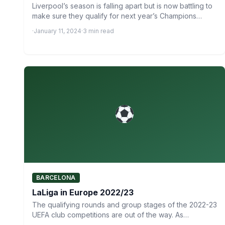
Liverpool’s season is falling apart but is now battling to
make sure they qualify for next year’s Champions
League…
·
January 11, 2024
·
3 min read
BARCELONA
LaLiga in Europe 2022/23
The qualifying rounds and group stages of the 2022-23
UEFA club competitions are out of the way. As…