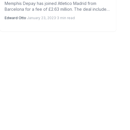
Memphis Depay has joined Atletico Madrid from
Barcelona for a fee of £2.63 million. The deal includes
an…
Edward Otto
·
January 23, 2023
·
3 min read