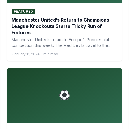
FEATURED
Manchester United’s Return to Champions
League Knockouts Starts Tricky Run of
Fixtures
Manchester United’s return to Europe’s Premier club
competition this week. The Red Devils travel to the
Wanda Metropolitano…
·
January 11, 2024
·
5 min read