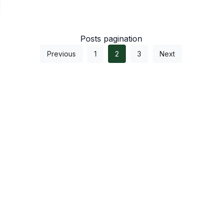
Posts pagination
Previous
1
2
3
Next