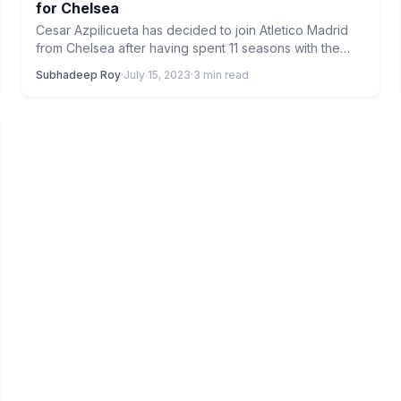
for Chelsea
Cesar Azpilicueta has decided to join Atletico Madrid
from Chelsea after having spent 11 seasons with the
London…
Subhadeep Roy
·
July 15, 2023
·
3 min read