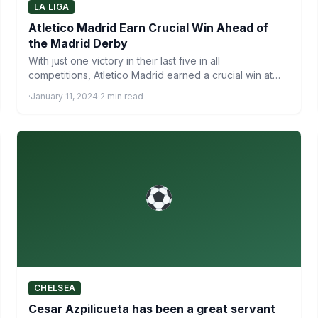
LA LIGA
Atletico Madrid Earn Crucial Win Ahead of
the Madrid Derby
With just one victory in their last five in all
competitions, Atletico Madrid earned a crucial win at
Estadio…
·
January 11, 2024
·
2 min read
CHELSEA
Cesar Azpilicueta has been a great servant