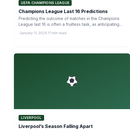
UEFA CHAMPIONS LEAGUE
Champions League Last 16 Predictions
Predicting the outcome of matches in the Champions
League last 16 is often a fruitless task, as anticipating…
·
January 11, 2024
·
11 min read
LIVERPOOL
Liverpool’s Season Falling Apart