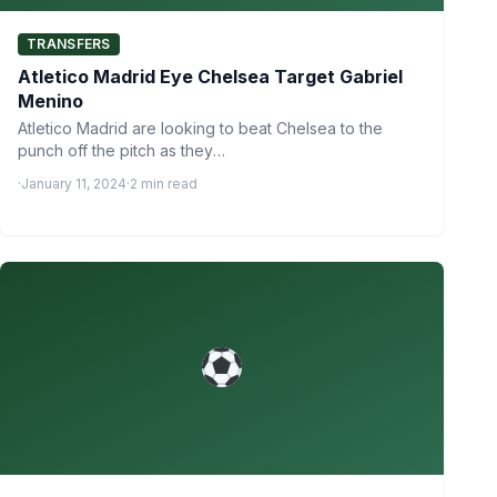
TRANSFERS
Atletico Madrid Eye Chelsea Target Gabriel
Menino
Atletico Madrid are looking to beat Chelsea to the
punch off the pitch as they
target Palmeiras midfielder Gabriel Menino ahead…
·
January 11, 2024
·
2 min read