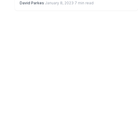
David Parkes
·
January 8, 2023
·
7 min read