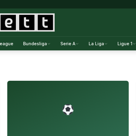
League
Bundesliga
Serie A
La Liga
Ligue 1