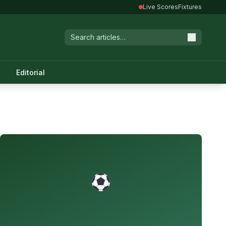
Live Scores
Fixtures
Editorial