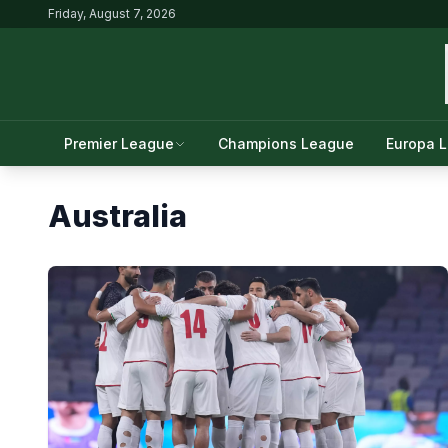
Friday, August 7, 2026
Premier League
Champions League
Europa 
Australia