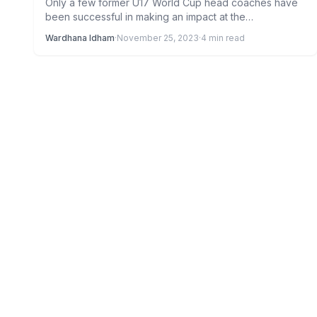
Only a few former U17 World Cup head coaches have
been successful in making an impact at the…
Wardhana Idham
·
November 25, 2023
·
4 min read