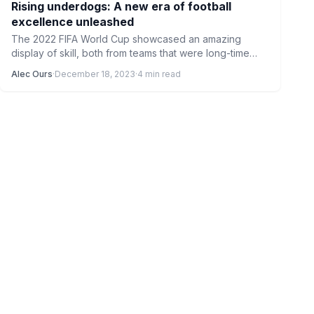
Rising underdogs: A new era of football
excellence unleashed
The 2022 FIFA World Cup showcased an amazing
display of skill, both from teams that were long-time
favourites…
Alec Ours
·
December 18, 2023
·
4 min read