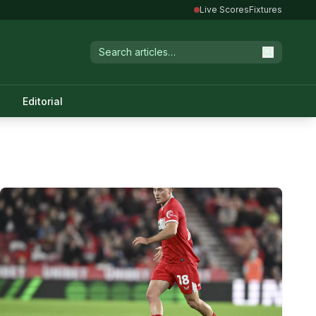
Live Scores
Fixtures
Editorial