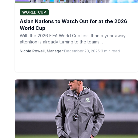
WORLD CUP
Asian Nations to Watch Out for at the 2026
World Cup
With the 2026 FIFA World Cup less than a year away,
attention is already turning to the teams…
Nicole Powell, Manager
·
December 23, 2025
·
3 min read