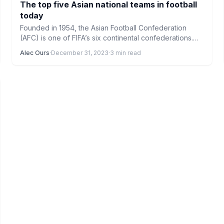
The top five Asian national teams in football
today
Founded in 1954, the Asian Football Confederation
(AFC) is one of FIFA’s six continental confederations.
The Northern Mariana…
Alec Ours
·
December 31, 2023
·
3 min read