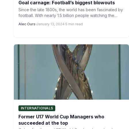
Goal carnage: Football’s biggest blowouts
Since the late 1800s, the world has been fascinated by
football. With nearly 1.5 billion people watching the…
Alec Ours
·
January 13, 2024
·
5 min read
INTERNATIONALS
Former U17 World Cup Managers who
succeeded at the top