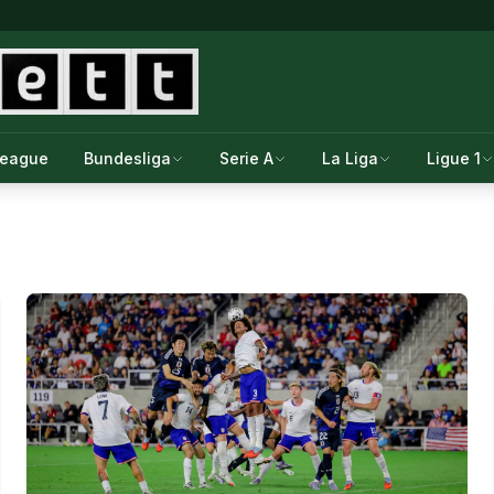
League
Bundesliga
Serie A
La Liga
Ligue 1