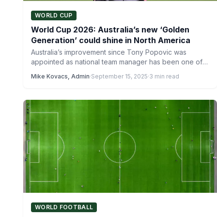
WORLD CUP
World Cup 2026: Australia’s new ‘Golden
Generation’ could shine in North America
Australia’s improvement since Tony Popovic was
appointed as national team manager has been one of
the most noteworthy…
Mike Kovacs, Admin
·
September 15, 2025
·
3 min read
WORLD FOOTBALL