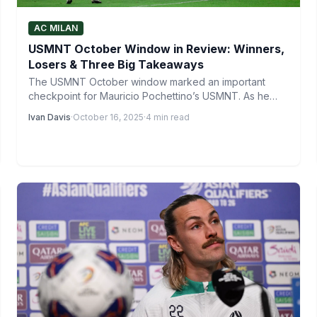
AC MILAN
USMNT October Window in Review: Winners,
Losers & Three Big Takeaways
The USMNT October window marked an important
checkpoint for Mauricio Pochettino’s USMNT. As he
continues to shape his…
Ivan Davis
·
October 16, 2025
·
4 min read