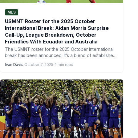
MLS
USMNT Roster for the 2025 October
International Break: Aidan Morris Surprise
Call-Up, League Breakdown, October
Friendlies With Ecuador and Australia
The USMNT roster for the 2025 October international
break has been announced. It’s a blend of established
stars…
Ivan Davis
·
October 7, 2025
·
4 min read