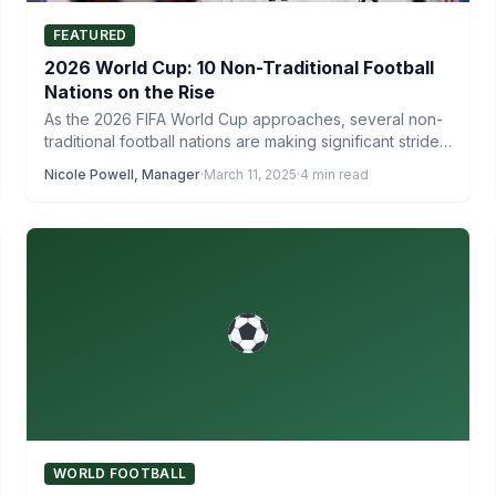
FEATURED
2026 World Cup: 10 Non-Traditional Football
Nations on the Rise
As the 2026 FIFA World Cup approaches, several non-
traditional football nations are making significant strides
on the global…
Nicole Powell, Manager
·
March 11, 2025
·
4 min read
WORLD FOOTBALL