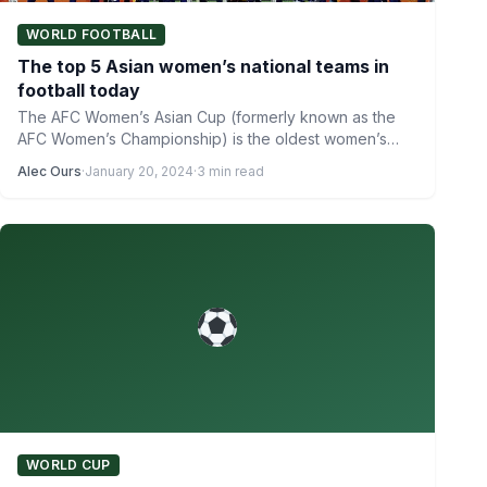
WORLD FOOTBALL
The top 5 Asian women’s national teams in
football today
The AFC Women’s Asian Cup (formerly known as the
AFC Women’s Championship) is the oldest women’s
international football…
Alec Ours
·
January 20, 2024
·
3 min read
WORLD CUP