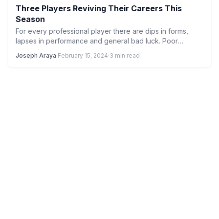
Three Players Reviving Their Careers This
Season
For every professional player there are dips in forms,
lapses in performance and general bad luck. Poor
finishing,…
Joseph Araya
·
February 15, 2024
·
3 min read