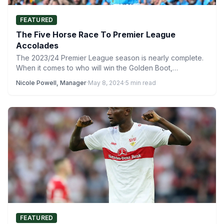
FEATURED
The Five Horse Race To Premier League
Accolades
The 2023/24 Premier League season is nearly complete.
When it comes to who will win the Golden Boot,…
Nicole Powell, Manager
·
May 8, 2024
·
5 min read
FEATURED