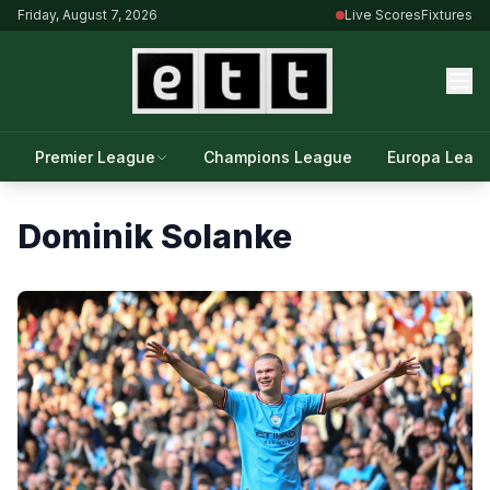
Friday, August 7, 2026
Live Scores
Fixtures
Premier League
Champions League
Europa Leag
Dominik Solanke