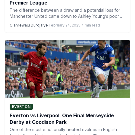
Premier League
The difference between a draw and a potential loss for
Manchester United came down to Ashley Young’s poor…
Olanrewaju Durojaiye
·
February 24, 2025
·
4 min read
EVERTON
Everton vs Liverpool: One Final Merseyside
Derby at Goodison Park
One of the most emotionally heated rivalries in English