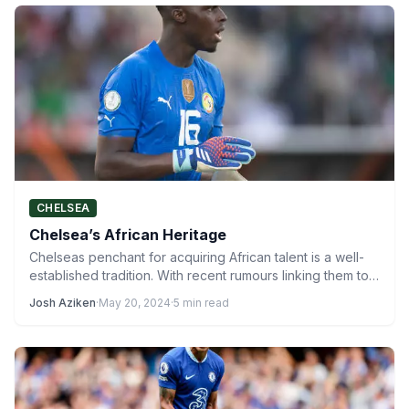
CHELSEA
Chelsea’s African Heritage
Chelseas penchant for acquiring African talent is a well-
established tradition. With recent rumours linking them to
Nigerian sensation…
Josh Aziken
·
May 20, 2024
·
5 min read