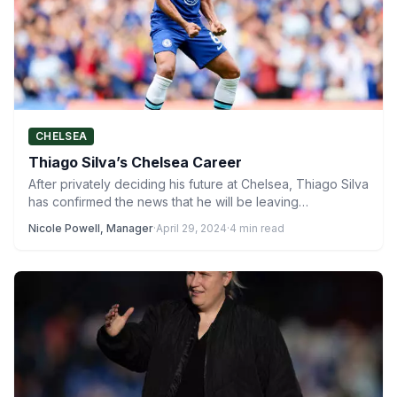
CHELSEA
Thiago Silva’s Chelsea Career
After privately deciding his future at Chelsea, Thiago Silva
has confirmed the news that he will be leaving…
Nicole Powell, Manager
·
April 29, 2024
·
4 min read