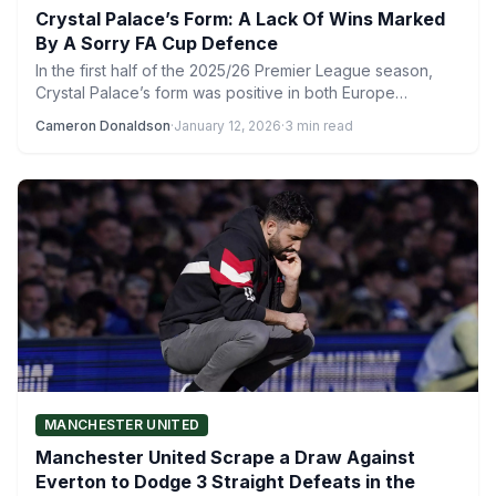
Crystal Palace’s Form: A Lack Of Wins Marked
By A Sorry FA Cup Defence
In the first half of the 2025/26 Premier League season,
Crystal Palace’s form was positive in both Europe…
Cameron Donaldson
·
January 12, 2026
·
3 min read
MANCHESTER UNITED
Manchester United Scrape a Draw Against
Everton to Dodge 3 Straight Defeats in the