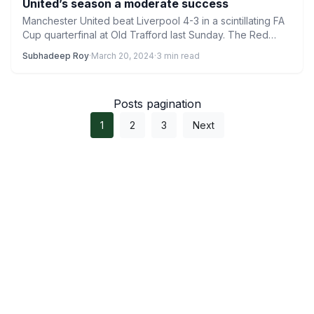
United’s season a moderate success
Manchester United beat Liverpool 4-3 in a scintillating FA
Cup quarterfinal at Old Trafford last Sunday. The Red…
Subhadeep Roy
·
March 20, 2024
·
3 min read
Posts pagination
1
2
3
Next