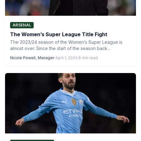
ARSENAL
The Women’s Super League Title Fight
The 2023/24 season of the Women’s Super League is
almost over. Since the start of the season back…
Nicole Powell, Manager
·
April 1, 2024
·
6 min read