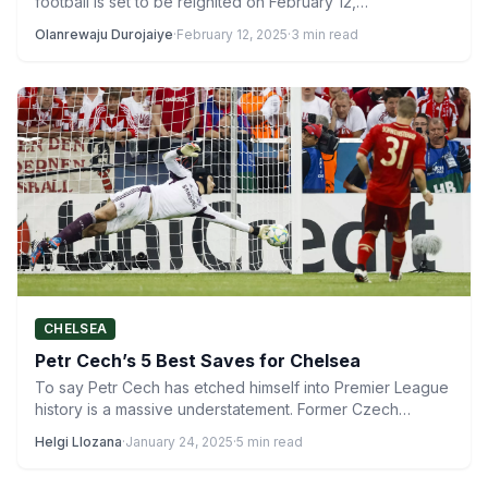
football is set to be reignited on February 12,…
Olanrewaju Durojaiye
·
February 12, 2025
·
3 min read
CHELSEA
Petr Cech’s 5 Best Saves for Chelsea
To say Petr Cech has etched himself into Premier League
history is a massive understatement. Former Czech
Republic…
Helgi Llozana
·
January 24, 2025
·
5 min read