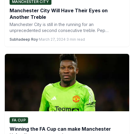
MANCHESTER CITY
Manchester City Will Have Their Eyes on
Another Treble
Manchester City is still in the running for an
unprecedented second consecutive treble. Pep
Guardiola’s men won three…
Subhadeep Roy
·
March 27, 2024
·
3 min read
FA CUP
Winning the FA Cup can make Manchester