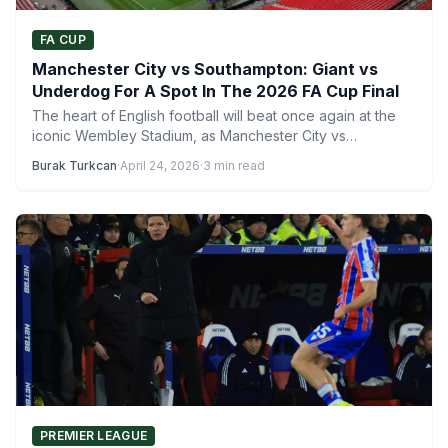
FA CUP
Manchester City vs Southampton: Giant vs
Underdog For A Spot In The 2026 FA Cup Final
The heart of English football will beat once again at the
iconic Wembley Stadium, as Manchester City vs…
Burak Turkcan
·
April 24, 2026
·
3 min read
PREMIER LEAGUE