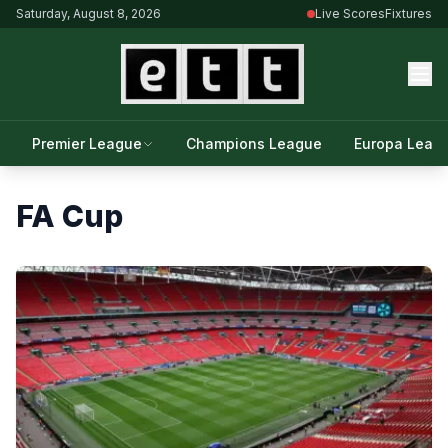
Saturday, August 8, 2026
Live Scores
Fixtures
Premier League
Champions League
Europa Leag
FA Cup