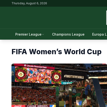
Thursday, August 6, 2026
Premier League
Champions League
Europa 
FIFA Women’s World Cup