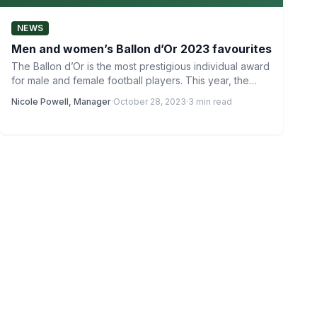
NEWS
Men and women’s Ballon d’Or 2023 favourites
The Ballon d’Or is the most prestigious individual award
for male and female football players. This year, the…
Nicole Powell, Manager
·
October 28, 2023
·
3 min read