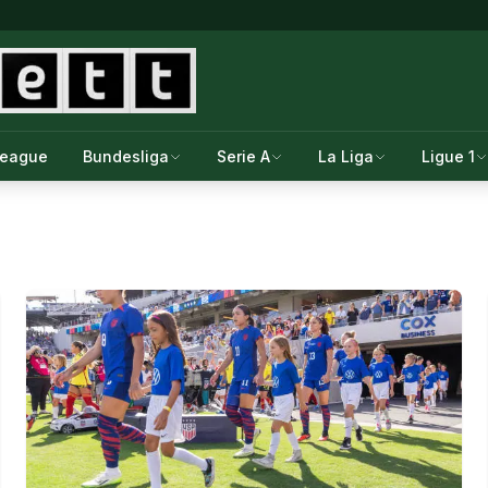
League
Bundesliga
Serie A
La Liga
Ligue 1