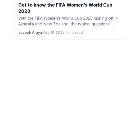
Get to know the FIFA Women’s World Cup
2023
With the FIFA Women’s World Cup 2023 kicking off in
Australia and New Zealand, the typical questions
begin…
Joseph Araya
·
July 19, 2023
·
5 min read