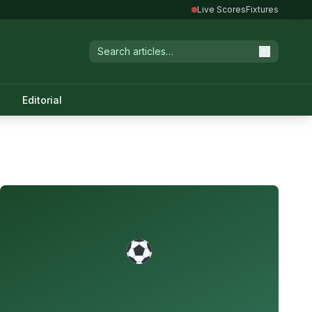
Live Scores
Fixtures
Editorial