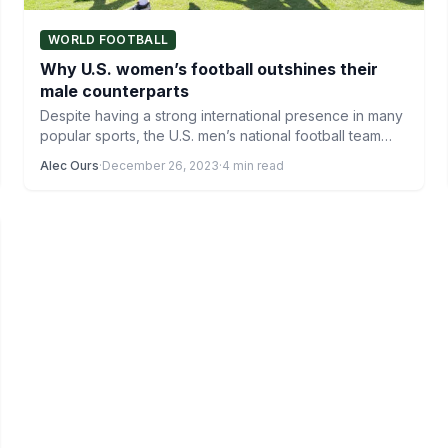
WORLD FOOTBALL
Why U.S. women’s football outshines their
male counterparts
Despite having a strong international presence in many
popular sports, the U.S. men’s national football team
struggles every…
Alec Ours
·
December 26, 2023
·
4 min read