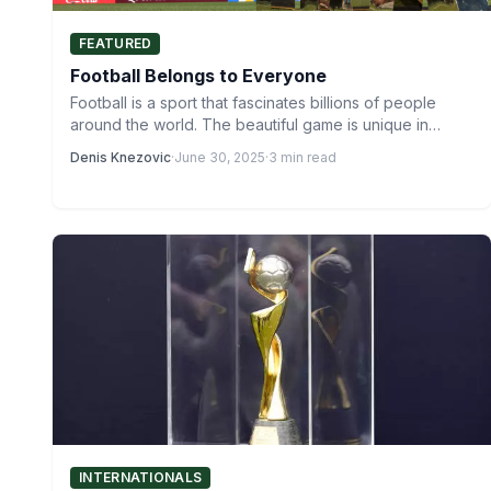
FEATURED
Football Belongs to Everyone
Football is a sport that fascinates billions of people
around the world. The beautiful game is unique in…
Denis Knezovic
·
June 30, 2025
·
3 min read
INTERNATIONALS