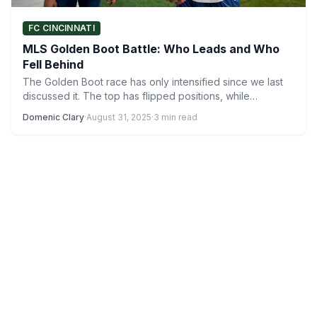
FC CINCINNATI
MLS Golden Boot Battle: Who Leads and Who
Fell Behind
The Golden Boot race has only intensified since we last
discussed it. The top has flipped positions, while…
Domenic Clary
·
August 31, 2025
·
3 min read