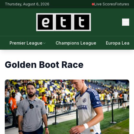
Thursday, August 6, 2026
Live Scores
Fixtures
Premier League
Champions League
Europa Leag
Golden Boot Race