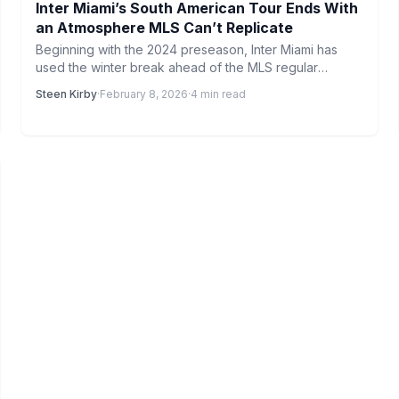
Inter Miami’s South American Tour Ends With
an Atmosphere MLS Can’t Replicate
Beginning with the 2024 preseason, Inter Miami has
used the winter break ahead of the MLS regular
season…
Steen Kirby
·
February 8, 2026
·
4 min read