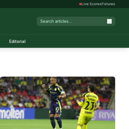
Live Scores
Fixtures
Editorial