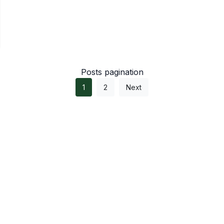
Posts pagination
1
2
Next