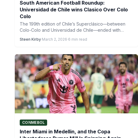
South American Football Roundup:
Universidad de Chile wins Clasico Over Colo
Colo
The 199th edition of Chile’s Superclásico—between
Colo-Colo and Universidad de Chile—ended with
Universidad de Chile emerging victorious early…
Steen Kirby
·
March 2, 2026
·
6 min read
CONMEBOL
Inter Miami in Medellin, and the Copa