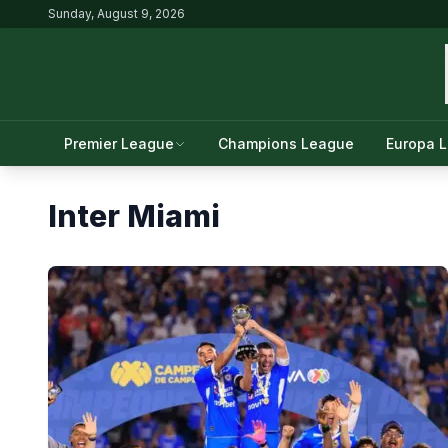
Sunday, August 9, 2026
Premier League
Champions League
Europa 
Inter Miami