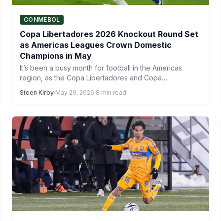
CONMEBOL
Copa Libertadores 2026 Knockout Round Set
as Americas Leagues Crown Domestic
Champions in May
It’s been a busy month for football in the Americas
region, as the Copa Libertadores and Copa
Sudamericana…
Steen Kirby
·
May 29, 2026
·
8 min read