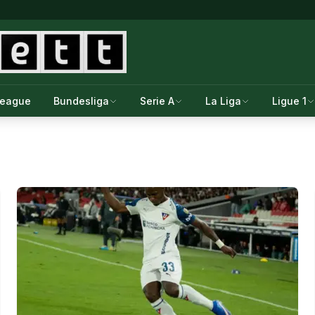
League
Bundesliga
Serie A
La Liga
Ligue 1