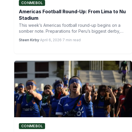
CONMEBOL
Americas Football Round-Up: From Lima to Nu
Stadium
This week’s Americas football round-up begins on a
somber note. Preparations for Peru’s biggest derby,
the Peruvian Clásico,…
Steen Kirby
·
April 6, 2026
·
7 min read
CONMEBOL