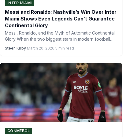
INTER MIAMI
Messi and Ronaldo: Nashville’s Win Over Inter
Miami Shows Even Legends Can’t Guarantee
Continental Glory
Messi, Ronaldo, and the Myth of Automatic Continental
Glory When the two biggest stars in modern football
left…
Steen Kirby
·
March 20, 2026
·
5 min read
CONMEBOL