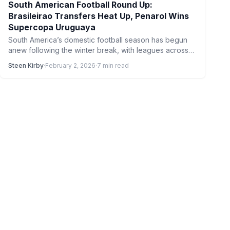
South American Football Round Up:
Brasileirao Transfers Heat Up, Penarol Wins
Supercopa Uruguaya
South America’s domestic football season has begun
anew following the winter break, with leagues across
the continent kicking…
Steen Kirby
·
February 2, 2026
·
7 min read