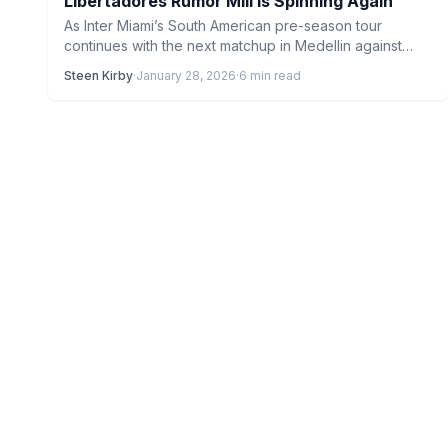
Libertadores Rumor Mill Is Spinning Again
As Inter Miami’s South American pre-season tour
continues with the next matchup in Medellin against
Atletico Nacional, the…
Steen Kirby
·
January 28, 2026
·
6 min read