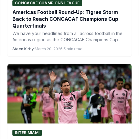
CONCACAF CHAMPIONS LEAGUE
Americas Football Round-Up: Tigres Storm
Back to Reach CONCACAF Champions Cup
Quarterfinals
We have your headlines from all across football in the
Americas region as the CONCACAF Champions Cup
quarterfinals…
Steen Kirby
·
March 20, 2026
·
5 min read
INTER MIAMI