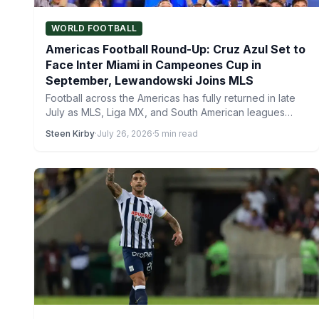
WORLD FOOTBALL
Americas Football Round-Up: Cruz Azul Set to
Face Inter Miami in Campeones Cup in
September, Lewandowski Joins MLS
Football across the Americas has fully returned in late
July as MLS, Liga MX, and South American leagues…
Steen Kirby
·
July 26, 2026
·
5 min read