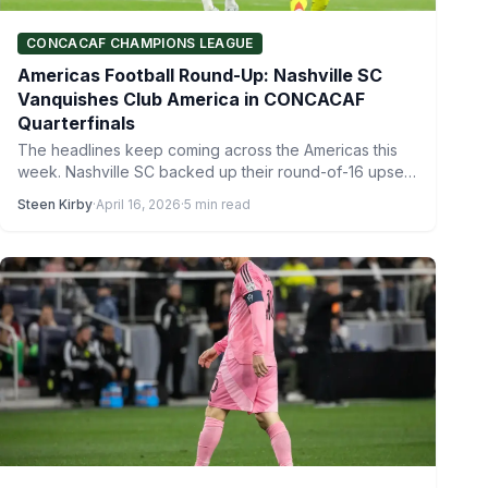
CONCACAF CHAMPIONS LEAGUE
Americas Football Round-Up: Nashville SC
Vanquishes Club America in CONCACAF
Quarterfinals
The headlines keep coming across the Americas this
week. Nashville SC backed up their round-of-16 upset
of Inter…
Steen Kirby
·
April 16, 2026
·
5 min read