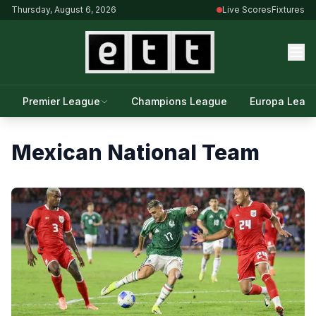
Thursday, August 6, 2026
Live Scores
Fixtures
Premier League
Champions League
Europa Leag
Mexican National Team