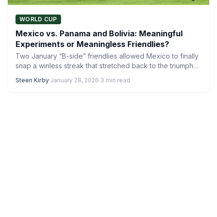
WORLD CUP
Mexico vs. Panama and Bolivia: Meaningful
Experiments or Meaningless Friendlies?
Two January “B-side” friendlies allowed Mexico to finally
snap a winless streak that stretched back to the triumph…
Steen Kirby
·
January 28, 2026
·
3 min read