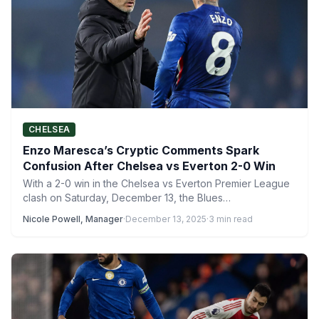
CHELSEA
Enzo Maresca’s Cryptic Comments Spark
Confusion After Chelsea vs Everton 2-0 Win
With a 2-0 win in the Chelsea vs Everton Premier League
clash on Saturday, December 13, the Blues…
Nicole Powell, Manager
·
December 13, 2025
·
3 min read