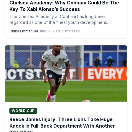
Chelsea Academy: Why Cobham Could Be The
Key To Xabi Alonso’s Success
The Chelsea Academy at Cobham has long been
regarded as one of the finest youth development
systems in…
Chika Emmanuel
·
July 14, 2026
·
5 min read
WORLD CUP
Reece James Injury: Three Lions Take Huge
Knock In Full-Back Department With Another