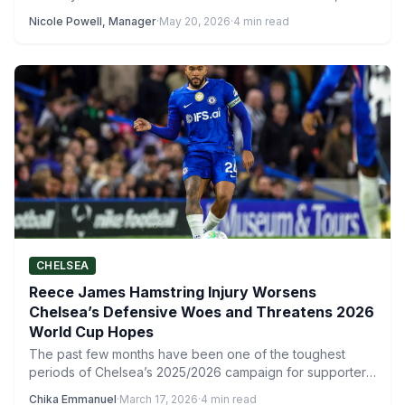
Nicole Powell, Manager
·
May 20, 2026
·
4 min read
CHELSEA
Reece James Hamstring Injury Worsens
Chelsea’s Defensive Woes and Threatens 2026
World Cup Hopes
The past few months have been one of the toughest
periods of Chelsea’s 2025/2026 campaign for supporters.
From…
Chika Emmanuel
·
March 17, 2026
·
4 min read