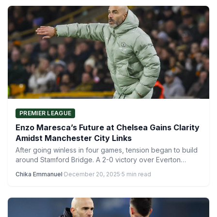
PREMIER LEAGUE
Enzo Maresca’s Future at Chelsea Gains Clarity
Amidst Manchester City Links
After going winless in four games, tension began to build
around Stamford Bridge. A 2-0 victory over Everton…
Chika Emmanuel
·
December 20, 2025
·
5 min read