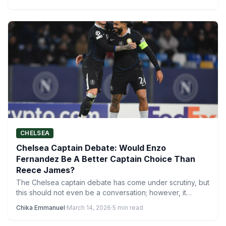
CHELSEA
Chelsea Captain Debate: Would Enzo
Fernandez Be A Better Captain Choice Than
Reece James?
The Chelsea captain debate has come under scrutiny, but
this should not even be a conversation; however, it…
Chika Emmanuel
·
March 14, 2026
·
5 min read