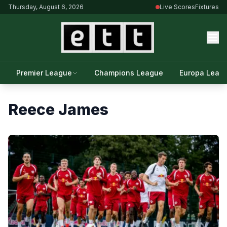
Thursday, August 6, 2026
Live Scores
Fixtures
Premier League
Champions League
Europa Leag
Reece James