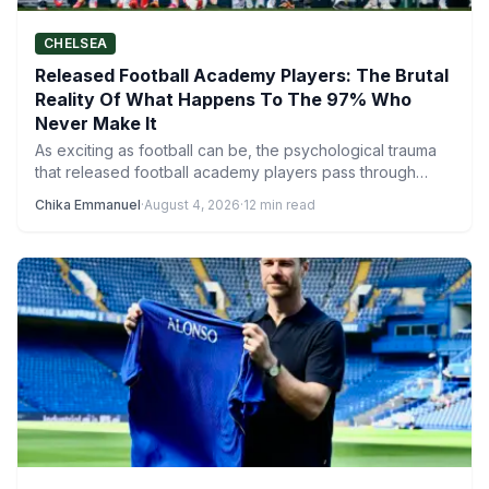
CHELSEA
Released Football Academy Players: The Brutal
Reality Of What Happens To The 97% Who
Never Make It
As exciting as football can be, the psychological trauma
that released football academy players pass through
reveals a much…
Chika Emmanuel
·
August 4, 2026
·
12 min read