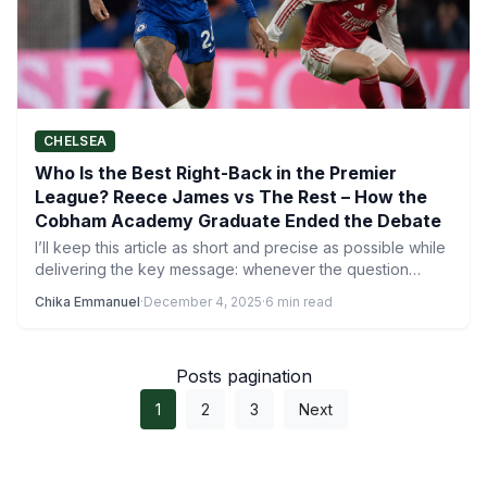
CHELSEA
Who Is the Best Right-Back in the Premier
League? Reece James vs The Rest – How the
Cobham Academy Graduate Ended the Debate
I’ll keep this article as short and precise as possible while
delivering the key message: whenever the question…
Chika Emmanuel
·
December 4, 2025
·
6 min read
Posts pagination
1
2
3
Next