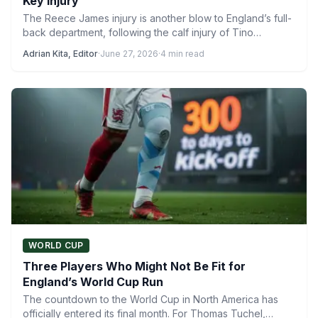
Key Injury
The Reece James injury is another blow to England’s full-
back department, following the calf injury of Tino
Livramento.…
Adrian Kita, Editor
·
June 27, 2026
·
4 min read
WORLD CUP
Three Players Who Might Not Be Fit for
England’s World Cup Run
The countdown to the World Cup in North America has
officially entered its final month. For Thomas Tuchel,…