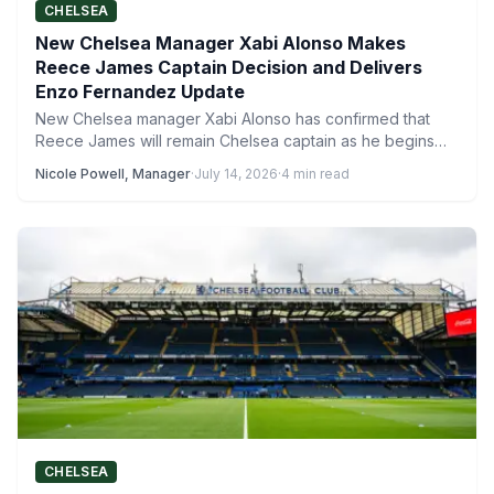
CHELSEA
New Chelsea Manager Xabi Alonso Makes
Reece James Captain Decision and Delivers
Enzo Fernandez Update
New Chelsea manager Xabi Alonso has confirmed that
Reece James will remain Chelsea captain as he begins
work…
Nicole Powell, Manager
·
July 14, 2026
·
4 min read
CHELSEA