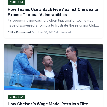
CHELSEA
How Teams Use a Back Five Against Chelsea to
Expose Tactical Vulnerabilities
It’s becoming increasingly clear that smaller teams may
have discovered a formula to frustrate the reigning Club
World…
Chika Emmanuel
·
October 31, 2025
·
4 min read
CHELSEA
How Chelsea’s Wage Model Restricts Elite