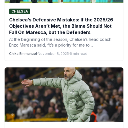
CHELSEA
Chelsea’s Defensive Mistakes: If the 2025/26
Objectives Aren’t Met, the Blame Should Not
Fall On Maresca, but the Defenders
At the beginning of the season, Chelsea’s head coach
Enzo Maresca said, “It’s a priority for me to…
Chika Emmanuel
·
November 8, 2025
·
6 min read