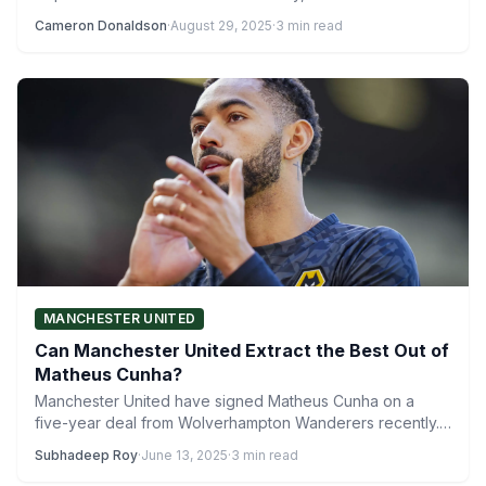
Cameron Donaldson
·
August 29, 2025
·
3 min read
MANCHESTER UNITED
Can Manchester United Extract the Best Out of
Matheus Cunha?
Manchester United have signed Matheus Cunha on a
five-year deal from Wolverhampton Wanderers recently.
The 26-year-old Brazilian forward…
Subhadeep Roy
·
June 13, 2025
·
3 min read