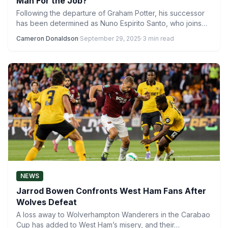
Man For the Job?
Following the departure of Graham Potter, his successor
has been determined as Nuno Espirito Santo, who joins
West…
Cameron Donaldson
·
September 29, 2025
·
3 min read
NEWS
Jarrod Bowen Confronts West Ham Fans After
Wolves Defeat
A loss away to Wolverhampton Wanderers in the Carabao
Cup has added to West Ham’s misery, and their…