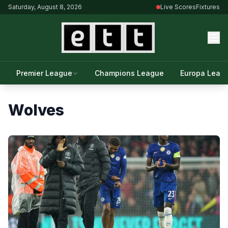
Saturday, August 8, 2026
Live Scores
Fixtures
Premier League
Champions League
Europa Leag
Wolves