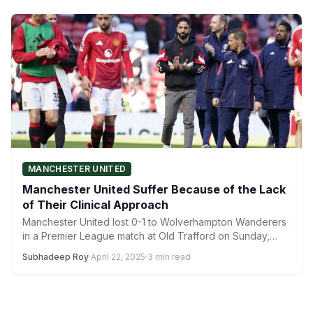
MANCHESTER UNITED
Manchester United Suffer Because of the Lack
of Their Clinical Approach
Manchester United lost 0-1 to Wolverhampton Wanderers
in a Premier League match at Old Trafford on Sunday,
April…
Subhadeep Roy
·
April 22, 2025
·
3 min read