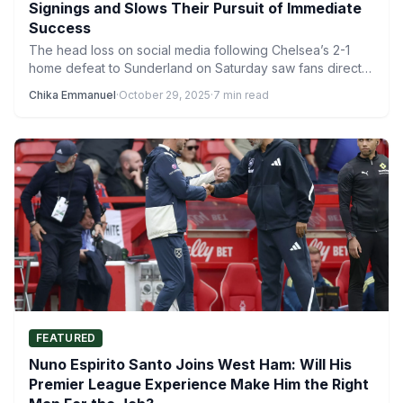
Signings and Slows Their Pursuit of Immediate
Success
The head loss on social media following Chelsea’s 2-1
home defeat to Sunderland on Saturday saw fans direct…
Chika Emmanuel
·
October 29, 2025
·
7 min read
FEATURED
Nuno Espirito Santo Joins West Ham: Will His
Premier League Experience Make Him the Right